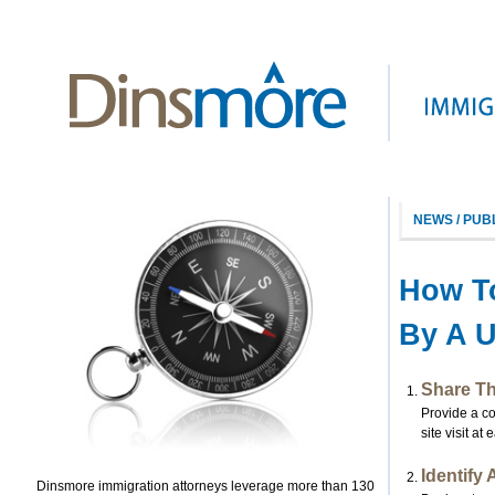
NEWS / PUB
How To
By A U
Share T
Provide a c
site visit a
Identify
Dinsmore immigration attorneys leverage more than 130