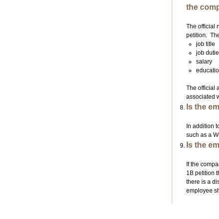
the comp
The official
petition. Th
job title
job duti
salary
educatio
The official
associated w
Is the e
In addition t
such as a W-
Is the e
If the compa
1B petition t
there is a d
employee sho