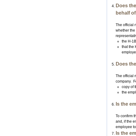
Does the
behalf o
The official
whether the 
representati
the H-1B
that the
employe
Does the
The official
company. For 
copy of 
the empl
Is the e
To confirm t
and, if the 
employee to 
Is the e