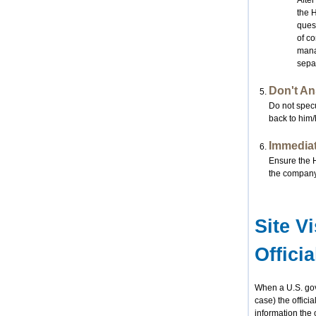
After
the 
quest
of co
manag
separ
Don't An
Do not specu
back to him/
Immediate
Ensure the H
the company
Site V
Offici
When a U.S. gove
case) the officia
information the 