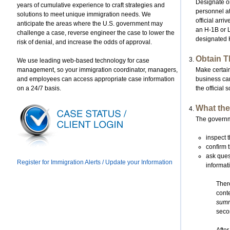
Designate on
years of cumulative experience to craft strategies and
personnel at
solutions to meet unique immigration needs. We
official arr
anticipate the areas where the U.S. government may
an H-1B or L
challenge a case, reverse engineer the case to lower the
designated H
risk of denial, and increase the odds of approval.
Obtain T
We use leading web-based technology for case
management, so your immigration coordinator, managers,
Make certain
and employees can access appropriate case information
business ca
on a 24/7 basis.
the official
What the
The governmen
inspect t
confirm 
ask quest
Register for Immigration Alerts / Update your Information
informat
There
conte
summa
seco