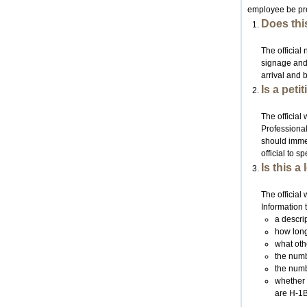
employee be prep
Does this
The official 
signage and t
arrival and 
Is a pet
The official
Professional
should immed
official to 
Is this a
The official
Information 
a descri
how long
what oth
the num
the numb
whether 
are H-1