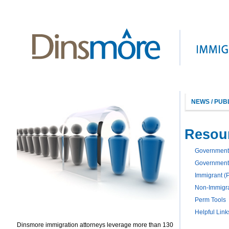
NEWS / PUB
Resou
Government
Government
Immigrant (
Non-Immigra
Perm Tools
Helpful Link
Dinsmore immigration attorneys leverage more than 130