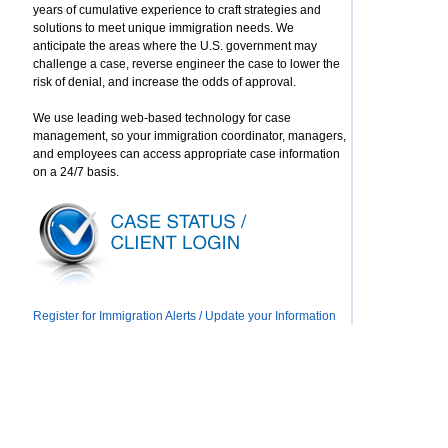
years of cumulative experience to craft strategies and
solutions to meet unique immigration needs. We
anticipate the areas where the U.S. government may
challenge a case, reverse engineer the case to lower the
risk of denial, and increase the odds of approval.
We use leading web-based technology for case
management, so your immigration coordinator, managers,
and employees can access appropriate case information
on a 24/7 basis.
Register for Immigration Alerts / Update your Information