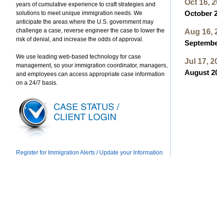
Oct 16, 
years of cumulative experience to craft strategies and
solutions to meet unique immigration needs. We
October 2
anticipate the areas where the U.S. government may
challenge a case, reverse engineer the case to lower the
Aug 16, 
risk of denial, and increase the odds of approval.
September
We use leading web-based technology for case
Jul 17, 2
management, so your immigration coordinator, managers,
August 20
and employees can access appropriate case information
on a 24/7 basis.
Register for Immigration Alerts / Update your Information