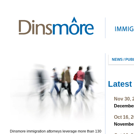
NEWS / PUB
Latest
Nov 30, 
December 
Oct 16, 
November 
Dinsmore immigration attorneys leverage more than 130