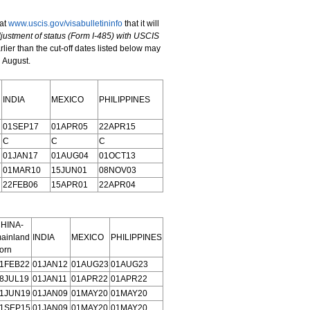
at
www.uscis.gov/visabulletininfo
that it will
justment of status
(Form I-485) with USCIS
rlier than the cut-off dates listed below may
g August.
INDIA
MEXICO
PHILIPPINES
01SEP17
01APR05
22APR15
C
C
C
01JAN17
01AUG04
01OCT13
01MAR10
15JUN01
08NOV03
22FEB06
15APR01
22APR04
HINA-
ainland
INDIA
MEXICO
PHILIPPINES
orn
1FEB22
01JAN12
01AUG23
01AUG23
8JUL19
01JAN11
01APR22
01APR22
1JUN19
01JAN09
01MAY20
01MAY20
1SEP15
01JAN09
01MAY20
01MAY20