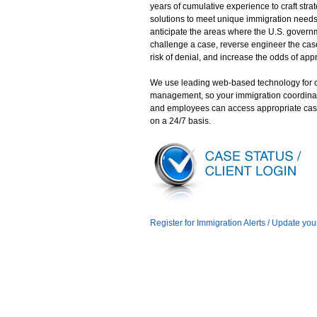
years of cumulative experience to craft stra
solutions to meet unique immigration need
anticipate the areas where the U.S. gover
challenge a case, reverse engineer the case
risk of denial, and increase the odds of app
We use leading web-based technology for 
management, so your immigration coordina
and employees can access appropriate cas
on a 24/7 basis.
Register for Immigration Alerts / Update you