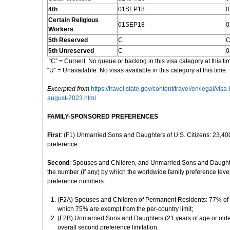
4th
01SEP18
0
Certain Religious
01SEP18
0
Workers
5th Reserved
C
5th Unreserved
C
0
“C” = Current. No queue or backlog in this visa category at this ti
“U” = Unavailable. No visas available in this category at this time.
Excerpted from
https://travel.state.gov/content/travel/en/legal/visa
august-2023.html
FAMILY-SPONSORED PREFERENCES
First
: (F1) Unmarried Sons and Daughters of U.S. Citizens: 23,400
preference.
Second
: Spouses and Children, and Unmarried Sons and Daughte
the number (if any) by which the worldwide family preference leve
preference numbers:
(F2A) Spouses and Children of Permanent Residents: 77% of th
which 75% are exempt from the per-country limit;
(F2B) Unmarried Sons and Daughters (21 years of age or olde
overall second preference limitation.