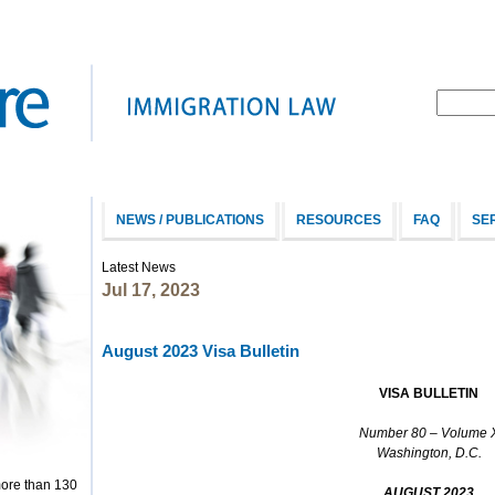
NEWS / PUBLICATIONS
RESOURCES
FAQ
SE
Latest News
Jul 17, 2023
August 2023 Visa Bulletin
V
ISA
B
ULLETIN
Number 80 – Volume 
Washington, D.C.
more than 130
AUGUST 2023