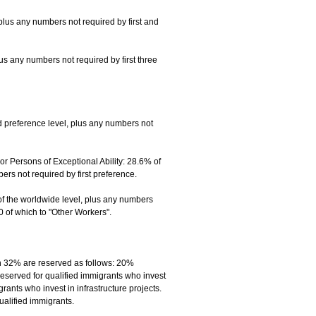
plus any numbers not required by first and
lus any numbers not required by first three
 preference level, plus any numbers not
 Persons of Exceptional Ability: 28.6% of
s not required by first preference.
of the worldwide level, plus any numbers
0 of which to "Other Workers".
h 32% are reserved as follows: 20%
reserved for qualified immigrants who invest
ants who invest in infrastructure projects.
ualified immigrants.