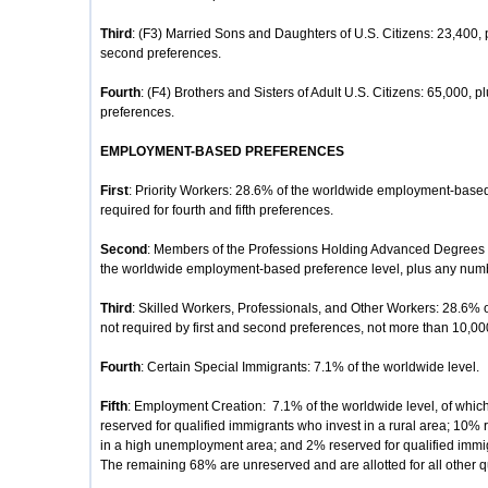
Third
: (F3) Married Sons and Daughters of U.S. Citizens: 23,400, 
second preferences.
Fourth
: (F4) Brothers and Sisters of Adult U.S. Citizens: 65,000, p
preferences.
EMPLOYMENT-BASED PREFERENCES
First
: Priority Workers: 28.6% of the worldwide employment-based
required for fourth and fifth preferences.
Second
: Members of the Professions Holding Advanced Degrees or
the worldwide employment-based preference level, plus any number
Third
: Skilled Workers, Professionals, and Other Workers: 28.6% 
not required by first and second preferences, not more than 10,00
Fourth
: Certain Special Immigrants: 7.1% of the worldwide level.
Fifth
: Employment Creation: 7.1% of the worldwide level, of whic
reserved for qualified immigrants who invest in a rural area; 10% 
in a high unemployment area; and 2% reserved for qualified immigr
The remaining 68% are unreserved and are allotted for all other q