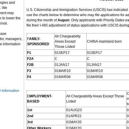
tegies and
s. We
U.S. Citizenship and Immigration Services (USCIS) has indicated 
nment may
use the charts below to determine
who may file applications for ad
 to lower the
during the month of
August
. Only applicants with Priority Dates ea
roval.
file their I-485 adjustment of status applications with USCIS durin
case
All Chargeability
tor, managers,
F
AMILY
-
Areas Except
CHINA-mainland born
e information
S
PONSORED
Those Listed
F1
01SEP17
01SEP17
F2A
C
C
F2B
01JAN17
01JAN17
F3
01MAR10
01MAR10
F4
01MAR08
01MAR08
r Information
C
E
MPLOYMENT
-
All Chargeability Areas Except Those
m
B
ASED
Listed
b
1st
01AUG23
0
2nd
01APR22
0
3rd
01MAY20
0
Other Workers
01MAY20
0