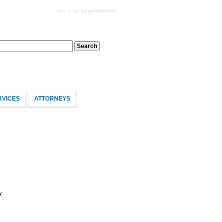
RVICES
ATTORNEYS
X