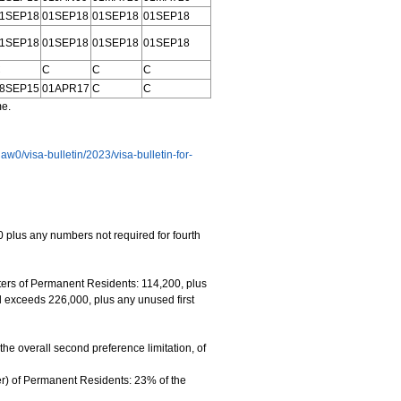
1SEP18
01SEP18
01SEP18
01SEP18
1SEP18
01SEP18
01SEP18
01SEP18
C
C
C
C
8SEP15
01APR17
C
C
me.
-law0/visa-bulletin/2023/visa-bulletin-for-
 plus any numbers not required for fourth
rs of Permanent Residents: 114,200, plus
l exceeds 226,000, plus any unused first
e overall second preference limitation, of
r) of Permanent Residents: 23% of the