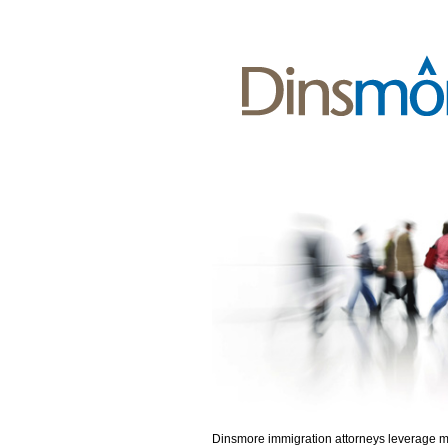
Dinsmore immigration attorneys leverage 