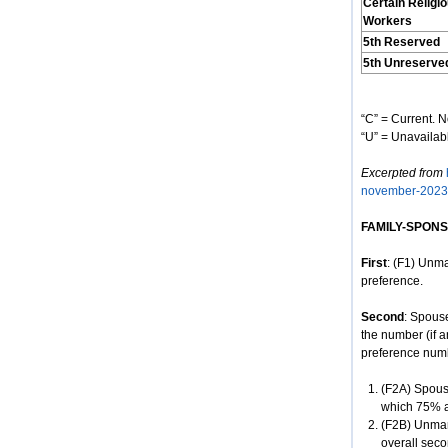
Certain Religi
Workers
5th Reserved
5th Unreserve
“C” = Current. N
“U” = Unavailabl
Excerpted from
november-2023
FAMILY-SPON
First
: (F1) Unma
preference.
Second
: Spous
the number (if a
preference num
(F2A) Spouse
which 75% ar
(F2B) Unmar
overall seco