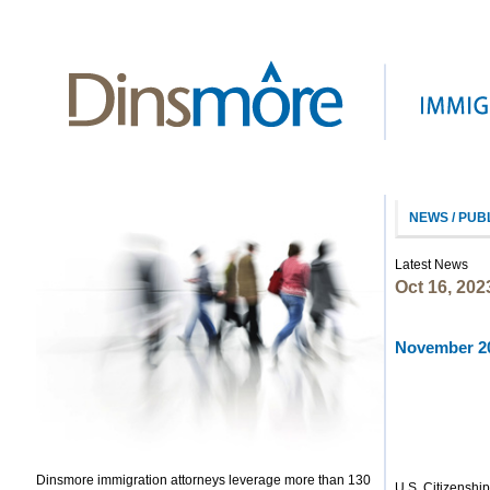
NEWS / PUB
Latest News
Oct 16, 202
November 20
Dinsmore immigration attorneys leverage more than 130
U.S. Citizenshi