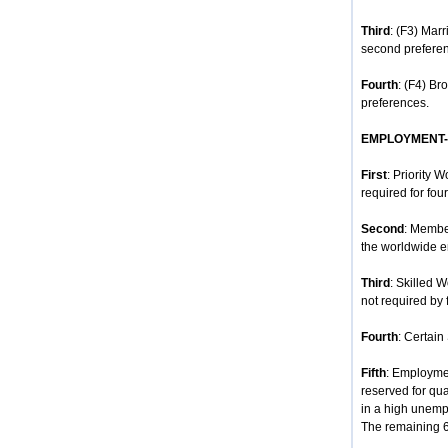
Third
: (F3) Mar
second prefere
Fourth
: (F4) Br
preferences.
EMPLOYMENT
First
: Priority 
required for four
Second
: Membe
the worldwide e
Third
: Skilled 
not required by 
Fourth
: Certain
Fifth
: Employmen
reserved for qua
in a high unempl
The remaining 68