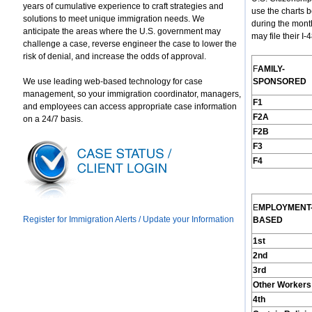
years of cumulative experience to craft strategies and
use the charts 
solutions to meet unique immigration needs. We
during the mont
anticipate the areas where the U.S. government may
may file their I
challenge a case, reverse engineer the case to lower the
risk of denial, and increase the odds of approval.
F
AMILY
-
We use leading web-based technology for case
S
PONSORED
management, so your immigration coordinator, managers,
F1
and employees can access appropriate case information
F2A
on a 24/7 basis.
F2B
F3
F4
E
MPLOYMENT
Register for Immigration Alerts / Update your Information
B
ASED
1st
2nd
3rd
Other Workers
4th