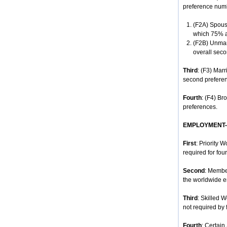
preference num
(F2A) Spouse
which 75% ar
(F2B) Unmar
overall seco
Third
: (F3) Mar
second prefere
Fourth
: (F4) Br
preferences.
EMPLOYMENT
First
: Priority 
required for four
Second
: Membe
the worldwide e
Third
: Skilled 
not required by 
Fourth
: Certain