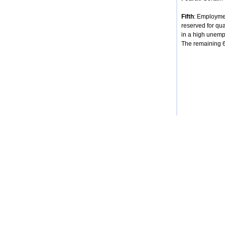
Fifth
: Employmen
reserved for qua
in a high unempl
The remaining 68