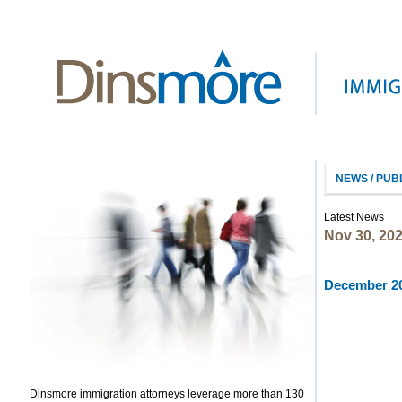
NEWS / PUB
Latest News
Nov 30, 20
December 20
Dinsmore immigration attorneys leverage more than 130