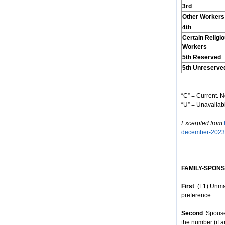
3rd
Other Workers
4th
Certain Religi
Workers
5th Reserved
5th Unreserve
“C” = Current. N
“U” = Unavailabl
Excerpted from
december-2023
FAMILY-SPON
First
: (F1) Unma
preference.
Second
: Spous
the number (if a