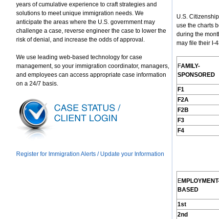
years of cumulative experience to craft strategies and
solutions to meet unique immigration needs. We
U.S. Citizenshi
anticipate the areas where the U.S. government may
use the charts 
challenge a case, reverse engineer the case to lower the
during the mont
risk of denial, and increase the odds of approval.
may file their I
We use leading web-based technology for case
management, so your immigration coordinator, managers,
F
AMILY
-
and employees can access appropriate case information
S
PONSORED
on a 24/7 basis.
F1
F2A
F2B
F3
F4
Register for Immigration Alerts / Update your Information
E
MPLOYMENT
B
ASED
1st
2nd