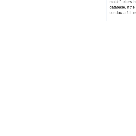
match" letters 
database. If the
conduct a full, 