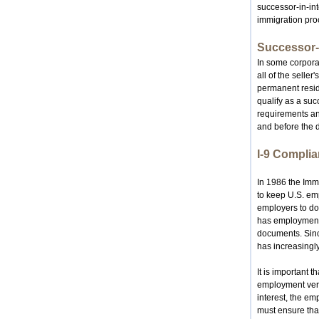
successor-in-int
immigration pro
Successor-I
In some corporat
all of the selle
permanent reside
qualify as a su
requirements an
and before the d
I-9 Compli
In 1986 the Imm
to keep U.S. emp
employers to do
has employment a
documents. Sinc
has increasingly
It is important 
employment veri
interest, the e
must ensure tha