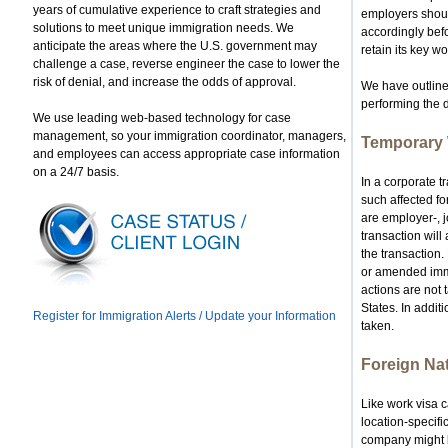
years of cumulative experience to craft strategies and
employers should
solutions to meet unique immigration needs. We
accordingly befo
anticipate the areas where the U.S. government may
retain its key wo
challenge a case, reverse engineer the case to lower the
risk of denial, and increase the odds of approval.
We have outline
performing the 
We use leading web-based technology for case
management, so your immigration coordinator, managers,
Temporary 
and employees can access appropriate case information
on a 24/7 basis.
In a corporate t
such affected fo
are employer-, j
transaction will
the transaction.
or amended immigr
actions are not 
States. In additi
Register for Immigration Alerts / Update your Information
taken.
Foreign Na
Like work visa 
location-specifi
company might be