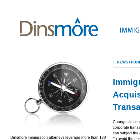
NEWS / PUB
Immigr
Acquis
Transa
Changes in corp
corporate trans
can subject the 
Dinsmore immigration attorneys leverage more than 130
To avoid the poss