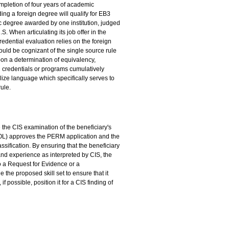
mpletion of four years of academic
ding a foreign degree will qualify for EB3
mic degree awarded by one institution, judged
. When articulating its job offer in the
credential evaluation relies on the foreign
ould be cognizant of the single source rule
upon a determination of equivalency,
 credentials or programs cumulatively
lize language which specifically serves to
rule.
te the CIS examination of the beneficiary's
(DOL) approves the PERM application and the
ssification. By ensuring that the beneficiary
 and experience as interpreted by CIS, the
o a Request for Evidence or a
e the proposed skill set to ensure that it
 possible, position it for a CIS finding of