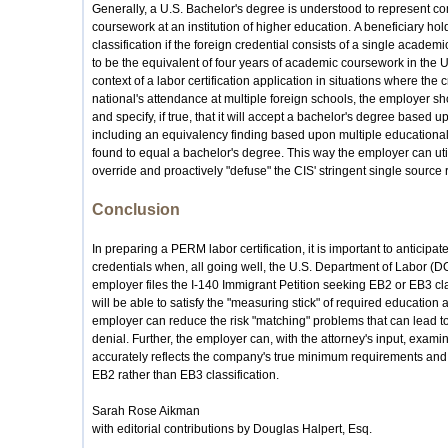
Generally, a U.S. Bachelor's degree is understood to represent co
coursework at an institution of higher education. A beneficiary hol
classification if the foreign credential consists of a single acade
to be the equivalent of four years of academic coursework in the U.S
context of a labor certification application in situations where the 
national's attendance at multiple foreign schools, the employer sh
and specify, if true, that it will accept a bachelor's degree based 
including an equivalency finding based upon multiple educational
found to equal a bachelor's degree. This way the employer can uti
override and proactively "defuse" the CIS' stringent single source 
Conclusion
In preparing a PERM labor certification, it is important to anticipa
credentials when, all going well, the U.S. Department of Labor 
employer files the I-140 Immigrant Petition seeking EB2 or EB3 cla
will be able to satisfy the "measuring stick" of required education
employer can reduce the risk "matching" problems that can lead t
denial. Further, the employer can, with the attorney's input, examin
accurately reflects the company's true minimum requirements and, if
EB2 rather than EB3 classification.
Sarah Rose Aikman
with editorial contributions by Douglas Halpert, Esq.