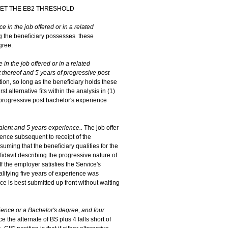
EET THE EB2 THRESHOLD
e in the job offered or in a related
ing the beneficiary possesses these
gree.
in the job offered or in a related
 thereof and 5 years of progressive post
cation, so long as the beneficiary holds these
st alternative fits within the analysis in (1)
f progressive post bachelor's experience
valent and 5 years experience..
The job offer
ience subsequent to receipt of the
uming that the beneficiary qualifies for the
fidavit describing the progressive nature of
f the employer satisfies the Service's
alifying five years of experience was
e is best submitted up front without waiting
rience or a Bachelor's degree, and four
ce the alternate of BS plus 4 falls short of