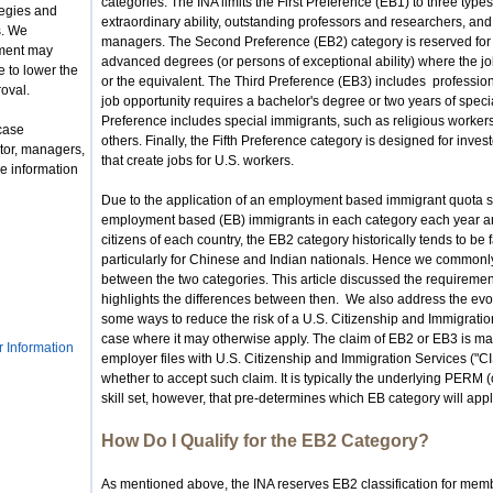
categories. The INA limits the First Preference (EB1) to three types
tegies and
extraordinary ability, outstanding professors and researchers, an
s. We
managers. The Second Preference (EB2) category is reserved for
nment may
advanced degrees (or persons of exceptional ability) where the 
 to lower the
or the equivalent. The Third Preference (EB3) includes profession
roval.
job opportunity requires a bachelor's degree or two years of speci
Preference includes special immigrants, such as religious work
case
others. Finally, the Fifth Preference category is designed for inv
tor, managers,
that create jobs for U.S. workers.
e information
Due to the application of an employment based immigrant quota s
employment based (EB) immigrants in each category each year an
citizens of each country, the EB2 category historically tends to be
particularly for Chinese and Indian nationals. Hence we commonly
between the two categories. This article discussed the requiremen
highlights the differences between then. We also address the evol
some ways to reduce the risk of a U.S. Citizenship and Immigration
case where it may otherwise apply. The claim of EB2 or EB3 is mad
r Information
employer files with U.S. Citizenship and Immigration Services ("C
whether to accept such claim. It is typically the underlying PERM (
skill set, however, that pre-determines which EB category will appl
How Do I Qualify for the EB2 Category?
As mentioned above, the INA reserves EB2 classification for mem