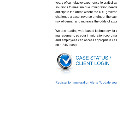
years of cumulative experience to craft stra
solutions to meet unique immigration need
anticipate the areas where the U.S. gover
challenge a case, reverse engineer the case
risk of denial, and increase the odds of app
We use leading web-based technology for 
management, so your immigration coordina
and employees can access appropriate cas
on a 24/7 basis.
Register for Immigration Alerts / Update you