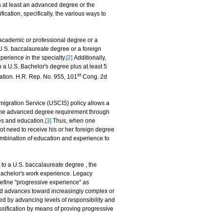
 at least an advanced degree or the
fication, specifically, the various ways to
academic or professional degree or a
 U.S. baccalaureate degree or a foreign
perience in the specialty.
[2]
Additionally,
 a U.S. Bachelor's degree plus at least 5
st
cation. H.R. Rep. No. 955, 101
Cong. 2d
mmigration Service (USCIS) policy allows a
y the advanced degree requirement through
es and education.
[3]
Thus, when one
ot need to receive his or her foreign degree
ombination of education and experience to
y to a U.S. baccalaureate degree , the
 bachelor's work experience. Legacy
efine "progressive experience" as
d advances toward increasingly complex or
ed by advancing levels of responsibility and
ssification by means of proving progressive