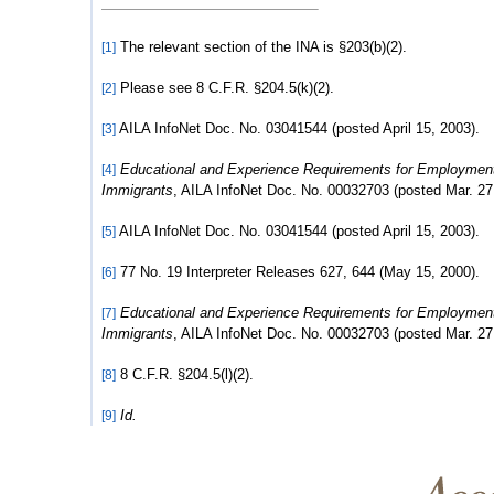
The relevant section of the INA is §203(b)(2).
[1]
Please see 8 C.F.R. §204.5(k)(2).
[2]
AILA InfoNet Doc. No. 03041544 (posted April 15, 2003).
[3]
Educational and Experience Requirements for Employmen
[4]
Immigrants
, AILA InfoNet Doc. No. 00032703 (posted Mar. 27
AILA InfoNet Doc. No. 03041544 (posted April 15, 2003).
[5]
77 No. 19 Interpreter Releases 627, 644 (May 15, 2000).
[6]
Educational and Experience Requirements for Employmen
[7]
Immigrants
, AILA InfoNet Doc. No. 00032703 (posted Mar. 27
8 C.F.R. §204.5(l)(2).
[8]
Id.
[9]