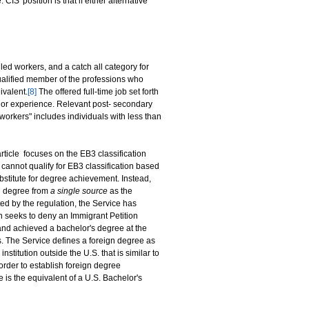
IS' position is that if either alternative
lled workers, and a catch all category for
ualified member of the professions who
ivalent.
[8]
The offered full-time job set forth
ing or experience. Relevant post- secondary
workers" includes individuals with less than
rticle focuses on the EB3 classification
 cannot qualify for EB3 classification based
stitute for degree achievement. Instead,
gn degree from
a single source
as the
ed by the regulation, the Service has
en seeks to deny an Immigrant Petition
 and achieved a bachelor's degree at the
 The Service defines a foreign degree as
stitution outside the U.S. that is similar to
 order to establish foreign degree
 is the equivalent of a U.S. Bachelor's