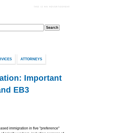
RVICES
ATTORNEYS
tion: Important
and EB3
based immigration in five "preference"