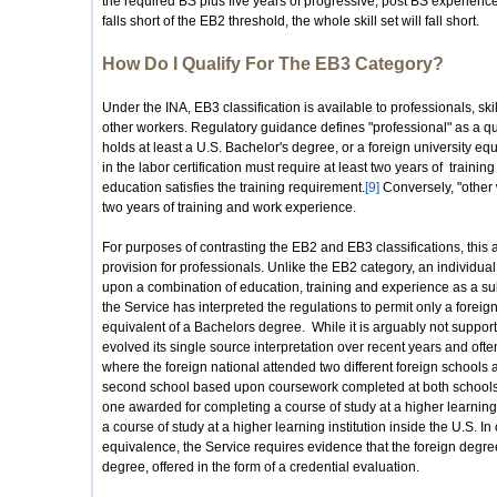
the required BS plus five years of progressive, post BS experience. C
falls short of the EB2 threshold, the whole skill set will fall short.
How Do I Qualify For The EB3 Category?
Under the INA, EB3 classification is available to professionals, ski
other workers. Regulatory guidance defines "professional" as a q
holds at least a U.S. Bachelor's degree, or a foreign university equ
in the labor certification must require at least two years of train
education satisfies the training requirement.
[9]
Conversely, "other 
two years of training and work experience.
For purposes of contrasting the EB2 and EB3 classifications, this a
provision for professionals. Unlike the EB2 category, an individual
upon a combination of education, training and experience as a sub
the Service has interpreted the regulations to permit only a forei
equivalent of a Bachelors degree. While it is arguably not support
evolved its single source interpretation over recent years and oft
where the foreign national attended two different foreign schools
second school based upon coursework completed at both schools.
one awarded for completing a course of study at a higher learning in
a course of study at a higher learning institution inside the U.S. In
equivalence, the Service requires evidence that the foreign degree
degree, offered in the form of a credential evaluation.