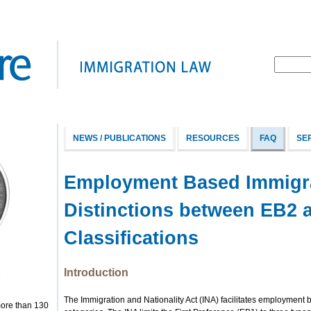
NEWS / PUBLICATIONS
RESOURCES
FAQ
SE
Employment Based Immigra
Distinctions between EB2 
Classifications
Introduction
The Immigration and Nationality Act (INA) facilitates employment 
more than 130