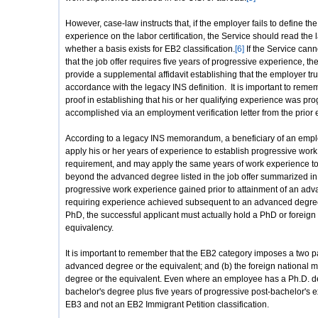
However, case-law instructs that, if the employer fails to define the
experience on the labor certification, the Service should read the 
whether a basis exists for EB2 classification.
[6]
If the Service canno
that the job offer requires five years of progressive experience, t
provide a supplemental affidavit establishing that the employer tr
accordance with the legacy INS definition. It is important to reme
proof in establishing that his or her qualifying experience was progr
accomplished via an employment verification letter from the prior
According to a legacy INS memorandum, a beneficiary of an empl
apply his or her years of experience to establish progressive wor
requirement, and may apply the same years of work experience to
beyond the advanced degree listed in the job offer summarized in t
progressive work experience gained prior to attainment of an advan
requiring experience achieved subsequent to an advanced degre
PhD, the successful applicant must actually hold a PhD or foreign
equivalency.
It is important to remember that the EB2 category imposes a two par
advanced degree or the equivalent; and (b) the foreign national 
degree or the equivalent. Even where an employee has a Ph.D. deg
bachelor's degree plus five years of progressive post-bachelor's exp
EB3 and not an EB2 Immigrant Petition classification.