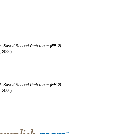
t- Based Second Preference (EB-2)
, 2000).
t- Based Second Preference (EB-2)
, 2000).