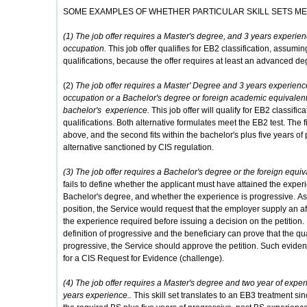
SOME EXAMPLES OF WHETHER PARTICULAR SKILL SETS M
(1) The job offer requires a Master's degree, and 3 years experienc
occupation.
This job offer qualifies for EB2 classification, assum
qualifications, because the offer requires at least an advanced de
(2)
The job offer requires a Master' Degree and 3 years experience 
occupation or a Bachelor's degree or foreign academic equivalent
bachelor's experience.
This job offer will qualify for EB2 classifi
qualifications. Both alternative formulates meet the EB2 test. The fir
above, and the second fits within the bachelor's plus five years o
alternative sanctioned by CIS regulation.
(3) The job offer requires a Bachelor's degree or the foreign equi
fails to define whether the applicant must have attained the exper
Bachelor's degree, and whether the experience is progressive. Ass
position, the Service would request that the employer supply an af
the experience required before issuing a decision on the petition. I
definition of progressive and the beneficiary can prove that the qu
progressive, the Service should approve the petition. Such evidenc
for a CIS Request for Evidence (challenge).
(4) The job offer requires a Master's degree and two year of expe
years experience..
This skill set translates to an EB3 treatment sin