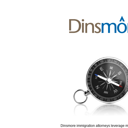
Dinsmore immigration attorneys leverage 