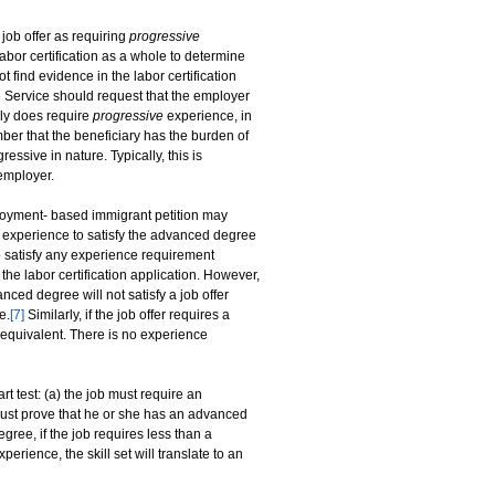
 job offer as requiring
progressive
labor certification as a whole to determine
t find evidence in the labor certification
he Service should request that the employer
uly does require
progressive
experience, in
mber that the beneficiary has the burden of
essive in nature. Typically, this is
 employer.
oyment- based immigrant petition may
k experience to satisfy the advanced degree
 satisfy any experience requirement
he labor certification application. However,
ced degree will not satisfy a job offer
e.
[7]
Similarly, if the job offer requires a
 equivalent. There is no experience
t test: (a) the job must require an
must prove that he or she has an advanced
ree, if the job requires less than a
erience, the skill set will translate to an