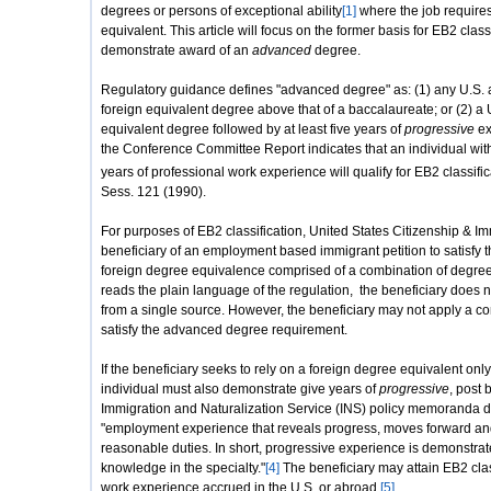
degrees or persons of exceptional ability
[1]
where the job requires
equivalent. This article will focus on the former basis for EB2 classi
demonstrate award of an
advanced
degree.
Regulatory guidance defines "advanced degree" as: (1) any U.S. 
foreign equivalent degree above that of a baccalaureate; or (2) a
equivalent degree followed by at least five years of
progressive
ex
the Conference Committee Report indicates that an individual with
years of professional work experience will qualify for EB2 classifi
Sess. 121 (1990).
For purposes of EB2 classification, United States Citizenship & I
beneficiary of an employment based immigrant petition to satisf
foreign degree equivalence comprised of a combination of degre
reads the plain language of the regulation, the beneficiary does n
from a single source. However, the beneficiary may not apply a c
satisfy the advanced degree requirement.
If the beneficiary seeks to rely on a foreign degree equivalent onl
individual must also demonstrate give years of
progressive
, post
Immigration and Naturalization Service (INS) policy memoranda d
"employment experience that reveals progress, moves forward an
reasonable duties. In short, progressive experience is demonstrat
knowledge in the specialty."
[4]
The beneficiary may attain EB2 cla
work experience accrued in the U.S. or abroad.
[5]