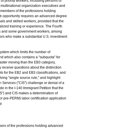
 of priority workers, including persons of
d multinational organization executives and
 members of the professions holding
job opportunity requires an advanced degree
als and skilled workers, provided that the
alized training or experience. The Fourth
ers and some government workers, among
estors who make a substantial U.S. investment
ystem which limits the number of
d which also contains a "subquota" for
 faster moving than the EB3 category,
 receive questions about the distinction
ts for the EB2 and EB3 classifications, and
ving "single source rule," and highlight
 Services ("CIS") challenge or denial of a
e in the I-140 Immigrant Petition that the
IS") and CIS makes a determination of
or pre-PERM) labor certification application
y.
bers of the professions holding advanced