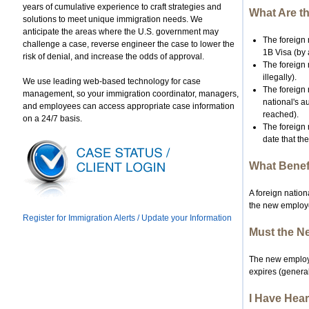
years of cumulative experience to craft strategies and
What Are th
solutions to meet unique immigration needs. We
anticipate the areas where the U.S. government may
The foreign 
challenge a case, reverse engineer the case to lower the
1B Visa (by 
risk of denial, and increase the odds of approval.
The foreign 
illegally).
We use leading web-based technology for case
The foreign 
management, so your immigration coordinator, managers,
national's a
and employees can access appropriate case information
reached).
on a 24/7 basis.
The foreign 
date that th
What Benefi
A foreign nation
the new employer
Register for Immigration Alerts / Update your Information
Must the Ne
The new employer
expires (general
I Have Hear