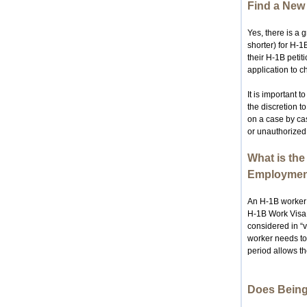
Find a New 
Yes, there is a g
shorter) for H-1
their H-1B petit
application to c
It is important 
the discretion t
on a case by cas
or unauthorize
What is the
Employmen
An H-1B worker 
H-1B Work Visa. 
considered in “v
worker needs to 
period allows th
Does Being 