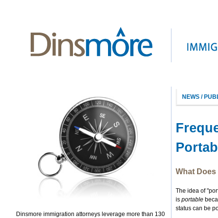
NEWS / PUB
Freque
Portabi
What Does 
The idea of "por
is
portable
becau
status can be p
Dinsmore immigration attorneys leverage more than 130