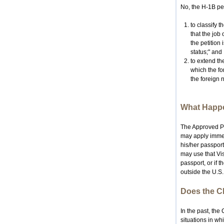
No, the H-1B pet
to classify t
that the job 
the petition 
status;" and
to extend the
which the fo
the foreign n
What Happe
The Approved Pet
may apply immedi
his/her passport
may use that Vis
passport, or if 
outside the U.S.
Does the CI
In the past, th
situations in wh