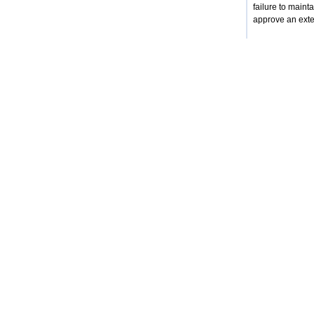
failure to mainta
approve an exten