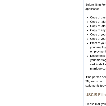
Before filing F
application:
Copy of pass
Copy of lates
Copy of late
Copy of any 
Copy of your
Copy of your
Proof of you
your employe
employment
Documents t
your marriag
certificate 
marriage cert
If the person s
TN, and so on, 
statements (pays
USCIS Filin
Please mail you