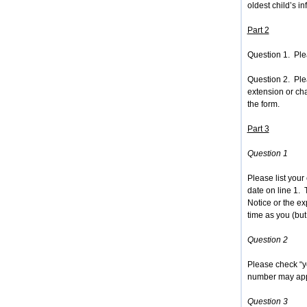
oldest child’s in
Part 2
Question 1. Ple
Question 2. Ple
extension or ch
the form.
Part 3
Question 1
Please list your
date on line 1.
Notice or the ex
time as you (but
Question 2
Please check “ye
number may app
Question 3