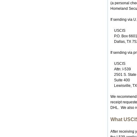
(a personal che
Homeland Securi
If sending via U
USCIS
P.O. Box 660
Dallas, TX 7
If sending via p
USCIS
Attn: I-539
2501 S. Stat
Suite 400
Lewisville, T
We recommend tha
receipt requeste
DHL. We also re
What USCIS
After receiving 