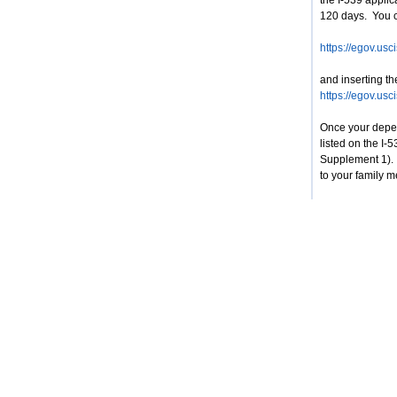
the I-539 appli
120 days. You ca
https://egov.usc
and inserting t
https://egov.usc
Once your depen
listed on the I-
Supplement 1). 
to your family 