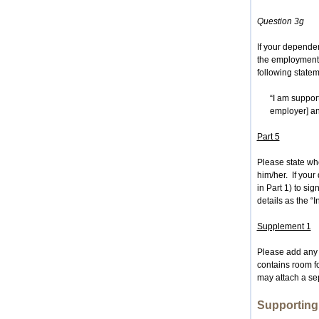
Question 3g
If your depende
the employment 
following state
“I am suppor
employer] a
Part 5
Please state wh
him/her. If you
in Part 1) to si
details as the “I
Supplement 1
Please add any 
contains room f
may attach a sep
Supportin