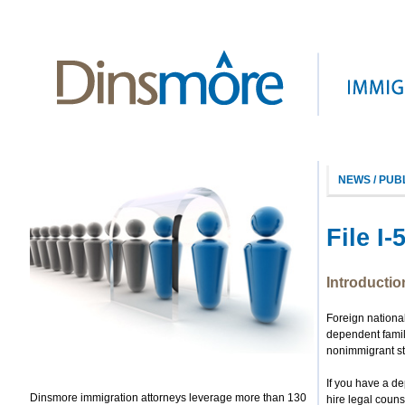
NEWS / PUB
File I
Introductio
Foreign nationa
dependent famil
nonimmigrant s
If you have a d
Dinsmore immigration attorneys leverage more than 130
hire legal couns