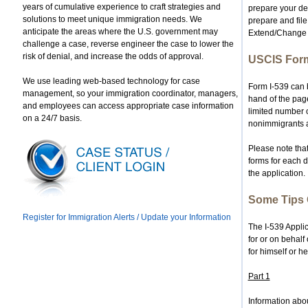
years of cumulative experience to craft strategies and
prepare your dep
solutions to meet unique immigration needs. We
prepare and file
anticipate the areas where the U.S. government may
Extend/Change 
challenge a case, reverse engineer the case to lower the
risk of denial, and increase the odds of approval.
USCIS Form
We use leading web-based technology for case
Form I-539 can b
management, so your immigration coordinator, managers,
hand of the pag
and employees can access appropriate case information
limited number o
on a 24/7 basis.
nonimmigrants are
Please note that
forms for each 
the application.
Some Tips 
Register for Immigration Alerts / Update your Information
The I-539 Applic
for or on behalf
for himself or he
Part 1
Information abou