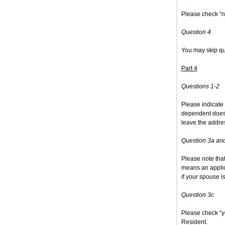
Please check “n
Question 4
You may skip que
Part 4
Questions 1-2
Please indicate 
dependent does 
leave the addres
Question 3a an
Please note tha
means an applic
if your spouse is
Question 3c
Please check “ye
Resident.