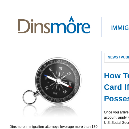
NEWS / PUB
How To
Card I
Posses
Once you arrive 
account, apply f
U.S. Social Sec
Dinsmore immigration attorneys leverage more than 130