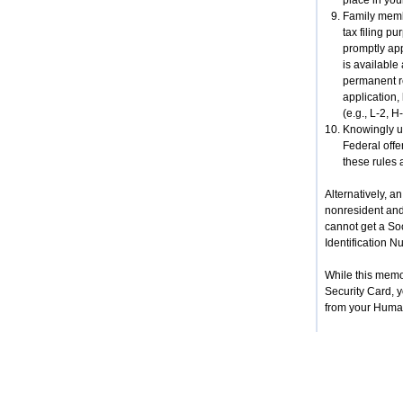
place in you
Family membe
tax filing p
promptly app
is available
permanent re
application,
(e.g., L-2, 
Knowingly us
Federal offe
these rules 
Alternatively, a
nonresident and 
cannot get a So
Identification N
While this memo
Security Card, y
from your Huma