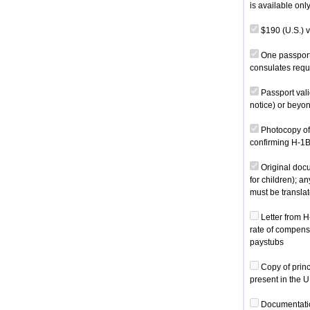
is available onl
$190 (U.S.) v
One passport-
consulates requ
Passport vali
notice) or beyon
Photocopy of 
confirming H-1B
Original docum
for children); a
must be translat
Letter from H
rate of compensa
paystubs
Copy of princ
present in the U
Documentation 