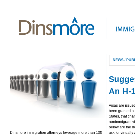
NEWS / PUB
Sugge
An H-1
Visas are issued
been granted a 
States, that cha
nonimmigrant vi
below are the d
Dinsmore immigration attorneys leverage more than 130
ask for virtuall