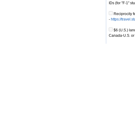
IDs (for "F-1" s
Reciprocity f
-
https://travel.
$6 (U.S.) lan
Canada-U.S. or