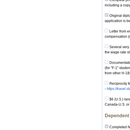
Complete phot
including a cop
Original dipl
application is 
Letter from e
compensation (mu
Several very 
the wage rate st
Documentation
(for "F-1" stude
from other H-1B
Reciprocity f
-
https://travel.
$6 (U.S.) lan
Canada-U.S. or
Dependent 
Completed No