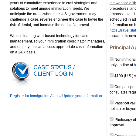
years of cumulative experience to craft strategies and
the website of t
solutions to meet unique immigration needs. We
procedures, and
anticipate the areas where the U.S. government may
embassies and 
challenge a case, reverse engineer the case to lower the
scheduled in adv
risk of denial, and increase the odds of approval.
Information on h
https://travel.s
We use leading web-based technology for case
issuance is nev
management, so your immigration coordinator, managers,
and employees can access appropriate case information
Principal A
on a 24/7 basis.
Nonimmigrant
only on-line at
h
$190 (U.S.) v
One passport-
consulates requ
Register for Immigration Alerts / Update your Information
Passport vali
notice) or beyon
Photocopy of 
approval