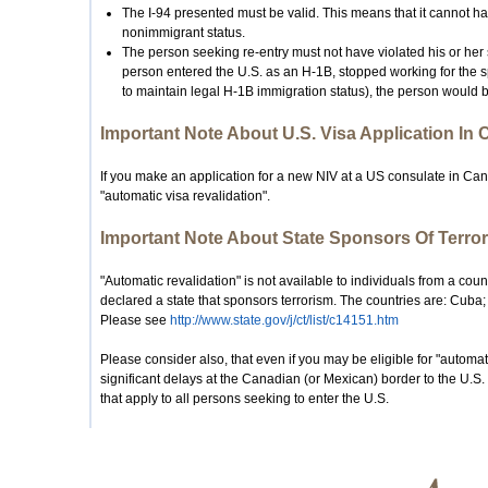
The I-94 presented must be valid. This means that it cannot ha
nonimmigrant status.
The person seeking re-entry must not have violated his or her s
person entered the U.S. as an H-1B, stopped working for the s
to maintain legal H-1B immigration status), the person would b
Important Note About U.S. Visa Application In
If you make an application for a new NIV at a US consulate in Cana
"automatic visa revalidation".
Important Note About State Sponsors Of Terror
"Automatic revalidation" is not available to individuals from a cou
declared a state that sponsors terrorism. The countries are: Cuba;
Please see
http://www.state.gov/j/ct/list/c14151.htm
Please consider also, that even if you may be eligible for "automati
significant delays at the Canadian (or Mexican) border to the U.S.
that apply to all persons seeking to enter the U.S.