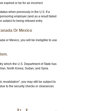
ve expired or be for an incorrect
tatus when previously in the U.S. If a
ponsoring employer (and as a result failed
e subject to being refused entry.
 Canada Or Mexico
da or Mexico, you will be ineligible to use
ism.
ntry which the U.S. Department of State has
 Iran; North Korea; Sudan; and Syria.
c revalidation", you may still be subject to
 due to the security checks or clearances