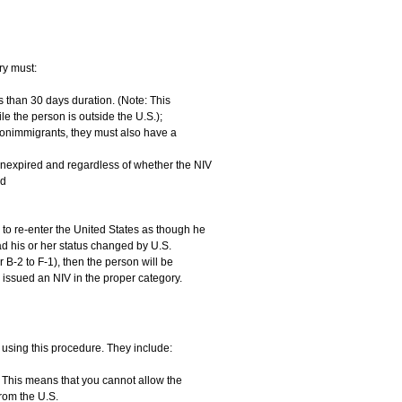
ry must:
ss than 30 days duration. (Note: This
ile the person is outside the U.S.);
 nonimmigrants, they must also have a
unexpired and regardless of whether the NIV
nd
to re-enter the United States as though he
ad his or her status changed by U.S.
 B-2 to F-1), then the person will be
 issued an NIV in the proper category.
 using this procedure. They include:
. This means that you cannot allow the
rom the U.S.