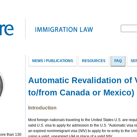
NEWS / PUBLICATIONS
RESOURCES
FAQ
SE
Automatic Revalidation of 
to/from Canada or Mexico)
Introduction
Most foreign nationals traveling to the United States U.S. are req
valid U.S. visa to apply for admission to the U.S. "Automatic visa r
an expired nonimmigrant visa (NIV) to apply for re-entry to the Uni
more than 130
using a valid, unexpired I-94 in place of a valid NIV.