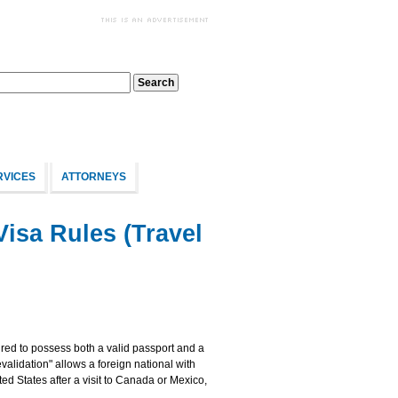
RVICES
ATTORNEYS
Visa Rules (Travel
uired to possess both a valid passport and a
evalidation" allows a foreign national with
ted States after a visit to Canada or Mexico,