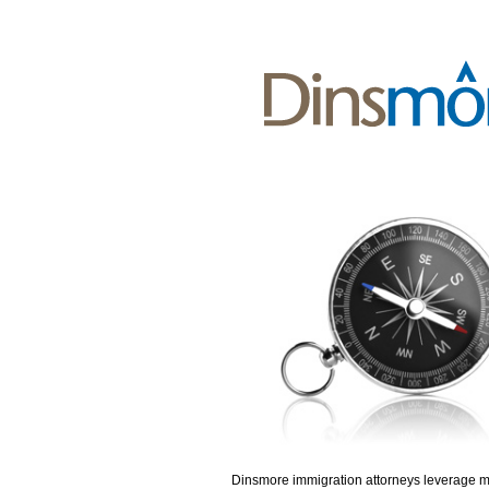
Dinsmore immigration attorneys leverage 