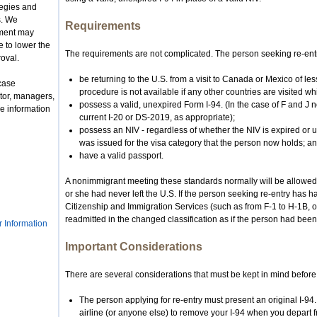
tegies and
s. We
Requirements
nment may
 to lower the
The requirements are not complicated. The person seeking re-ent
roval.
be returning to the U.S. from a visit to Canada or Mexico of le
case
procedure is not available if any other countries are visited wh
tor, managers,
possess a valid, unexpired Form I-94. (In the case of F and J
e information
current I-20 or DS-2019, as appropriate);
possess an NIV - regardless of whether the NIV is expired or 
was issued for the visa category that the person now holds; a
have a valid passport.
A nonimmigrant meeting these standards normally will be allowed 
or she had never left the U.S. If the person seeking re-entry has h
Citizenship and Immigration Services (such as from F-1 to H-1B, or
readmitted in the changed classification as if the person had been
r Information
Important Considerations
There are several considerations that must be kept in mind before
The person applying for re-entry must present an original I-94
airline (or anyone else) to remove your I-94 when you depart f