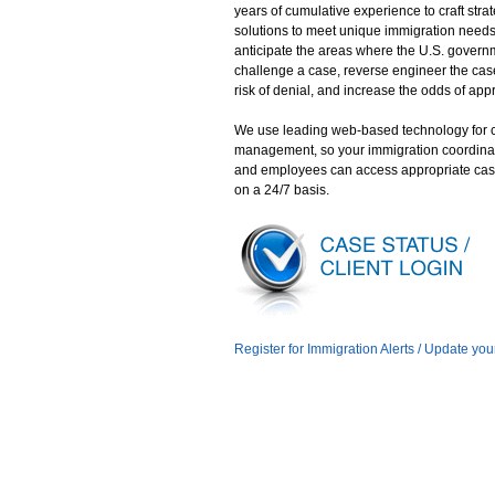
years of cumulative experience to craft stra
solutions to meet unique immigration need
anticipate the areas where the U.S. gover
challenge a case, reverse engineer the case
risk of denial, and increase the odds of app
We use leading web-based technology for 
management, so your immigration coordina
and employees can access appropriate cas
on a 24/7 basis.
Register for Immigration Alerts / Update you