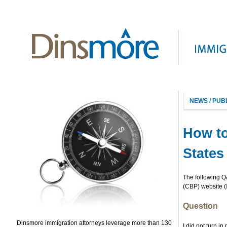
NEWS / PUB
How to
States 
The following Q
(CBP) website (
Question
Dinsmore immigration attorneys leverage more than 130
I did not turn in