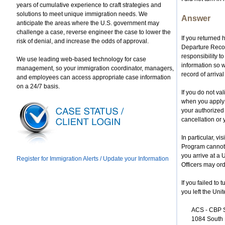
years of cumulative experience to craft strategies and
solutions to meet unique immigration needs. We
Answer
anticipate the areas where the U.S. government may
challenge a case, reverse engineer the case to lower the
If you returned
risk of denial, and increase the odds of approval.
Departure Record
responsibility t
We use leading web-based technology for case
information so w
management, so your immigration coordinator, managers,
record of arrival 
and employees can access appropriate case information
on a 24/7 basis.
If you do not va
when you apply 
your authorized 
cancellation or 
In particular, v
Program cannot r
you arrive at a
Register for Immigration Alerts / Update your Information
Officers may ord
If you failed to
you left the Unit
ACS - CBP
1084 South 