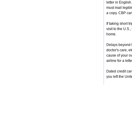
letter in Englis
must mail legibl
a copy. CBP cann
If taking short 
visit to the U.S.
home.
Delays beyond th
doctor's care, e
cause of your ove
airline for a let
Dated credit car
you left the Uni