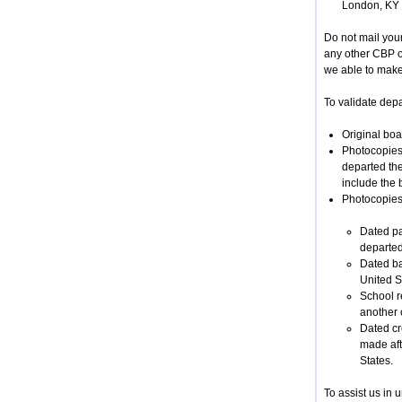
London, KY
Do not mail you
any other CBP of
we able to make 
To validate depar
Original boa
Photocopies 
departed the
include the 
Photocopies 
Dated pa
departed
Dated ba
United S
School r
another c
Dated cr
made afte
States.
To assist us in 