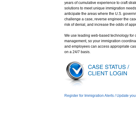
years of cumulative experience to craft stra
solutions to meet unique immigration need
anticipate the areas where the U.S. gover
challenge a case, reverse engineer the case
risk of denial, and increase the odds of app
We use leading web-based technology for 
management, so your immigration coordina
and employees can access appropriate cas
on a 24/7 basis.
Register for Immigration Alerts / Update you