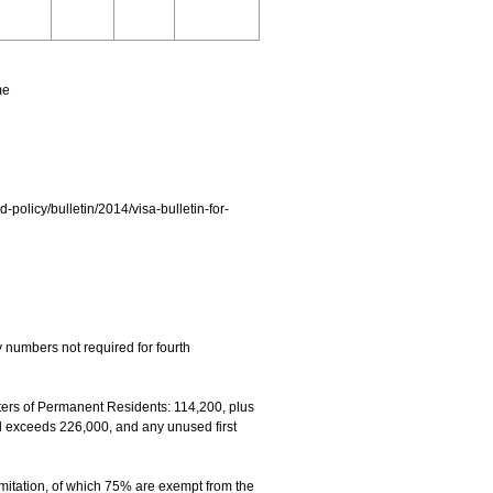
me
d-policy/bulletin/2014/visa-bulletin-for-
 numbers not required for fourth
rs of Permanent Residents: 114,200, plus
el exceeds 226,000, and any unused first
mitation, of which 75% are exempt from the