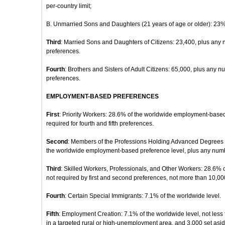
per-country limit;
B. Unmarried Sons and Daughters (21 years of age or older): 23% o
Third
: Married Sons and Daughters of Citizens: 23,400, plus any 
preferences.
Fourth
: Brothers and Sisters of Adult Citizens: 65,000, plus any nu
preferences.
EMPLOYMENT-BASED PREFERENCES
First
: Priority Workers: 28.6% of the worldwide employment-based
required for fourth and fifth preferences.
Second
: Members of the Professions Holding Advanced Degrees or
the worldwide employment-based preference level, plus any number
Third
: Skilled Workers, Professionals, and Other Workers: 28.6% 
not required by first and second preferences, not more than 10,00
Fourth
: Certain Special Immigrants: 7.1% of the worldwide level.
Fifth
: Employment Creation: 7.1% of the worldwide level, not less 
in a targeted rural or high-unemployment area, and 3,000 set aside