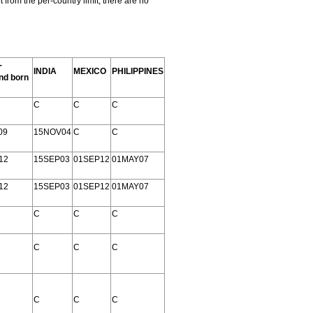
rom the per-country limit; there are no
-
INDIA
MEXICO
PHILIPPINES
nd born
C
C
C
09
15NOV04
C
C
12
15SEP03
01SEP12
01MAY07
12
15SEP03
01SEP12
01MAY07
C
C
C
C
C
C
C
C
C