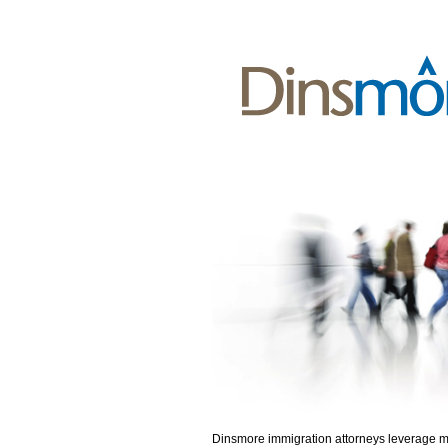
Dinsmore immigration attorneys leverage 