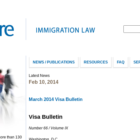
NEWS / PUBLICATIONS
RESOURCES
FAQ
SE
Latest News
Feb 10, 2014
March 2014 Visa Bulletin
Visa Bulletin
Number 66 / Volume IX
more than 130
Washington, D.C.