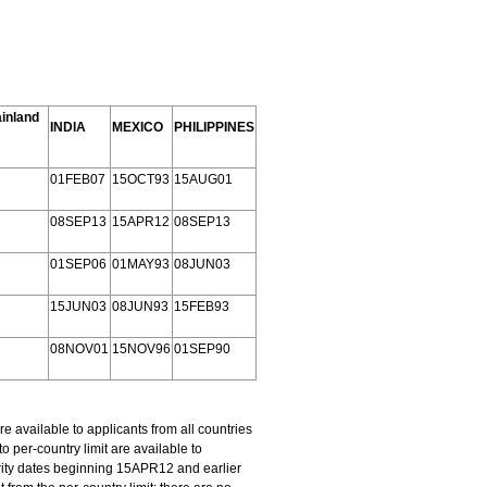
inland
INDIA
MEXICO
PHILIPPINES
01FEB07
15OCT93
15AUG01
08SEP13
15APR12
08SEP13
01SEP06
01MAY93
08JUN03
15JUN03
08JUN93
15FEB93
08NOV01
15NOV96
01SEP90
available to applicants from all countries
per-country limit are available to
rity dates beginning 15APR12 and earlier