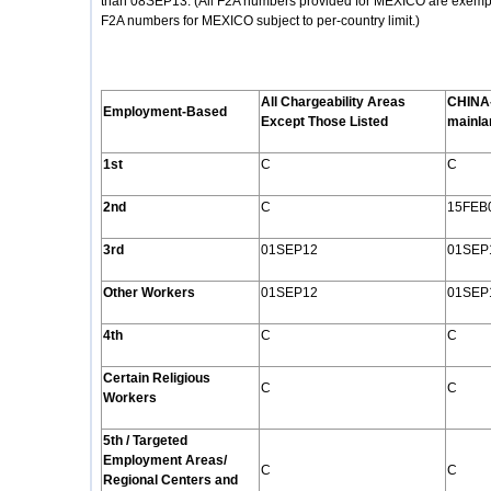
than 08SEP13. (All F2A numbers provided for MEXICO are exempt f
F2A numbers for MEXICO subject to per-country limit.)
All Chargeability Areas
CHINA
Employment
-Based
Except Those Listed
mainla
1st
C
C
2nd
C
15FEB
3rd
01SEP12
01SEP
Other Workers
01SEP12
01SEP
4th
C
C
Certain Religious
C
C
Workers
5th / Targeted
Employment Areas/
C
C
Regional Centers and