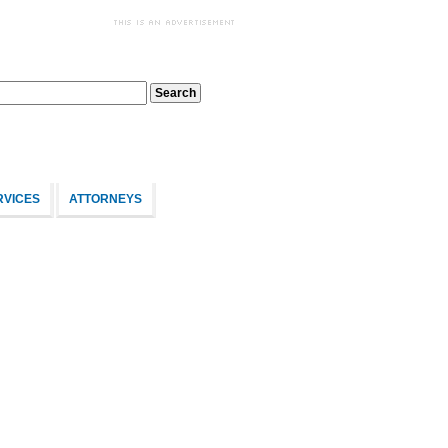
RVICES
ATTORNEYS