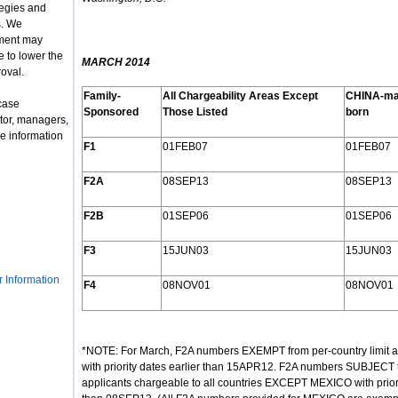
tegies and
s. We
nment may
 to lower the
MARCH 2014
roval.
Family-
All Chargeability Areas Except
CHINA-ma
case
Sponsored
Those Listed
born
tor, managers,
e information
F1
01FEB07
01FEB07
F2A
08SEP13
08SEP13
F2B
01SEP06
01SEP06
F3
15JUN03
15JUN03
r Information
F4
08NOV01
08NOV01
*NOTE: For March, F2A numbers EXEMPT from per-country limit are 
with priority dates earlier than 15APR12. F2A numbers SUBJECT to 
applicants chargeable to all countries EXCEPT MEXICO with prio