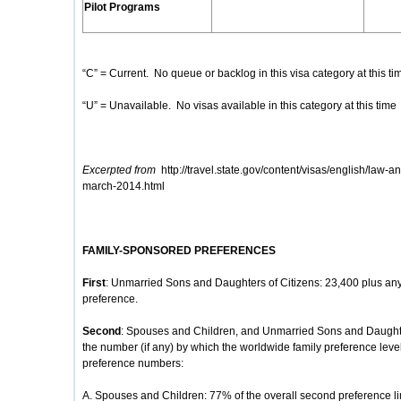
Pilot Programs
“C” = Current. No queue or backlog in this visa category at this ti
“U” = Unavailable. No visas available in this category at this time
Excerpted from
http://travel.state.gov/content/visas/english/law-an
march-2014.html
FAMILY-SPONSORED PREFERENCES
First
: Unmarried Sons and Daughters of Citizens: 23,400 plus any
preference.
Second
: Spouses and Children, and Unmarried Sons and Daughte
the number (if any) by which the worldwide family preference lev
preference numbers:
A. Spouses and Children: 77% of the overall second preference li