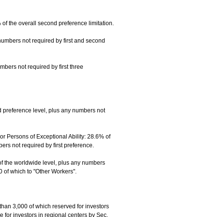
f the overall second preference limitation.
numbers not required by first and second
mbers not required by first three
 preference level, plus any numbers not
 Persons of Exceptional Ability: 28.6% of
s not required by first preference.
of the worldwide level, plus any numbers
0 of which to "Other Workers".
than 3,000 of which reserved for investors
 for investors in regional centers by Sec.