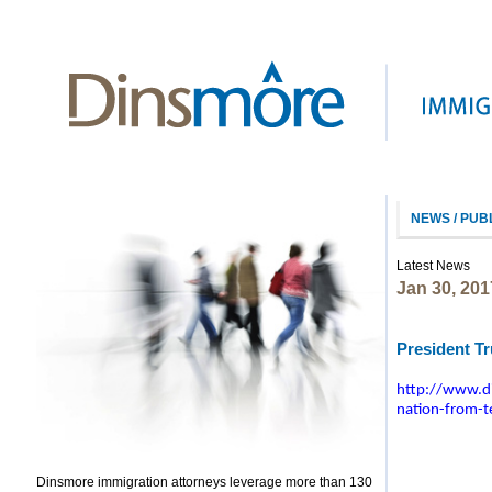
NEWS / PUB
Latest News
Jan 30, 201
President T
http://www.di
nation-from-te
Dinsmore immigration attorneys leverage more than 130