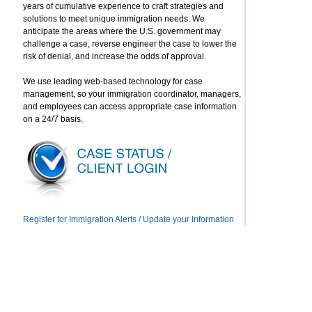
years of cumulative experience to craft strategies and
solutions to meet unique immigration needs. We
anticipate the areas where the U.S. government may
challenge a case, reverse engineer the case to lower the
risk of denial, and increase the odds of approval.
We use leading web-based technology for case
management, so your immigration coordinator, managers,
and employees can access appropriate case information
on a 24/7 basis.
Register for Immigration Alerts / Update your Information