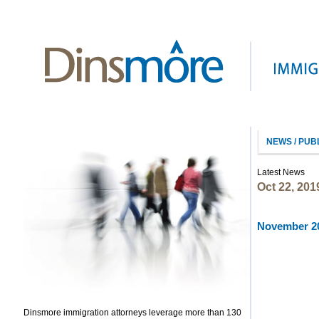
NEWS / PUB
Latest News
Oct 22, 201
November 20
Dinsmore immigration attorneys leverage more than 130