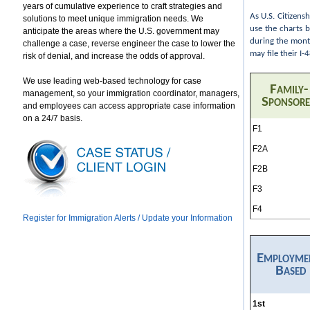
years of cumulative experience to craft strategies and
As U.S. Citizens
solutions to meet unique immigration needs. We
use the charts 
anticipate the areas where the U.S. government may
during the month
challenge a case, reverse engineer the case to lower the
may file their I
risk of denial, and increase the odds of approval.
We use leading web-based technology for case
Family-
management, so your immigration coordinator, managers,
Sponsor
and employees can access appropriate case information
on a 24/7 basis.
F1
F2A
F2B
F3
F4
Register for Immigration Alerts / Update your Information
Employme
Based
1st