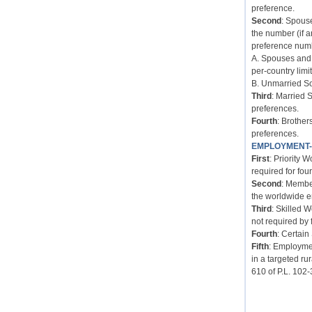
preference.
Second
: Spous
the number (if 
preference num
A. Spouses and 
per-country limit
B. Unmarried So
Third
: Married 
preferences.
Fourth
: Brother
preferences.
EMPLOYMENT
First
: Priority 
required for four
Second
: Membe
the worldwide e
Third
: Skilled 
not required by 
Fourth
: Certain
Fifth
: Employmen
in a targeted ru
610 of P.L. 102-