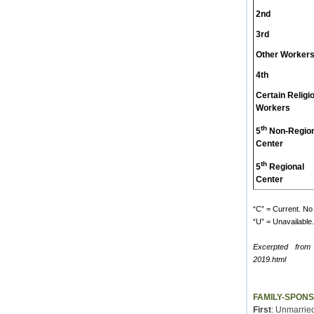
2nd
3rd
Other Worker
4th
Certain Religi
Workers
th
5
Non-Region
Center
th
5
Regional
Center
“C” = Current. No 
“U” = Unavailable. 
Excerpted from
2019.html
FAMILY-SPON
First
: Unmarried