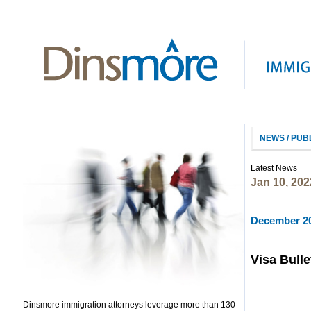
NEWS / PUB
Latest News
Jan 10, 202
December 20
Visa Bulle
Dinsmore immigration attorneys leverage more than 130