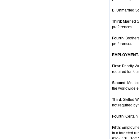
B. Unmarried So
Third
: Married 
preferences.
Fourth
: Brother
preferences.
EMPLOYMENT
First
: Priority 
required for four
Second
: Membe
the worldwide e
Third
: Skilled 
not required by 
Fourth
: Certain
Fifth
: Employmen
in a targeted ru
610 of P.L. 102-