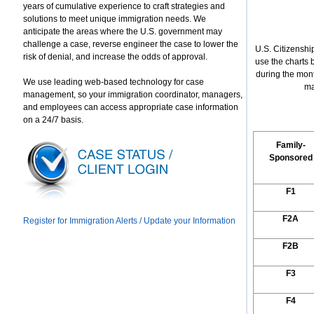
years of cumulative experience to craft strategies and
solutions to meet unique immigration needs. We
anticipate the areas where the U.S. government may
challenge a case, reverse engineer the case to lower the
U.S. Citizenshi
risk of denial, and increase the odds of approval.
use the charts
during the mon
We use leading web-based technology for case
ma
management, so your immigration coordinator, managers,
and employees can access appropriate case information
on a 24/7 basis.
Family-
Sponsored
F1
F2A
Register for Immigration Alerts / Update your Information
F2B
F3
F4