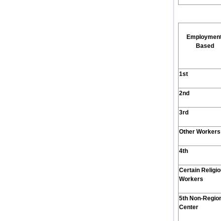
Employmen
Based
1st
2nd
3rd
Other Workers
4th
Certain Religi
Workers
5th Non-Regio
Center