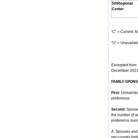
5thRegional
Center
“C” = Current. N
“U” = Unavailabl
Excerpted from
h
December-2021
FAMILY-SPON
First
: Unmarried
preference.
Second
: Spous
the number (if 
preference num
A. Spouses and 
per-country limit