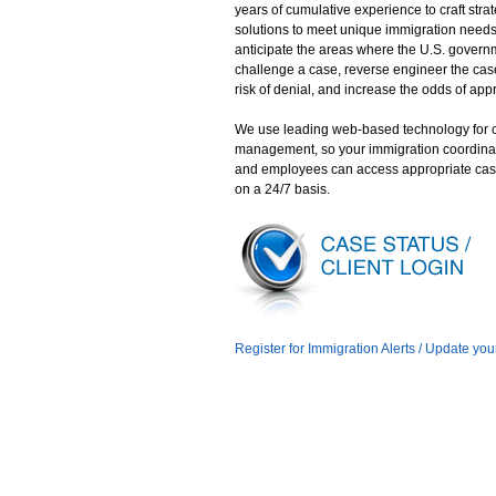
years of cumulative experience to craft stra
solutions to meet unique immigration need
anticipate the areas where the U.S. gover
challenge a case, reverse engineer the case
risk of denial, and increase the odds of app
We use leading web-based technology for 
management, so your immigration coordina
and employees can access appropriate cas
on a 24/7 basis.
Register for Immigration Alerts / Update you