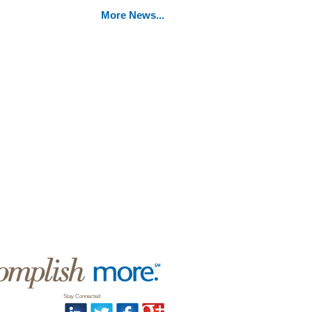
More News...
Stay Connected