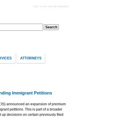
RVICES
ATTORNEYS
ding Immigrant Petitions
SCIS) announced an expansion of premium
rant petitions. This is part of a broader
up decisions on certain previously filed