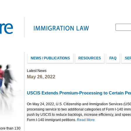
NEWS / PUBLICATIONS
RESOURCES
FAQ
SE
Latest News
May 26, 2022
USCIS Extends Premium-Processing to Certain Pen
On May 24, 2022, U.S. Citizenship and Immigration Services (U
processing service to two additional categories of Form I-140 immig
push by USCIS to reduce backlogs, increase efficiency, and speed 
Form I-140 immigrant petitions.
Read More
more than 130