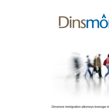
Dinsmore immigration attorneys leverage 