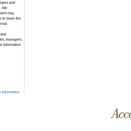
tegies and
s. We
nment may
 to lower the
roval.
case
tor, managers,
e information
r Information