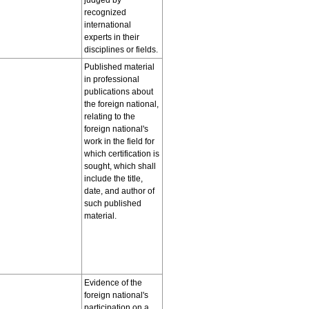
judged by
recognized
international
experts in their
disciplines or fields.
Published material
in professional
publications about
the foreign national,
relating to the
foreign national's
work in the field for
which certification is
sought, which shall
include the title,
date, and author of
such published
material.
Evidence of the
foreign national's
participation on a