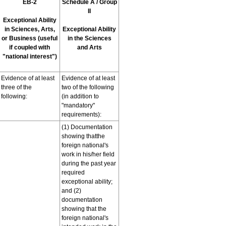
EB-2
Schedule A / Group
II
Exceptional Ability
in Sciences, Arts,
Exceptional Ability
or Business (useful
in the Sciences
if coupled with
and Arts
"national interest")
Evidence of at least
Evidence of at least
three of the
two of the following
following:
(in addition to
"mandatory"
requirements):
(1) Documentation
showing thatthe
foreign national's
work in his/her field
during the past year
required
exceptional ability;
and (2)
documentation
showing that the
foreign national's