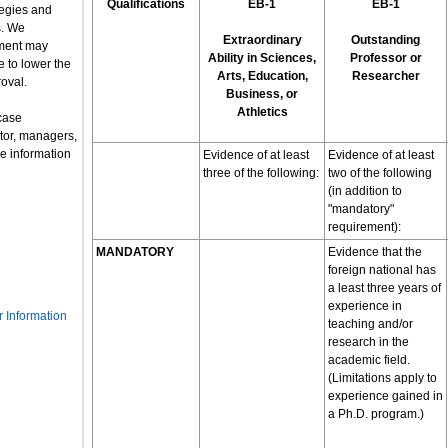
Qualifications
EB-1
EB-1
tegies and
s. We
Extraordinary
Outstanding
nment may
Ability in Sciences,
Professor or
 to lower the
Arts, Education,
Researcher
roval.
Business, or
Athletics
case
tor, managers,
e information
Evidence of at least
Evidence of at least
three of the following:
two of the following
(in addition to
"mandatory"
requirement):
MANDATORY
Evidence that the
foreign national has
a least three years of
experience in
r Information
teaching and/or
research in the
academic field.
(Limitations apply to
experience gained in
a Ph.D. program.)