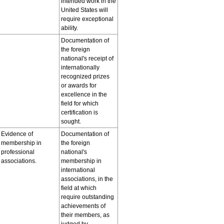
intended work in the
United States will
require exceptional
ability.
Documentation of
the foreign
national's receipt of
internationally
recognized prizes
or awards for
excellence in the
field for which
certification is
sought.
Evidence of
Documentation of
membership in
the foreign
professional
national's
associations.
membership in
international
associations, in the
field at which
require outstanding
achievements of
their members, as