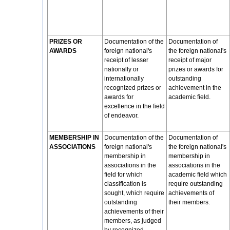
PRIZES OR
Documentation of the
Documentation of
AWARDS
foreign national's
the foreign national's
receipt of lesser
receipt of major
nationally or
prizes or awards for
internationally
outstanding
recognized prizes or
achievement in the
awards for
academic field.
excellence in the field
of endeavor.
MEMBERSHIP IN
Documentation of the
Documentation of
ASSOCIATIONS
foreign national's
the foreign national's
membership in
membership in
associations in the
associations in the
field for which
academic field which
classification is
require outstanding
sought, which require
achievements of
outstanding
their members.
achievements of their
members, as judged