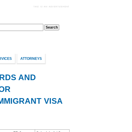
RVICES
ATTORNEYS
RDS AND
BOR
IMMIGRANT VISA