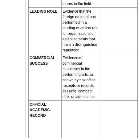
others in the field.
LEADING ROLE
Evidence that the
foreign national has
performed in a
leading or critical role
for organizations or
establishments that
have a distinguished
reputation.
COMMERCIAL
Evidence of
SUCCESS
commercial
successes in the
performing arts, as
shown by box office
receipts or records,
cassette, compact
disk, or video sales.
OFFICIAL
ACADEMIC
RECORD