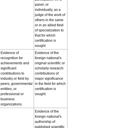
panel, or
individually, as a
judge of the work of
others in the same
or in an allied field
of specialization to
that for which
certification is
sought.
Evidence of
Evidence of the
recognition for
foreign national's
achievements and
original scientific or
significant
scholarly research
contributions to
contributions of
industry or field by
major significance
peers, governmental
in the field for which
entities, or
certification is
professional or
sought.
business
organizations.
Evidence of the
foreign national's
authorship of
published scientific