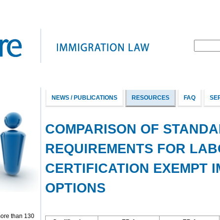
NEWS / PUBLICATIONS
RESOURCES
FAQ
SE
COMPARISON OF STANDA
REQUIREMENTS FOR LA
CERTIFICATION EXEMPT 
OPTIONS
more than 130