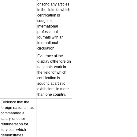
or scholarly articles
in the field for which
certification is
sought, in
international
professional
journals with an
international
circulation.
Evidence of the
display ofthe foreign
national's work in
the field for which
certification is
sought, at artistic
exhibitions in more
than one country.
Evidence that the
foreign national has
commanded a
salary, or other
remuneration for
services, which
demonstrates