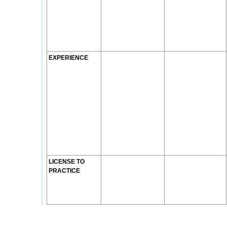
EXPERIENCE
LICENSE TO
PRACTICE