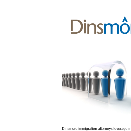
Dinsmore immigration attorneys leverage 