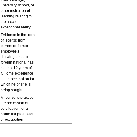
university, school, or
other institution of
learning relating to
the area of
exceptional ability.
Evidence in the form
of letter(s) from
current or former
employer(s)
showing that the
foreign national has
at least 10 years of
full-time experience
in the occupation for
which he or she is
being sought.
A license to practice
the profession or
certification for a
particular profession
or occupation.