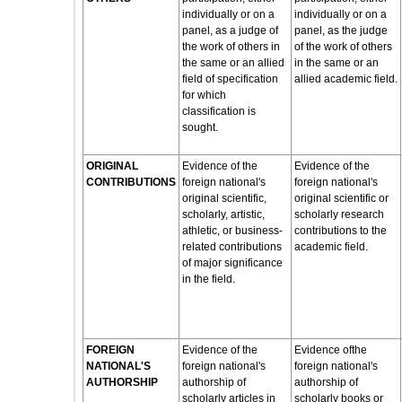
individually or on a
individually or on a
panel, as a judge of
panel, as the judge
the work of others in
of the work of others
the same or an allied
in the same or an
field of specification
allied academic field.
for which
classification is
sought.
ORIGINAL
Evidence of the
Evidence of the
CONTRIBUTIONS
foreign national's
foreign national's
original scientific,
original scientific or
scholarly, artistic,
scholarly research
athletic, or business-
contributions to the
related contributions
academic field.
of major significance
in the field.
FOREIGN
Evidence of the
Evidence ofthe
NATIONAL'S
foreign national's
foreign national's
AUTHORSHIP
authorship of
authorship of
scholarly articles in
scholarly books or