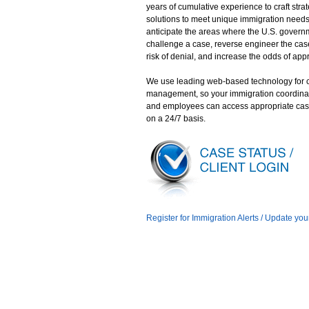
years of cumulative experience to craft stra
solutions to meet unique immigration need
anticipate the areas where the U.S. gover
challenge a case, reverse engineer the case
risk of denial, and increase the odds of app
We use leading web-based technology for 
management, so your immigration coordina
and employees can access appropriate cas
on a 24/7 basis.
Register for Immigration Alerts / Update you