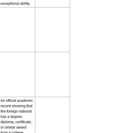
exceptional ability.
An official academic
record showing that
the foreign national
has a degree,
diploma, certificate,
or similar award
from a college,