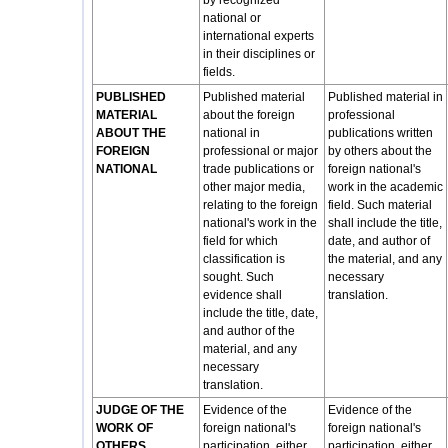
by recognized
national or
international experts
in their disciplines or
fields.
PUBLISHED
Published material
Published material in
MATERIAL
about the foreign
professional
ABOUT THE
national in
publications written
FOREIGN
professional or major
by others about the
NATIONAL
trade publications or
foreign national's
other major media,
work in the academic
relating to the foreign
field. Such material
national's work in the
shall include the title,
field for which
date, and author of
classification is
the material, and any
sought. Such
necessary
evidence shall
translation.
include the title, date,
and author of the
material, and any
necessary
translation.
JUDGE OF THE
Evidence of the
Evidence of the
WORK OF
foreign national's
foreign national's
OTHERS
participation, either
participation, either