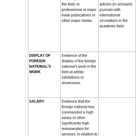
the field, in
articles (in scholarly
professional or major
journals with
trade publications or
international
other major media.
circulation) in the
academic field.
DISPLAY OF
Evidence of the
FOREIGN
display of the foreign
NATIONAL'S
national's work in the
WORK
field at artistic
exhibitions or
showcases.
SALARY
Evidence that the
foreign national has
commanded a high
salary or other
significantly high
remuneration for
services, in relation to