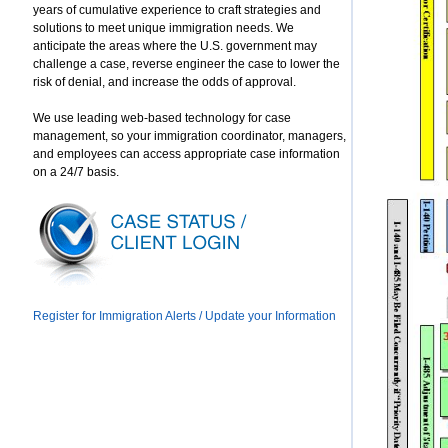
years of cumulative experience to craft strategies and
solutions to meet unique immigration needs. We
anticipate the areas where the U.S. government may
challenge a case, reverse engineer the case to lower the
risk of denial, and increase the odds of approval.
We use leading web-based technology for case
management, so your immigration coordinator, managers,
and employees can access appropriate case information
on a 24/7 basis.
Register for Immigration Alerts / Update your Information