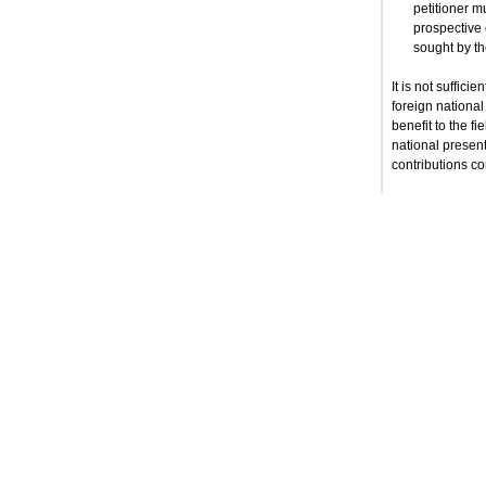
petitioner mu
prospective 
sought by the
It is not suffici
foreign national
benefit to the f
national presen
contributions co