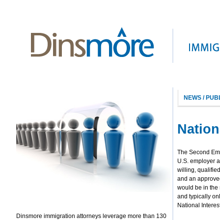
NEWS / PUB
Nation
The Second Empl
U.S. employer an
willing, qualifie
and an approved 
would be in the 
and typically onl
National Interes
Dinsmore immigration attorneys leverage more than 130