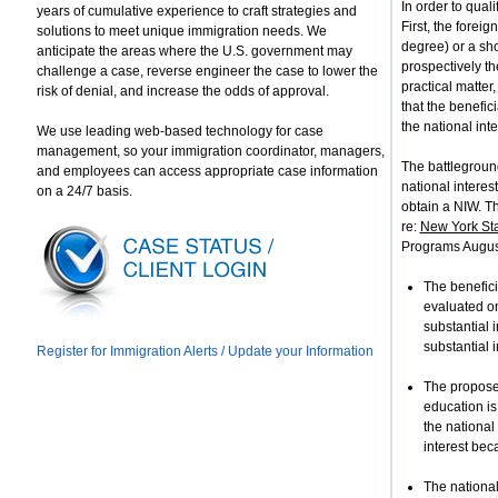
In order to qual
years of cumulative experience to craft strategies and
First, the forei
solutions to meet unique immigration needs. We
degree) or a show
anticipate the areas where the U.S. government may
prospectively th
challenge a case, reverse engineer the case to lower the
practical matter
risk of denial, and increase the odds of approval.
that the benefic
the national inte
We use leading web-based technology for case
management, so your immigration coordinator, managers,
The battleground
and employees can access appropriate case information
national interes
on a 24/7 basis.
obtain a NIW. Th
re:
New York Sta
Programs Augus
The benefici
evaluated on
substantial i
substantial i
Register for Immigration Alerts / Update your Information
The proposed
education is
the national
interest bec
The national 