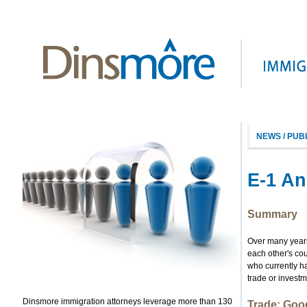
NEWS / PUB
E-1 An
Summary
Over many years,
each other's cou
who currently ha
trade or investm
Dinsmore immigration attorneys leverage more than 130
Trade: Goo