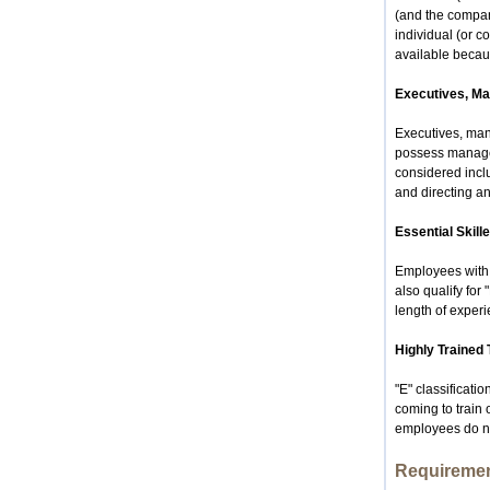
(and the compan
individual (or 
available becau
Executives, Ma
Executives, man
possess manageri
considered includ
and directing a
Essential Skil
Employees with k
also qualify for
length of experi
Highly Trained 
"E" classificati
coming to train
employees do not
Requireme