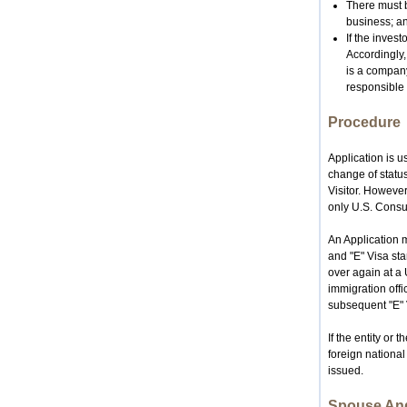
There must b
business; a
If the invest
Accordingly,
is a company
responsible 
Procedure
Application is 
change of status 
Visitor. However
only
U.S.
Consul
An Application m
and "E" Visa sta
over again at a 
immigration offi
subsequent "E" 
If the entity or 
foreign national
issued.
Spouse And