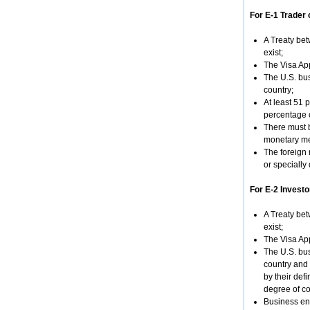
For E-1 Trader 
A Treaty bet
exist;
The Visa App
The U.S. bus
country;
At least 51 
percentage o
There must b
monetary mea
The foreign 
or specially 
For E-2 Investo
A Treaty bet
exist;
The Visa App
The U.S. bus
country and 
by their def
degree of co
Business en