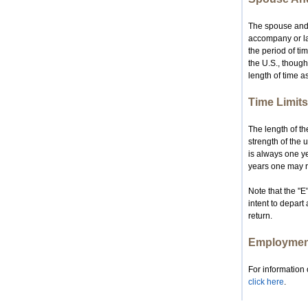
The spouse and 
accompany or lat
the period of ti
the U.S., though
length of time a
Time Limits
The length of th
strength of the 
is always one ye
years one may re
Note that the "E
intent to depart
return.
Employment
For information 
click here
.