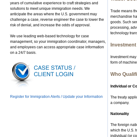
years of cumulative experience to craft strategies and
solutions to meet unique immigration needs. We
Trade means the
anticipate the areas where the U.S. government may
merchandise havi
challenge a case, reverse engineer the case to lower the
goods. Such serv
risk of denial, and increase the odds of approval.
processing, adv
technology trans
We use leading web-based technology for case
management, so your immigration coordinator, managers,
Investment
and employees can access appropriate case information
on a 24/7 basis.
Investment may t
form of machine
Who Qualifi
Individual or 
Register for Immigration Alerts / Update your Information
The treaty appli
a company.
Nationality
The foreign nati
which the U.S. 
individual (or c