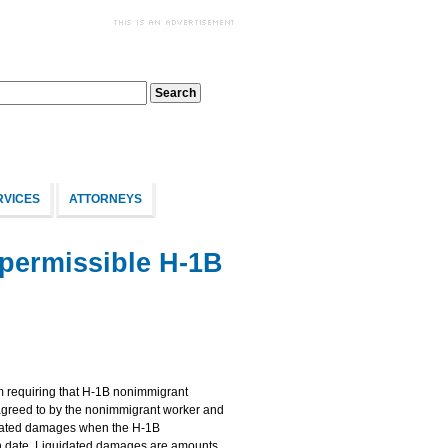
RVICES
ATTORNEYS
permissible H-1B
om requiring that H-1B nonimmigrant
agreed to by the nonimmigrant worker and
idated damages when the H-1B
 date. Liquidated damages are amounts