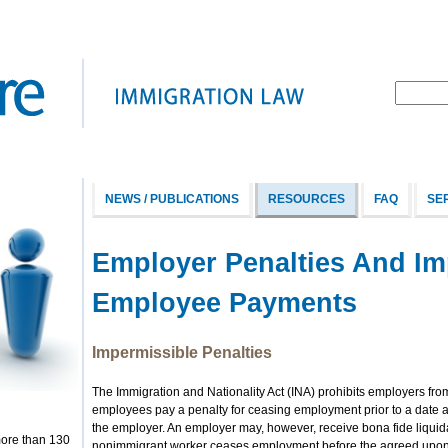
NEWS / PUBLICATIONS
RESOURCES
FAQ
SE
Employer Penalties And Im
Employee Payments
Impermissible Penalties
The Immigration and Nationality Act (INA) prohibits employers fr
employees pay a penalty for ceasing employment prior to a date 
the employer. An employer may, however, receive bona fide liqu
more than 130
nonimmigrant worker ceases employment before the agreed upon