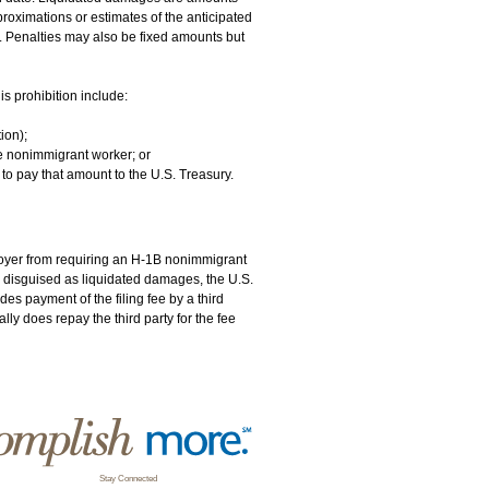
proximations or estimates of the anticipated
 Penalties may also be fixed amounts but
s prohibition include:
ion);
he nonimmigrant worker; or
to pay that amount to the U.S. Treasury.
oyer from requiring an H-1B nonimmigrant
or disguised as liquidated damages, the U.S.
des payment of the filing fee by a third
ly does repay the third party for the fee
Stay Connected