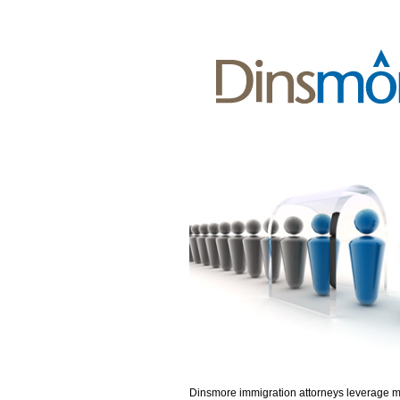
Dinsmore immigration attorneys leverage 