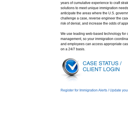
years of cumulative experience to craft stra
solutions to meet unique immigration need
anticipate the areas where the U.S. gover
challenge a case, reverse engineer the case
risk of denial, and increase the odds of app
We use leading web-based technology for 
management, so your immigration coordina
and employees can access appropriate cas
on a 24/7 basis.
Register for Immigration Alerts / Update you