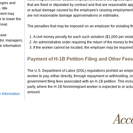
tegies and
that are fixed or stipulated by contract and that are reasonable ap
s. We
or actual damage caused by the employee's ceasing employment.
nment may
are not reasonable damage approximations or estimates.
 to lower the
roval.
The penalties that may be imposed on an employer for violating thi
case
A civil money penalty for each such violation ($1,000 per violat
tor, managers,
An administrative order requiring the return of the money to t
e information
If the worker cannot be located, the employer may be required 
Payment of H-1B Petition Filing and Other Fees
The U.S. Department of Labor (DOL) regulations prohibit an empl
worker to pay, either directly, through repayment or withholding, 
government filing fees associated with an H-1B petition. This inclu
party, where the H-1B Nonimmigrant worker is expected to or actual
amount.
r Information