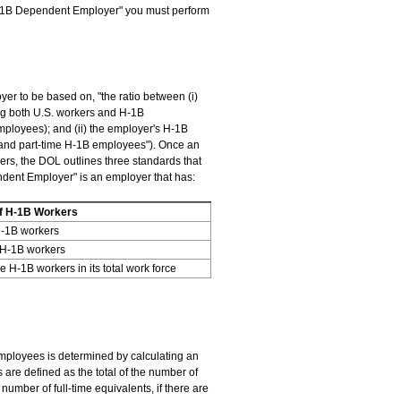
"H-1B Dependent Employer" you must perform
r to be based on, "the ratio between (i)
ing both U.S. workers and H-1B
ployees); and (ii) the employer's H-1B
 and part-time H-1B employees"). Once an
ers, the DOL outlines three standards that
ent Employer" is an employer that has:
f H-1B Workers
H-1B workers
 H-1B workers
 H-1B workers in its total work force
 employees is determined by calculating an
are defined as the total of the number of
umber of full-time equivalents, if there are