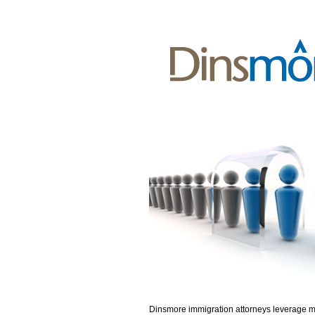
Dinsmore immigration attorneys leverage 