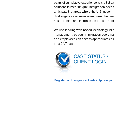
years of cumulative experience to craft stra
solutions to meet unique immigration need
anticipate the areas where the U.S. gover
challenge a case, reverse engineer the case
risk of denial, and increase the odds of app
We use leading web-based technology for 
management, so your immigration coordina
and employees can access appropriate cas
on a 24/7 basis.
Register for Immigration Alerts / Update you