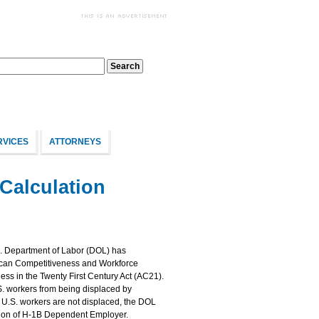
RVICES
ATTORNEYS
Calculation
. Department of Labor (DOL) has
rican Competitiveness and Workforce
s in the Twenty First Century Act (AC21).
S. workers from being displaced by
 U.S. workers are not displaced, the DOL
ition of H-1B Dependent Employer.