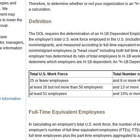
tegies and
Therefore, to determine whether or not your organization is an 
s. We
a calculation.
nment may
 to lower the
Definition
roval.
The DOL requires the determination of an H-1B Dependent Employe
case
the employer's total U.S. work force employed in the U.S. (includ
tor, managers,
nonimmigrants, and measured according to full-time equivalent em
e information
nonimmigrant employees (a "head count" including both full-time
employer has determined its ratio of total employees to H-1B work
determine which employers are H-1B dependent. An "H-1B Depend
Total U.S. Work Force
Total Number o
25 or fewer employees
and 8 or more 
at least 26 but not more than 50 employees
and 13 or more
at least 51 employees
and 15% or more
r Information
Full-Time Equivalent Employees
In calculating an employer's total U.S. work force, the number of
employer's number of full-time equivalent employees (FTEs). FTEs 
full-time employees plus the part-time employees aggregated to a n