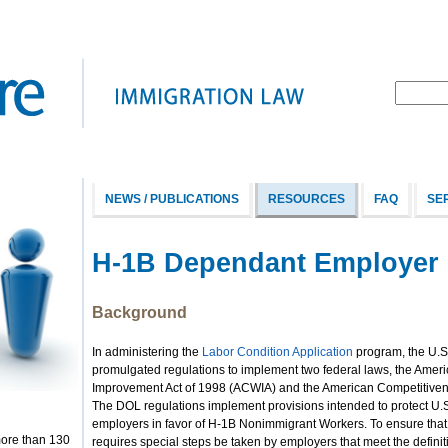
NEWS / PUBLICATIONS
RESOURCES
FAQ
SE
H-1B Dependant Employer 
Background
In administering the
Labor Condition Application
program, the U.S
promulgated regulations to implement two federal laws, the Ame
Improvement Act of 1998 (ACWIA) and the American Competitivenes
The DOL regulations implement provisions intended to protect U.
employers in favor of H-1B Nonimmigrant Workers. To ensure that
more than 130
requires special steps be taken by employers that meet the defin