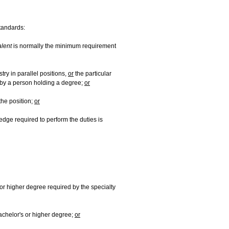
standards:
alent
is normally the minimum requirement
ry in parallel positions,
or
the particular
y by a person holding a degree;
or
the position;
or
edge required to perform the duties is
or higher degree required by the specialty
achelor's or higher degree;
or