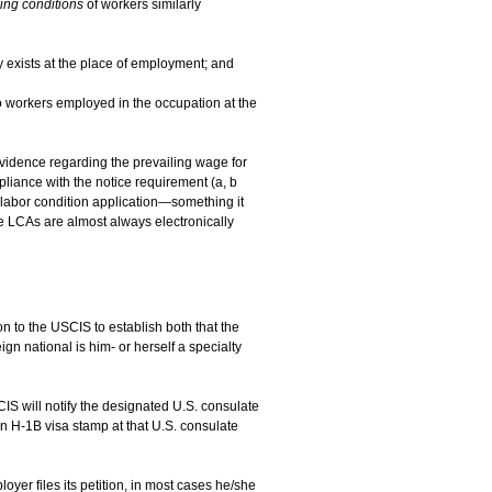
ing conditions
of workers similarly
y exists at the place of employment; and
o workers employed in the occupation at the
 evidence regarding the prevailing wage for
liance with the notice requirement (a, b
labor condition application—something it
e LCAs are almost always electronically
 to the USCIS to establish both that the
eign national is him- or herself a specialty
CIS will notify the designated U.S. consulate
 an H-1B visa stamp at that U.S. consulate
yer files its petition, in most cases he/she