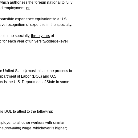
 which authorizes the foreign national to fully
nded employment;
or
sponsible experience equivalent to a U.S.
ve recognition of expertise in the specialty.
e in the specialty,
three years
of
ed
for each year
of university/college-level
e United States) must initiate the process to
Department of Labor (DOL) and U.S.
as is the U.S. Department of State in some
e DOL to attest to the following:
loyer to all other workers with similar
he
prevailing
wage, whichever is higher;