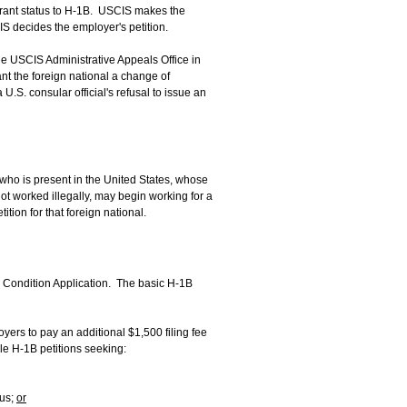
rant status to H-1B. USCIS makes the
S decides the employer's petition.
he USCIS Administrative Appeals Office in
t the foreign national a change of
U.S. consular official's refusal to issue an
 who is present in the United States, whose
ot worked illegally, may begin working for a
ion for that foreign national.
or Condition Application. The basic H-1B
oyers to pay an additional $1,500 filing fee
le H-1B petitions seeking:
tus;
or