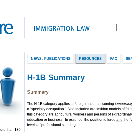
NEWS / PUBLICATIONS
RESOURCES
FAQ
SE
H-1B Summary
Summary
The H-1B category applies to foreign nationals coming
temporaril
a "specialty occupation." Also included are fashion models of "dis
this category are agricultural workers and persons of extraordinary
education or business. In essence, the
position
offered
and
the
f
levels of professional standing.
more than 130