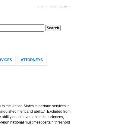
RVICES
ATTORNEYS
y
to the United States to perform services in
tinguished merit and ability." Excluded from
 ability or achievement in the sciences,
oreign national
must meet certain threshold