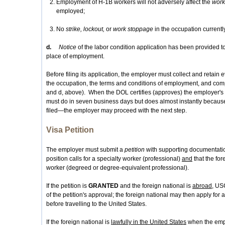
Employment of H-1B workers will not adversely affect the
work
employed;
No
strike, lockout,
or
work stoppage
in the occupation currentl
d.
Notice
of the labor condition application has been provided t
place of employment.
Before filing its application, the employer must collect and retain
the occupation, the terms and conditions of employment, and comp
and d, above). When the DOL certifies (approves) the employer's 
must do in seven business days but does almost instantly becaus
filed—the employer may proceed with the next step.
Visa Petition
The employer must submit a
petition
with supporting documentation
position calls for a specialty worker (professional)
and
that the for
worker (degreed or degree-equivalent professional).
If the petition is
GRANTED
and the foreign national is
abroad
, US
of the petition's approval; the foreign national may then apply for
before travelling to the United States.
If the foreign national is
lawfully in the United States
when the emplo