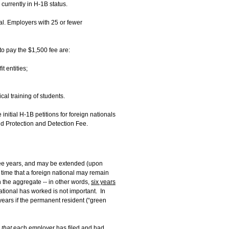
currently in H-1B status.
nal. Employers with 25 or fewer
o pay the $1,500 fee are:
t entities;
cal training of students.
initial H-1B petitions for foreign nationals
ud Protection and Detection Fee.
ree years, and may be extended (upon
 time that a foreign national may remain
n the aggregate -- in other words,
six years
ational has worked is not important. In
ears if the permanent resident (“green
 that
each employer has filed and had