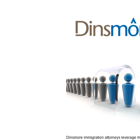
Dinsmore immigration attorneys leverage 