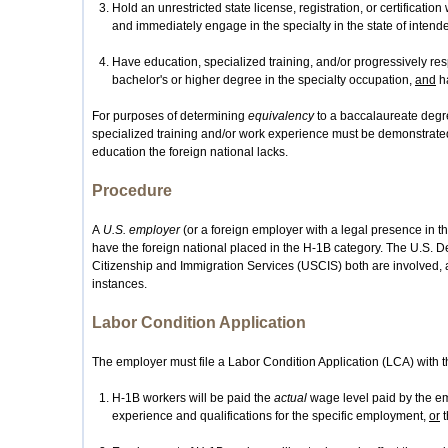
Hold an unrestricted state license, registration, or certification
and immediately engage in the specialty in the state of inte
Have education, specialized training, and/or progressively re
bachelor's or higher degree in the specialty occupation,
and
ha
For purposes of determining
equivalency
to a baccalaureate degre
specialized training and/or work experience must be demonstrat
education the foreign national lacks.
Procedure
A
U.S. employer
(or a foreign employer with a legal presence in th
have the foreign national placed in the H-1B category. The U.S. 
Citizenship and Immigration Services (USCIS) both are involved, 
instances.
Labor Condition Application
The employer must file a Labor Condition Application (LCA) with th
H-1B workers will be paid the
actual
wage level paid by the emp
experience and qualifications for the specific employment,
or
t