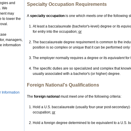
tegies and
Specialty Occupation Requirements
s. We
nment may
A
specialty occupation
is one which meets
one
of the following 
 to lower the
roval.
At least a baccalaureate (bachelor's-level) degree or its
equiv
for entry into the occupation;
or
case
tor, managers,
The baccalaureate degree requirement is common to the indust
e information
position is so complex or unique that it can be performed onl
The employer normally requires a degree or its
equivalent
for 
The specific duties are so specialized and complex that knowl
usually associated with a bachelor's (or higher) degree.
Foreign National's Qualifications
r Information
The
foreign national
must meet
one
of the following criteria:
Hold a U.S. baccalaureate (usually four-year post-secondary) 
occupation;
or
Hold a foreign degree determined to be equivalent to a U.S. b