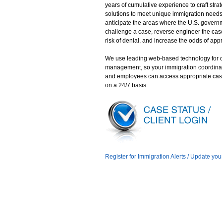
years of cumulative experience to craft stra
solutions to meet unique immigration need
anticipate the areas where the U.S. gover
challenge a case, reverse engineer the case
risk of denial, and increase the odds of app
We use leading web-based technology for 
management, so your immigration coordina
and employees can access appropriate cas
on a 24/7 basis.
Register for Immigration Alerts / Update you