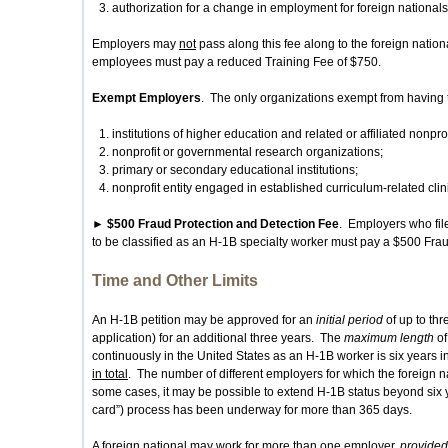
authorization for a change in employment for foreign nationals 
Employers may
not
pass along this fee along to the foreign natio
employees must pay a reduced Training Fee of $750.
Exempt Employers
. The only organizations exempt from having t
institutions of higher education and related or affiliated nonprofi
nonprofit or governmental research organizations;
primary or secondary educational institutions;
nonprofit entity engaged in established curriculum-related clini
► $500 Fraud Protection and Detection Fee
. Employers who file 
to be classified as an H-1B specialty worker must pay a $500 Fra
Time and Other Limits
An H-1B petition may be approved for an
initial period
of up to th
application) for an additional three years. The
maximum length
of
continuously in the United States as an H-1B worker is six years i
in total
. The number of different employers for which the foreign n
some cases, it may be possible to extend H-1B status beyond six y
card”) process has been underway for more than 365 days.
A foreign national may work for more than one employer,
provided