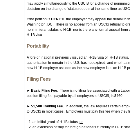
may apply simultaneously to the USCIS for a change of nonimmig
decision on the change of status request at the same time as USCI
If the petition is
DENIED
, the employer may appeal the denial to t
Washington, DC. There is no appeal from an USCIS refusal to gran
nonimmigrant status to H-1B, nor is there any formal appeal from a 
H-1B visa.
Portability
A foreign national previously issued an H-1B visa or H-1B status,
authorization to remain in the U.S. has not expired, and who has n
new H-1B employer as soon as the new employer files an H-1B petit
Filing Fees
► Basic Filing Fee
. There is no filing fee associated with a Lab
petition filing fee, payable by all employers to USCIS, is $460.
► $1,500 Training Fee
. In addition, the law requires certain empl
to USCIS in most cases. Employers must pay this fee when they fi
an initial grant of H-1B status;
or
an extension of stay for foreign nationals currently in H-1B sta