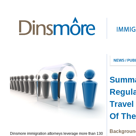
NEWS / PUB
Summar
Regul
Travel
Of The
Backgroun
Dinsmore immigration attorneys leverage more than 130