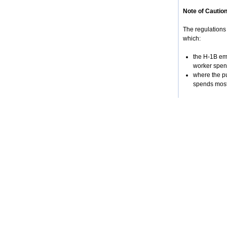
Note of Caution
The regulations 
which:
the H-1B emp
worker spend
where the pu
spends most 