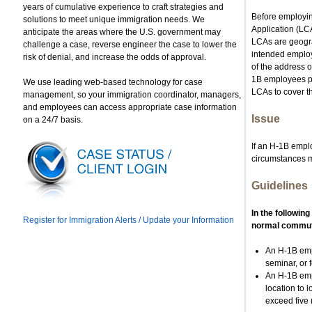
years of cumulative experience to craft strategies and
Before employing
solutions to meet unique immigration needs. We
Application (LC
anticipate the areas where the U.S. government may
LCAs are geograp
challenge a case, reverse engineer the case to lower the
intended employ
risk of denial, and increase the odds of approval.
of the address o
1B employees pe
We use leading web-based technology for case
LCAs to cover th
management, so your immigration coordinator, managers,
and employees can access appropriate case information
Issue
on a 24/7 basis.
If an H-1B emplo
circumstances m
Guidelines
In the followin
Register for Immigration Alerts / Update your Information
normal commuti
An H-1B emp
seminar, or 
An H-1B empl
location to 
exceed five 