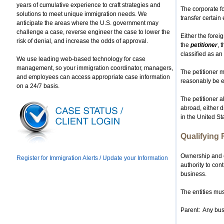
years of cumulative experience to craft strategies and
The corporate fo
solutions to meet unique immigration needs. We
transfer certain
anticipate the areas where the U.S. government may
challenge a case, reverse engineer the case to lower the
Either the forei
risk of denial, and increase the odds of approval.
the
petitioner
, 
classified as an
We use leading web-based technology for case
management, so your immigration coordinator, managers,
The petitioner m
and employees can access appropriate case information
reasonably be ex
on a 24/7 basis.
The petitioner a
abroad, either di
in the United St
Qualifying 
Ownership and c
Register for Immigration Alerts / Update your Information
authority to con
business.
The entities mus
Parent: Any bus