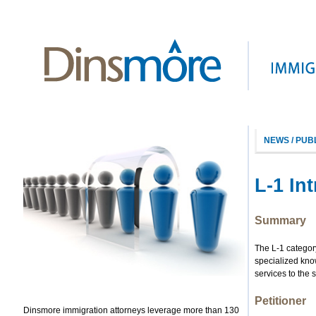
NEWS / PUB
L-1 In
Summary
The L-1 categor
specialized kno
services to the 
Petitioner
Dinsmore immigration attorneys leverage more than 130