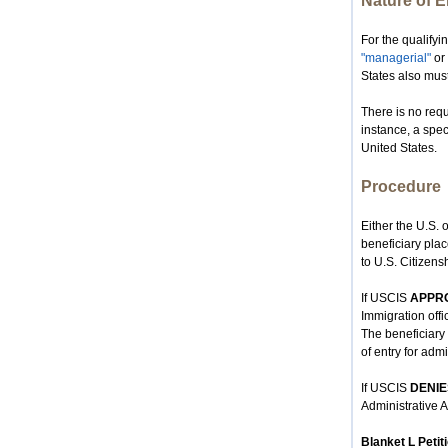
Nature of 
For the qualify
"managerial"
or 
States also must
There is no requ
instance, a spec
United States.
Procedure
Either the U.S. o
beneficiary plac
to U.S. Citizens
If USCIS
APPR
Immigration offic
The beneficiary t
of entry for adm
If USCIS
DENIE
Administrative A
Blanket L Petit