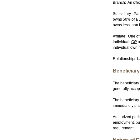
Branch: An offic
Subsidiary: Pare
owns 50% of a 5
owns less than ha
Affiliate: One o
individual;
OR
o
individual ownin
Relationships ba
Beneficiar
The beneficiary
generally accep
The beneficiary 
immediately prio
Authorized perio
employment, but
requirement.