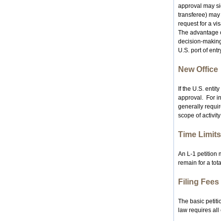
approval may sid
transferee) may 
request for a vis
The advantage o
decision-making 
U.S. port of entry
New Office
If the U.S. enti
approval. For ins
generally requir
scope of activity
Time Limits
An L‑1 petition
remain for a tota
Filing Fees
The basic petiti
law requires all