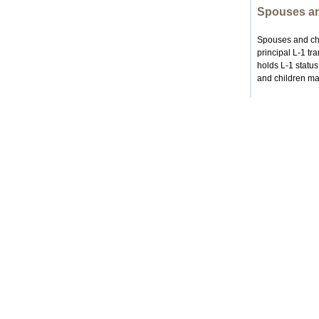
Spouses an
Spouses and chil
principal L-1 tr
holds L-1 statu
and children may