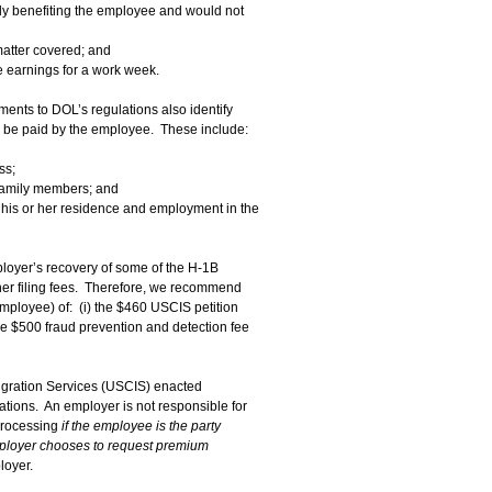
lly benefiting the employee and would not
 matter covered; and
 earnings for a work week.
nts to DOL’s regulations also identify
 be paid by the employee. These include:
ss;
 family members; and
h his or her residence and employment in the
mployer’s recovery of some of the H-1B
 other filing fees. Therefore, we recommend
mployee) of: (i) the $460 USCIS petition
ime $500 fraud prevention and detection fee
migration Services (USCIS) enacted
tions. An employer is not responsible for
 processing
if the employee is the party
mployer chooses to request premium
loyer.