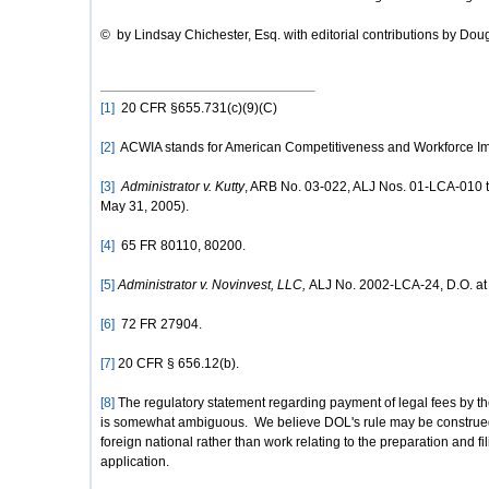
© by Lindsay Chichester, Esq. with editorial contributions by Dou
[1]
20 CFR §655.731(c)(9)(C)
[2]
ACWIA stands for American Competitiveness and Workforce Im
[3]
Administrator v. Kutty
, ARB No. 03-022, ALJ Nos. 01-LCA-010 t
May 31, 2005).
[4]
65 FR 80110, 80200.
[5]
Administrator v. Novinvest, LLC,
ALJ No. 2002-LCA-24, D.O. at 
[6]
72 FR 27904.
[7]
20 CFR § 656.12(b).
[8]
The regulatory statement regarding payment of legal fees by the
is somewhat ambiguous. We believe DOL's rule may be construed a
foreign national rather than work relating to the preparation and fi
application.