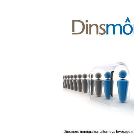
Dinsmore immigration attorneys leverage 