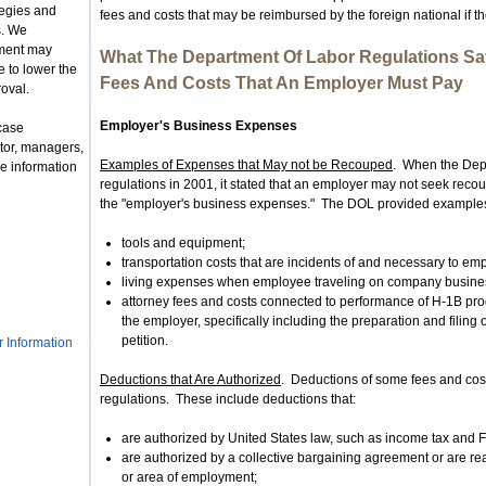
tegies and
fees and costs that may be reimbursed by the foreign national if 
s. We
nment may
What The Department Of Labor Regulations Sa
 to lower the
Fees And Costs That An Employer Must Pay
roval.
Employer's Business Expenses
case
tor, managers,
Examples of Expenses that May not be Recouped
. When the Dep
e information
regulations in 2001, it stated that an employer may not seek reco
the "employer's business expenses." The DOL provided examples
tools and equipment;
transportation costs that are incidents of and necessary to em
living expenses when employee traveling on company busine
attorney fees and costs connected to performance of H-1B pro
the employer, specifically including the preparation and filin
petition.
r Information
Deductions that Are Authorized
. Deductions of some fees and cos
regulations. These include deductions that:
are authorized by United States law, such as income tax and 
are authorized by a collective bargaining agreement or are r
or area of employment;