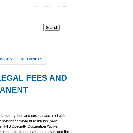
RVICES
ATTORNEYS
LEGAL FEES AND
MANENT
f attorney fees and costs associated with
tionals for permanent residence have
ose H-1B Specialty Occupation Worker
that must be borne by the employer, and the