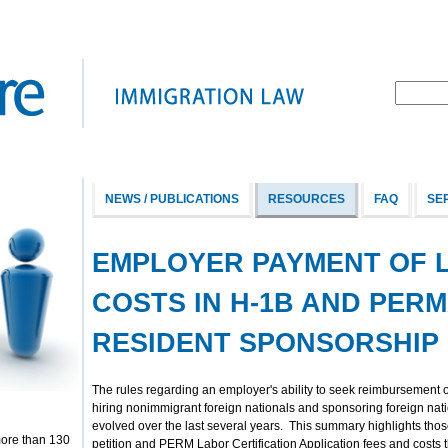
NEWS / PUBLICATIONS
RESOURCES
FAQ
SE
EMPLOYER PAYMENT OF 
COSTS IN H-1B AND PER
RESIDENT SPONSORSHIP
The rules regarding an employer's ability to seek reimbursement o
hiring nonimmigrant foreign nationals and sponsoring foreign na
evolved over the last several years. This summary highlights th
more than 130
petition and PERM Labor Certification Application fees and costs 