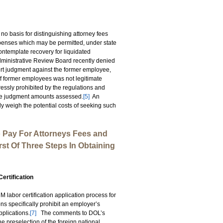
 no basis for distinguishing attorney fees
xpenses which may be permitted, under state
ntemplate recovery for liquidated
ministrative Review Board recently denied
rt judgment against the former employee,
of former employees was not legitimate
essly prohibited by the regulations and
the judgment amounts assessed.
[5]
An
 weigh the potential costs of seeking such
 Pay For Attorneys Fees and
irst Of Three Steps In Obtaining
ertification
labor certification application process for
s specifically prohibit an employer’s
pplications.
[7]
The comments to DOL’s
the preselection of the foreign national