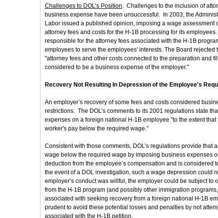
Challenges to DOL’s Position
. Challenges to the inclusion of att
business expense have been unsuccessful. In 2003, the Administ
Labor issued a published opinion, imposing a wage assessment o
attorney fees and costs for the H-1B processing for its employees
responsible for the attorney fees associated with the H-1B progr
employees to serve the employees' interests. The Board rejected 
"attorney fees and other costs connected to the preparation and fili
considered to be a business expense of the employer."
Recovery Not Resulting In Depression of the Employee's Req
An employer’s recovery of some fees and costs considered busines
restrictions. The DOL’s comments to its 2001 regulations state t
expenses on a foreign national H-1B employee "to the extent tha
worker's pay below the required wage."
Consistent with those comments, DOL’s regulations provide that 
wage below the required wage by imposing business expenses o
deduction from the employee’s compensation and is considered t
the event of a DOL investigation, such a wage depression could r
employer’s conduct was willful, the employer could be subject to ot
from the H-1B program (and possibly other immigration programs, a
associated with seeking recovery from a foreign national H-1B em
prudent to avoid these potential losses and penalties by not attem
associated with the H-1B petition.