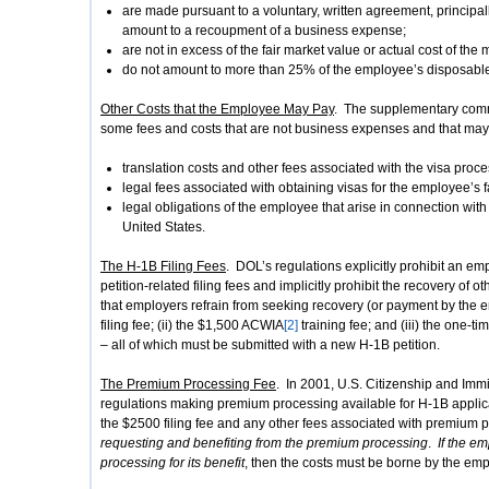
are made pursuant to a voluntary, written agreement, principa
amount to a recoupment of a business expense;
are not in excess of the fair market value or actual cost of the
do not amount to more than 25% of the employee’s disposable
Other Costs that the Employee May Pay
. The supplementary comme
some fees and costs that are not business expenses and that may
translation costs and other fees associated with the visa proce
legal fees associated with obtaining visas for the employee’s
legal obligations of the employee that arise in connection wit
United States.
The H-1B Filing Fees
. DOL’s regulations explicitly prohibit an e
petition-related filing fees and implicitly prohibit the recovery of
that employers refrain from seeking recovery (or payment by the e
filing fee; (ii) the $1,500 ACWIA
[2]
training fee; and (iii) the one-t
– all of which must be submitted with a new H-1B petition.
The Premium Processing Fee
. In 2001, U.S. Citizenship and Im
regulations making premium processing available for H-1B applica
the $2500 filing fee and any other fees associated with premium
requesting and benefiting from the premium processing
.
If the e
processing for its benefit
, then the costs must be borne by the emp