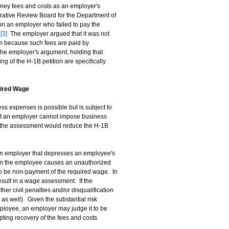
orney fees and costs as an employer's
rative Review Board for the Department of
n an employer who failed to pay the
.
[3]
The employer argued that it was not
am because such fees are paid by
the employer's argument, holding that
ng of the H-1B petition are specifically
uired Wage
s expenses is possible but is subject to
hat an employer cannot impose business
t the assessment would reduce the H-1B
an employer that depresses an employee's
n the employee causes an unauthorized
o be non-payment of the required wage. In
esult in a wage assessment. If the
her civil penalties and/or disqualification
s well). Given the substantial risk
ployee, an employer may judge it to be
pting recovery of the fees and costs