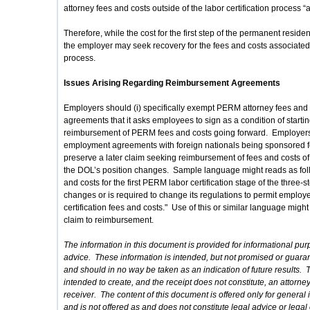
attorney fees and costs outside of the labor certification process “a
Therefore, while the cost for the first step of the permanent resi
the employer may seek recovery for the fees and costs associated 
process.
Issues Arising Regarding Reimbursement Agreements
Employers should (i) specifically exempt PERM attorney fees and
agreements that it asks employees to sign as a condition of start
reimbursement of PERM fees and costs going forward. Employers 
employment agreements with foreign nationals being sponsored for
preserve a later claim seeking reimbursement of fees and costs of th
the DOL’s position changes. Sample language might reads as follo
and costs for the first PERM labor certification stage of the three
changes or is required to change its regulations to permit employ
certification fees and costs." Use of this or similar language migh
claim to reimbursement.
The information in this document is provided for informational pur
advice. These information is intended, but not promised or guaran
and should in no way be taken as an indication of future results. T
intended to create, and the receipt does not constitute, an attorn
receiver. The content of this document is offered only for genera
and is not offered as and does not constitute legal advice or legal