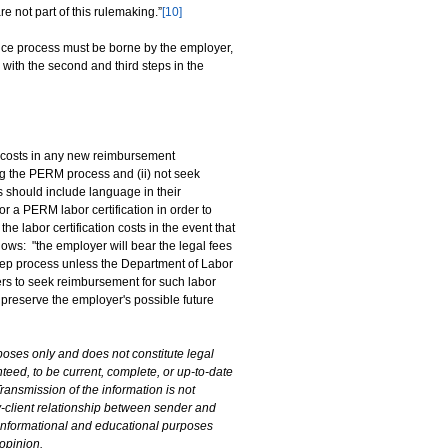
re not part of this rulemaking.”
[10]
dence process must be borne by the employer,
with the second and third steps in the
 costs in any new reimbursement
ing the PERM process and (ii) not seek
should include language in their
 a PERM labor certification in order to
e labor certification costs in the event that
ws: "the employer will bear the legal fees
-step process unless the Department of Labor
ers to seek reimbursement for such labor
t preserve the employer's possible future
poses only and does not constitute legal
teed, to be current, complete, or up-to-date
ransmission of the information is not
ey-client relationship between sender and
l informational and educational purposes
 opinion.