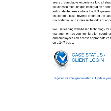
years of cumulative experience to craft stra
solutions to meet unique immigration need
anticipate the areas where the U.S. gover
challenge a case, reverse engineer the case
risk of denial, and increase the odds of app
We use leading web-based technology for 
management, so your immigration coordina
and employees can access appropriate cas
on a 24/7 basis.
Register for Immigration Alerts / Update you