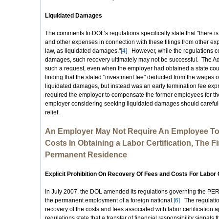
Liquidated Damages
The comments to DOL’s regulations specifically state that "there is
and other expenses in connection with these filings from other e
law, as liquidated damages."
[4]
However, while the regulations co
damages, such recovery ultimately may not be successful. The Ad
such a request, even when the employer had obtained a state cou
finding that the stated "investment fee" deducted from the wages 
liquidated damages, but instead was an early termination fee expr
required the employer to compensate the former employees for 
employer considering seeking liquidated damages should carefully
relief.
An Employer May Not Require An Employee To
Costs In Obtaining a Labor Certification, The F
Permanent Residence
Explicit Prohibition On Recovery Of Fees and Costs For Labor C
In July 2007, the DOL amended its regulations governing the PERM 
the permanent employment of a foreign national.
[6]
The regulation
recovery of the costs and fees associated with labor certification a
regulations state that a transfer of financial responsibility signals 