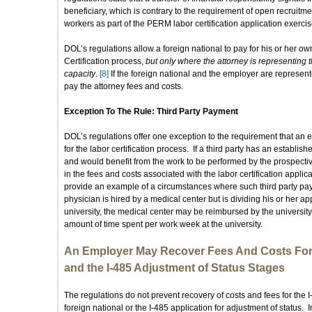
beneficiary, which is contrary to the requirement of open recruitme
workers as part of the PERM labor certification application exercis
DOL’s regulations allow a foreign national to pay for his or her ow
Certification process,
but only where the attorney is representing th
capacity
.
[8]
If the foreign national and the employer are represe
pay the attorney fees and costs.
Exception To The Rule: Third Party Payment
DOL’s regulations offer one exception to the requirement that an 
for the labor certification process. If a third party has an establi
and would benefit from the work to be performed by the prospecti
in the fees and costs associated with the labor certification applica
provide an example of a circumstances where such third party p
physician is hired by a medical center but is dividing his or her
university, the medical center may be reimbursed by the university
amount of time spent per work week at the university.
An Employer May Recover Fees And Costs For t
and the I-485 Adjustment of Status Stages
The regulations do not prevent recovery of costs and fees for the I
foreign national or the I-485 application for adjustment of status. I