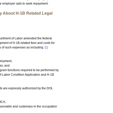
the employer opts to seek repayment.
y About H-1B Related Legal
artment of Labor amended the federal
upment of H-1B related fees and costs for
 of such expenses as including:
[1]
ployment;
ss; and
gram functions required to be performed by
g of Labor Condition Application and H-1B
ts are expressly authorized by the DOL
FICA;
easonable and customary in the occupation