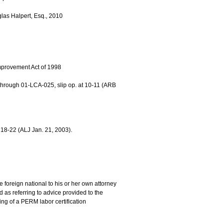
glas Halpert, Esq., 2010
provement Act of 1998
hrough 01-LCA-025, slip op. at 10-11 (ARB
18-22 (ALJ Jan. 21, 2003).
 foreign national to his or her own attorney
s referring to advice provided to the
ling of a PERM labor certification