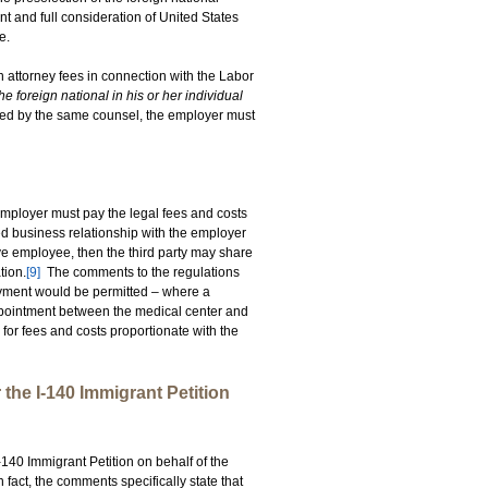
nt and full consideration of United States
e.
n attorney fees in connection with the Labor
e foreign national in his or her individual
nted by the same counsel, the employer must
employer must pay the legal fees and costs
shed business relationship with the employer
ve employee, then the third party may share
tion.
[9]
The comments to the regulations
ayment would be permitted – where a
 appointment between the medical center and
 for fees and costs proportionate with the
he I-140 Immigrant Petition
-140 Immigrant Petition on behalf of the
n fact, the comments specifically state that