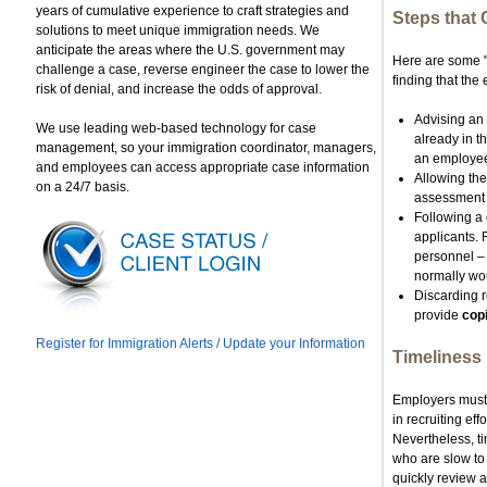
years of cumulative experience to craft strategies and
Steps that
solutions to meet unique immigration needs. We
anticipate the areas where the U.S. government may
Here are some "
challenge a case, reverse engineer the case to lower the
finding that the 
risk of denial, and increase the odds of approval.
Advising an 
We use leading web-based technology for case
already in th
management, so your immigration coordinator, managers,
an employee 
and employees can access appropriate case information
Allowing the
on a 24/7 basis.
assessment p
Following a 
applicants.
personnel – 
normally wou
Discarding r
provide
cop
Register for Immigration Alerts / Update your Information
Timeliness
Employers must 
in recruiting ef
Nevertheless, t
who are slow to 
quickly review 