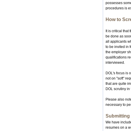
possesses some, 
procedures is es
How to Scr
It is critical t
be done as soon
all applicants 
to be invited in
the employer sho
qualifications r
interviewed.
DOL's focus is o
not on "soft" re
that are quite im
DOL scrutiny in 
Please also note
necessary to per
Submitting
We have included
resumes on a wee