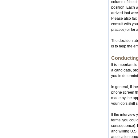
column of the cha
position. Each 
arrived that wee
Please also fax 
consult with you
practice) or for 
The decision abo
is to help the e
Conducting
It is important t
a candidate, pro
you in determinin
In general, if t
phone screen the
made by the appl
your job’s skill s
If the interview
terms, you could
consequence). Hi
and willing U.S.
application equa