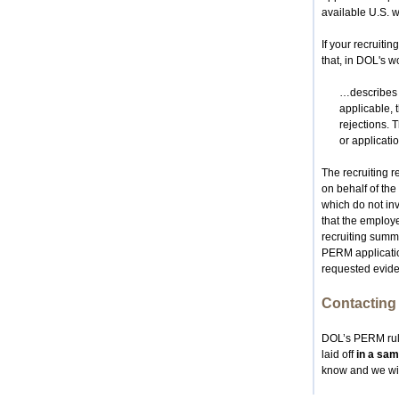
available U.S. wo
If your recruiti
that, in DOL's w
…describes t
applicable, 
rejections. 
or applicati
The recruiting r
on behalf of the
which do not inv
that the employe
recruiting summa
PERM application
requested evide
Contacting 
DOL’s PERM rule
laid off
in a sam
know and we will