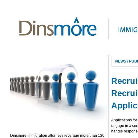
NEWS / PUB
Recrui
Recrui
Applic
Applications fo
engage in a ser
handle response
Dinsmore immigration attorneys leverage more than 130