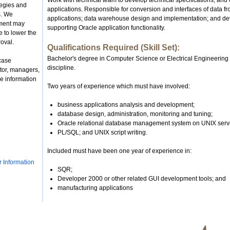
Work with technical team to develop technical specifications, and
tegies and
applications. Responsible for conversion and interfaces of data 
s. We
applications; data warehouse design and implementation; and de
nment may
supporting Oracle application functionality.
 to lower the
roval.
Qualifications Required (Skill Set):
Bachelor's degree in Computer Science or Electrical Engineering
case
discipline.
tor, managers,
e information
Two years of experience which must have involved:
business applications analysis and development;
database design, administration, monitoring and tuning;
Oracle relational database management system on UNIX serv
PL/SQL; and UNIX script writing.
Included must have been one year of experience in:
r Information
SQR;
Developer 2000 or other related GUI development tools; and
manufacturing applications