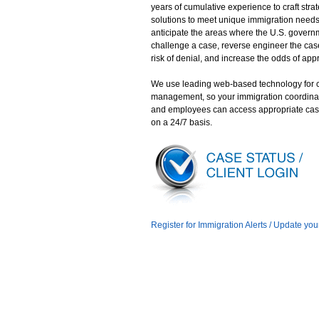
years of cumulative experience to craft stra
solutions to meet unique immigration need
anticipate the areas where the U.S. gover
challenge a case, reverse engineer the case
risk of denial, and increase the odds of app
We use leading web-based technology for 
management, so your immigration coordina
and employees can access appropriate cas
on a 24/7 basis.
Register for Immigration Alerts / Update you