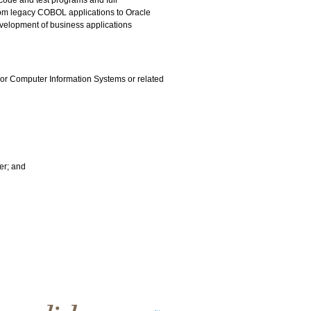
 code and test programs and full
from legacy COBOL applications to Oracle
velopment of business applications
 or Computer Information Systems or related
er; and