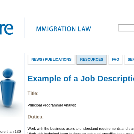
NEWS / PUBLICATIONS
RESOURCES
FAQ
SE
Example of a Job Descript
Title:
Principal Programmer Analyst
Duties:
Work with the business users to understand requirements and trans
more than 130