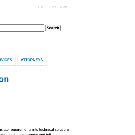
RVICES
ATTORNEYS
ion
late requirements into technical solutions.