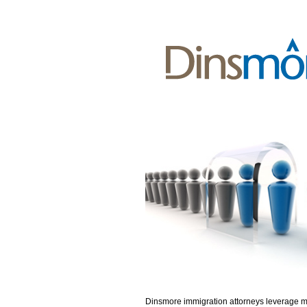
Dinsmore immigration attorneys leverage 