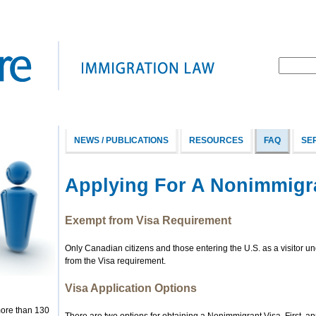
NEWS / PUBLICATIONS
RESOURCES
FAQ
SE
Applying For A Nonimmigr
Exempt from Visa Requirement
Only Canadian citizens and those entering the U.S. as a visitor 
from the Visa requirement.
Visa Application Options
more than 130