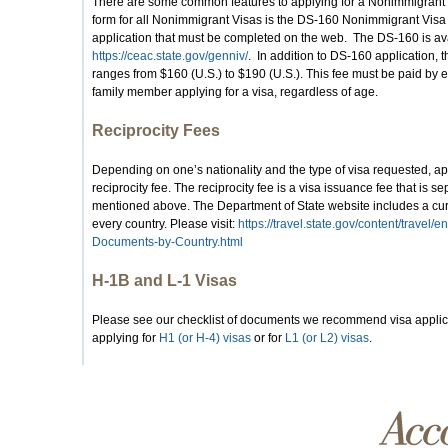
There are some common features to applying for a Nonimmigrant V
form for all Nonimmigrant Visas is the DS-160 Nonimmigrant Vis
application that must be completed on the web. The DS-160 is ava
https://ceac.state.gov/genniv/
. In addition to DS-160 application, 
ranges from $160 (U.S.) to $190 (U.S.). This fee must be paid by e
family member applying for a visa, regardless of age.
Reciprocity Fees
Depending on one’s nationality and the type of visa requested, ap
reciprocity fee. The reciprocity fee is a visa issuance fee that is s
mentioned above. The Department of State website includes a curren
every country. Please visit:
https://travel.state.gov/content/travel/
Documents-by-Country.html
H-1B and L-1 Visas
Please see our checklist of documents we recommend visa applic
applying for
H1 (or H-4) visas
or for
L1 (or L2) visas
.