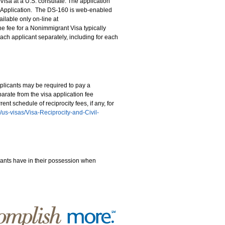
isa at a U.S. consulate. The application
a Application. The DS-160 is web-enabled
ilable only on-line at
the fee for a Nonimmigrant Visa typically
ach applicant separately, including for each
plicants may be required to pay a
eparate from the visa application fee
t schedule of reciprocity fees, if any, for
en/us-visas/Visa-Reciprocity-and-Civil-
ants have in their possession when