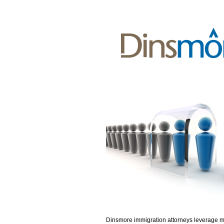
Dinsmore immigration attorneys leverage 