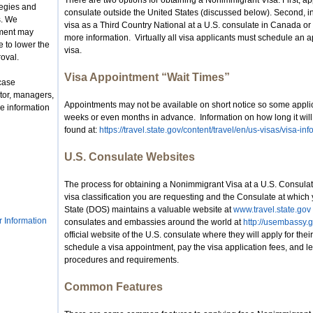
There are two options for obtaining a Nonimmigrant Visa. First, app
tegies and
consulate outside the United States (discussed below). Second, i
s. We
visa as a Third Country National at a U.S. consulate in Canada o
nment may
more information. Virtually all visa applicants must schedule an a
 to lower the
visa.
roval.
Visa Appointment “Wait Times”
case
tor, managers,
Appointments may not be available on short notice so some appli
e information
weeks or even months in advance. Information on how long it will
found at:
https://travel.state.gov/content/travel/en/us-visas/visa-i
U.S. Consulate Websites
The process for obtaining a Nonimmigrant Visa at a U.S. Consula
visa classification you are requesting and the Consulate at which
State (DOS) maintains a valuable website at
www.travel.state.gov
r Information
consulates and embassies around the world at
http://usembassy.g
official website of the U.S. consulate where they will apply for thei
schedule a visa appointment, pay the visa application fees, and le
procedures and requirements.
Common Features