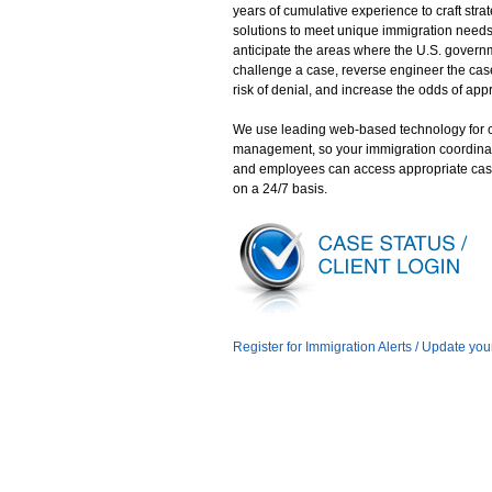
years of cumulative experience to craft stra
solutions to meet unique immigration need
anticipate the areas where the U.S. gover
challenge a case, reverse engineer the case
risk of denial, and increase the odds of app
We use leading web-based technology for 
management, so your immigration coordina
and employees can access appropriate cas
on a 24/7 basis.
Register for Immigration Alerts / Update you