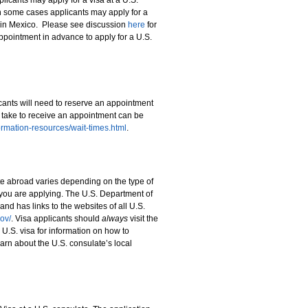
licants may apply for a visa at a U.S.
n some cases applicants may apply for a
r in Mexico. Please see discussion
here
for
ppointment in advance to apply for a U.S.
cants will need to reserve an appointment
 take to receive an appointment can be
nformation-resources/wait-times.html
.
te abroad varies depending on the type of
 you are applying. The U.S. Department of
and has links to the websites of all U.S.
ov/
. Visa applicants should
always
visit the
r U.S. visa for information on how to
arn about the U.S. consulate’s local