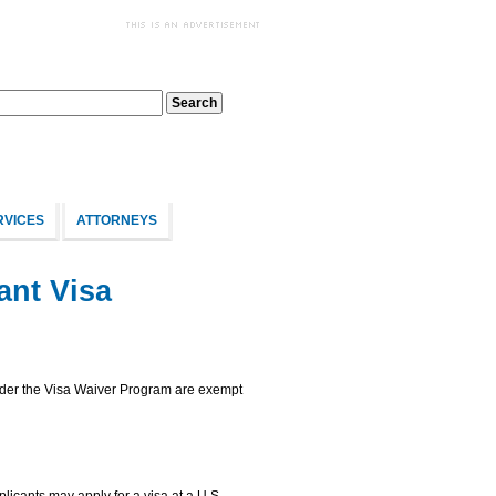
RVICES
ATTORNEYS
ant Visa
under the Visa Waiver Program are exempt