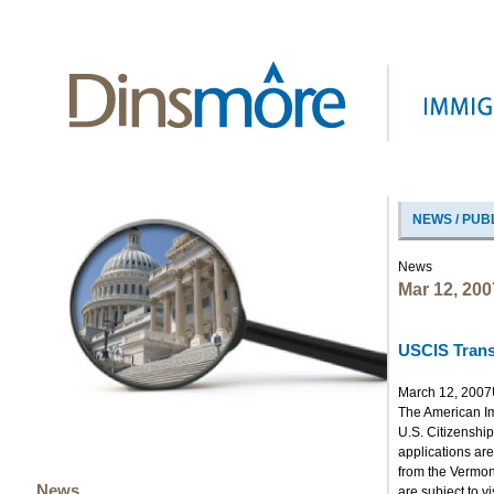
NEWS / PUB
News
Mar 12, 200
USCIS Trans
March 12, 2007
The American Imm
U.S. Citizenship
applications ar
from the Vermont
News
are subject to v