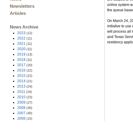
online system wi
Newsletters
the queue based 
Articles
On March 24, 20
initiative to us
News Archive
will process al
2023
(12)
and Texas Servic
2022
(11)
residency applic
2021
(11)
2020
(11)
2019
(13)
2018
(11)
2017
(20)
2016
(22)
2015
(22)
2014
(21)
2013
(24)
2011
(24)
2010
(23)
2009
(27)
2008
(40)
2007
(40)
2006
(15)