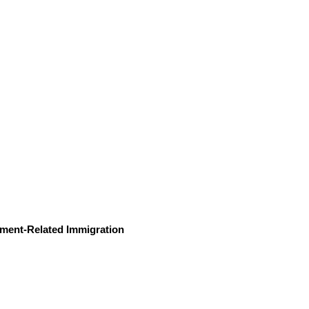
ment-Related Immigration