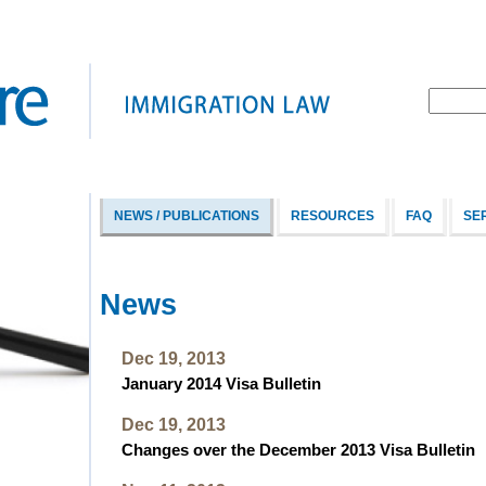
NEWS / PUBLICATIONS
RESOURCES
FAQ
SE
News
Dec 19, 2013
January 2014 Visa Bulletin
Dec 19, 2013
Changes over the December 2013 Visa Bulletin