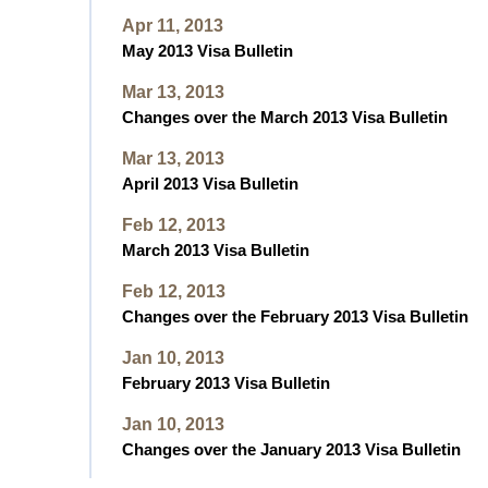
Apr 11, 2013
May 2013 Visa Bulletin
Mar 13, 2013
Changes over the March 2013 Visa Bulletin
Mar 13, 2013
April 2013 Visa Bulletin
Feb 12, 2013
March 2013 Visa Bulletin
Feb 12, 2013
Changes over the February 2013 Visa Bulletin
Jan 10, 2013
February 2013 Visa Bulletin
Jan 10, 2013
Changes over the January 2013 Visa Bulletin