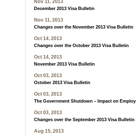
Nov 11, 2013
December 2013 Visa Bulletin
Nov 11, 2013
Changes over the November 2013 Visa Bulletin
Oct 14, 2013
Changes over the October 2013 Visa Bulletin
Oct 14, 2013
November 2013 Visa Bulletin
Oct 03, 2013
October 2013 Visa Bulletin
Oct 03, 2013
The Government Shutdown – Impact on Employ
Oct 03, 2013
Changes over the September 2013 Visa Bulletin
Aug 15, 2013