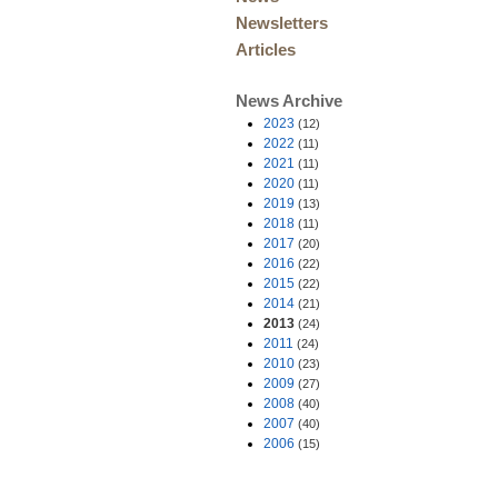
Newsletters
Articles
News Archive
2023
(12)
2022
(11)
2021
(11)
2020
(11)
2019
(13)
2018
(11)
2017
(20)
2016
(22)
2015
(22)
2014
(21)
2013
(24)
2011
(24)
2010
(23)
2009
(27)
2008
(40)
2007
(40)
2006
(15)