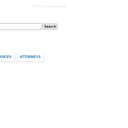
RVICES
ATTORNEYS