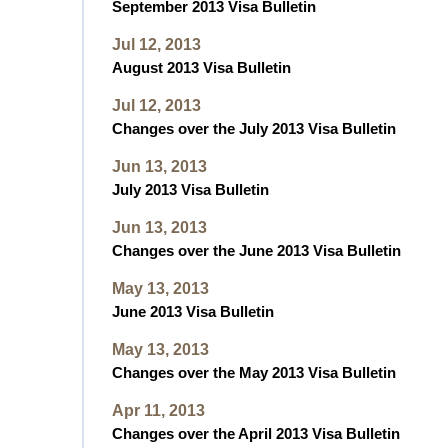
September 2013 Visa Bulletin
Jul 12, 2013
August 2013 Visa Bulletin
Jul 12, 2013
Changes over the July 2013 Visa Bulletin
Jun 13, 2013
July 2013 Visa Bulletin
Jun 13, 2013
Changes over the June 2013 Visa Bulletin
May 13, 2013
June 2013 Visa Bulletin
May 13, 2013
Changes over the May 2013 Visa Bulletin
Apr 11, 2013
Changes over the April 2013 Visa Bulletin