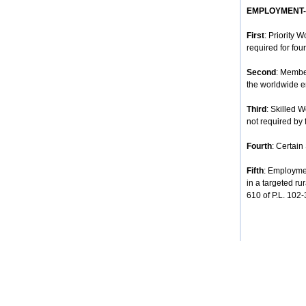
EMPLOYMENT
First
: Priority 
required for four
Second
: Membe
the worldwide e
Third
: Skilled 
not required by 
Fourth
: Certain
Fifth
: Employmen
in a targeted ru
610 of P.L. 102-