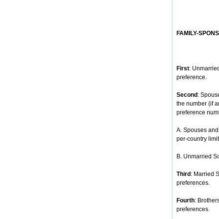
FAMILY-SPON
First
: Unmarried
preference.
Second
: Spous
the number (if 
preference num
A. Spouses and 
per-country limit
B. Unmarried So
Third
: Married 
preferences.
Fourth
: Brother
preferences.