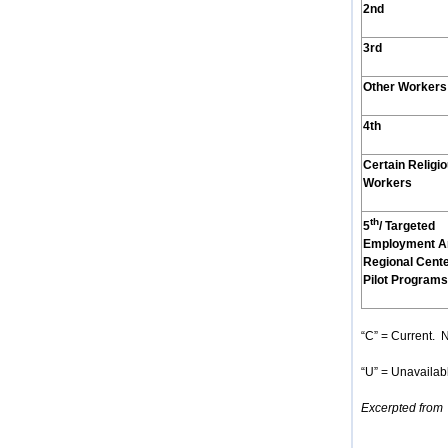
2nd
3rd
Other Workers
4th
Certain Religi
Workers
th
5
/ Targeted
Employment A
Regional Cent
Pilot Programs
“C” = Current. N
“U” = Unavailabl
Excerpted from