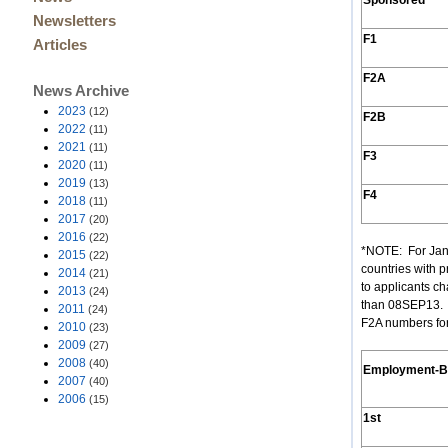
Sponsored
Newsletters
F1
Articles
F2A
News Archive
2023
(12)
F2B
2022
(11)
2021
(11)
F3
2020
(11)
2019
(13)
F4
2018
(11)
2017
(20)
2016
(22)
*NOTE: For Jan
2015
(22)
countries with p
2014
(21)
to applicants ch
2013
(24)
than 08SEP13. (
2011
(24)
F2A numbers for
2010
(23)
2009
(27)
2008
(40)
Employment
-
2007
(40)
2006
(15)
1st