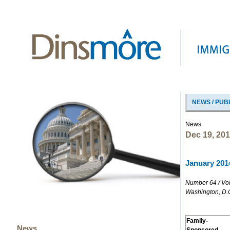
NEWS / PUB
News
Dec 19, 20
January 2014
Number 64 / Vo
Washington, D.
Family-
News