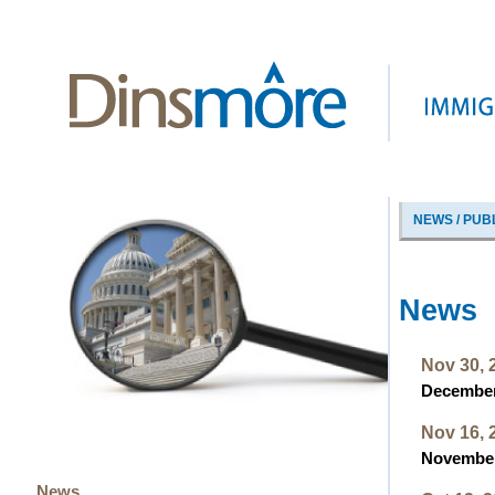
NEWS / PUB
News
Nov 30, 
December 
Nov 16, 
November 
News