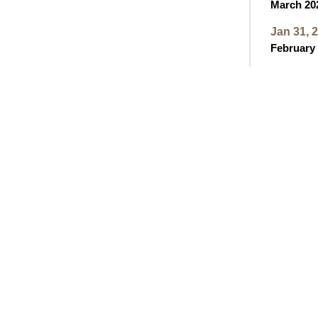
March 202
Jan 31, 
February 