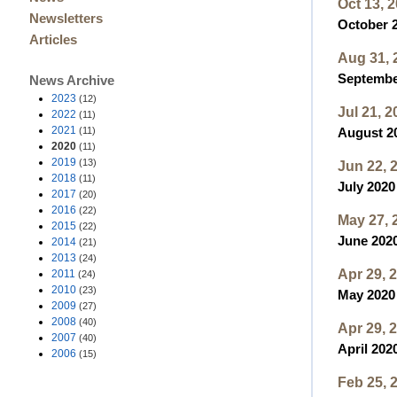
Oct 13, 
Newsletters
October 2
Articles
Aug 31, 
September
News Archive
2023
(12)
Jul 21, 2
2022
(11)
2021
(11)
August 20
2020
(11)
2019
(13)
Jun 22, 
2018
(11)
July 2020
2017
(20)
2016
(22)
May 27, 
2015
(22)
June 2020
2014
(21)
2013
(24)
Apr 29, 
2011
(24)
2010
(23)
May 2020 
2009
(27)
2008
(40)
Apr 29, 
2007
(40)
April 2020
2006
(15)
Feb 25, 