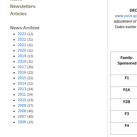
Newsletters
DEC
Articles
www.uscis.gov
adjustment of
Dates earlier 
News Archive
2023
(12)
2022
(11)
2021
(11)
2020
(11)
2019
(13)
Family-
2018
(11)
Sponsored
2017
(20)
2016
(22)
2015
F1
(22)
2014
(21)
2013
(24)
F2A
2011
(24)
2010
(23)
F2B
2009
(27)
2008
(40)
F3
2007
(40)
2006
(15)
F4