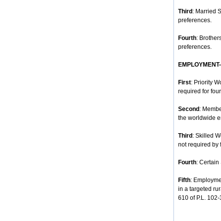
Third
: Married 
preferences.
Fourth
: Brother
preferences.
EMPLOYMENT
First
: Priority 
required for four
Second
: Membe
the worldwide e
Third
: Skilled 
not required by 
Fourth
: Certain
Fifth
: Employmen
in a targeted ru
610 of P.L. 102-