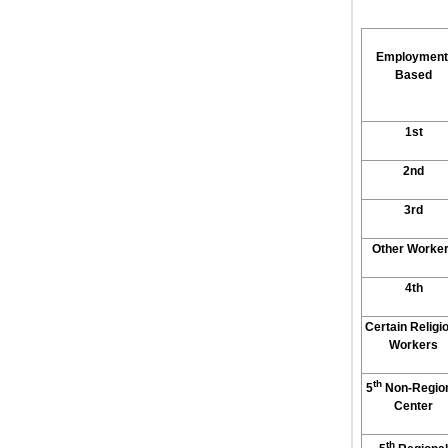
Employment
Based
1st
2nd
3rd
Other Worke
4th
Certain Religi
Workers
th
5
Non-Regio
Center
th