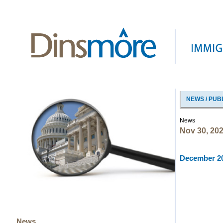
NEWS / PUB
News
Nov 30, 20
December 20
News