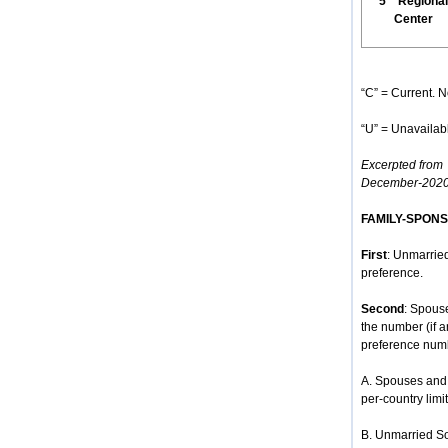
5
Regional
Center
“C” = Current. N
“U” = Unavailabl
Excerpted from
December-2020
FAMILY-SPON
First
: Unmarried
preference.
Second
: Spous
the number (if 
preference num
A. Spouses and 
per-country limit
B. Unmarried So