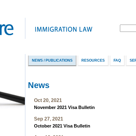
NEWS / PUBLICATIONS
RESOURCES
FAQ
SE
News
Oct 20, 2021
November 2021 Visa Bulletin
Sep 27, 2021
October 2021 Visa Bulletin