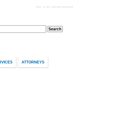
RVICES
ATTORNEYS