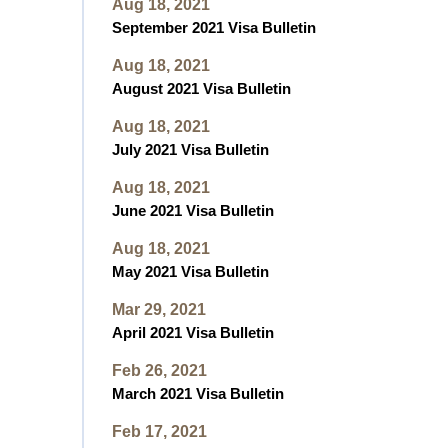
Aug 18, 2021
September 2021 Visa Bulletin
Aug 18, 2021
August 2021 Visa Bulletin
Aug 18, 2021
July 2021 Visa Bulletin
Aug 18, 2021
June 2021 Visa Bulletin
Aug 18, 2021
May 2021 Visa Bulletin
Mar 29, 2021
April 2021 Visa Bulletin
Feb 26, 2021
March 2021 Visa Bulletin
Feb 17, 2021