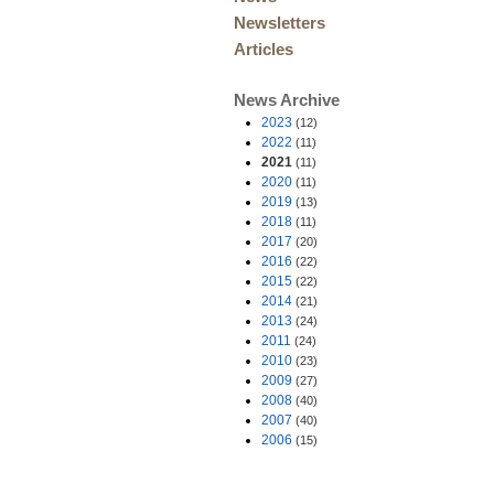
Newsletters
Articles
News Archive
2023
(12)
2022
(11)
2021
(11)
2020
(11)
2019
(13)
2018
(11)
2017
(20)
2016
(22)
2015
(22)
2014
(21)
2013
(24)
2011
(24)
2010
(23)
2009
(27)
2008
(40)
2007
(40)
2006
(15)