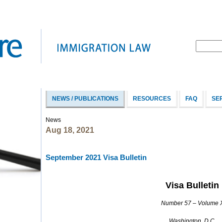
NEWS / PUBLICATIONS
RESOURCES
FAQ
SE
News
Aug 18, 2021
September 2021 Visa Bulletin
Visa Bulletin
Number 57 – Volume 
Washington, D.C.