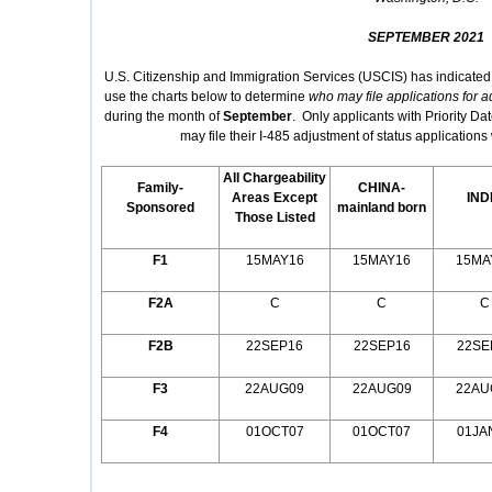
SEPTEMBER 2021
U.S. Citizenship and Immigration Services (USCIS) has indicated
use the charts below to determine
who may file applications for a
during the month of
September
. Only applicants with Priority Dat
may file their I-485 adjustment of status applicatio
All Chargeability
Family-
CHINA-
Areas Except
IND
Sponsored
mainland born
Those Listed
F1
15MAY16
15MAY16
15MA
F2A
C
C
C
F2B
22SEP16
22SEP16
22SE
F3
22AUG09
22AUG09
22AU
F4
01OCT07
01OCT07
01JA