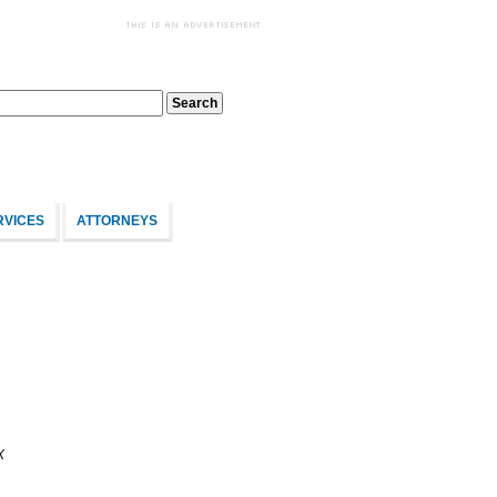
RVICES
ATTORNEYS
X