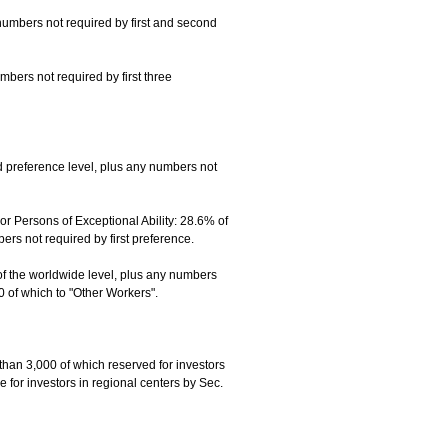
numbers not required by first and second
mbers not required by first three
 preference level, plus any numbers not
 Persons of Exceptional Ability: 28.6% of
s not required by first preference.
of the worldwide level, plus any numbers
0 of which to "Other Workers".
than 3,000 of which reserved for investors
 for investors in regional centers by Sec.