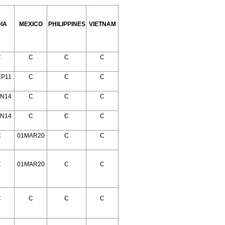
DIA
MEXICO
PHILIPPINES
VIETNAM
C
C
C
C
EP11
C
C
C
AN14
C
C
C
AN14
C
C
C
C
01MAR20
C
C
C
01MAR20
C
C
C
C
C
C