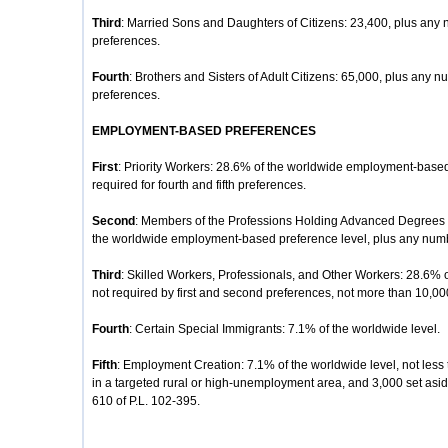
Third
: Married Sons and Daughters of Citizens: 23,400, plus any 
preferences.
Fourth
: Brothers and Sisters of Adult Citizens: 65,000, plus any nu
preferences.
EMPLOYMENT-BASED PREFERENCES
First
: Priority Workers: 28.6% of the worldwide employment-based
required for fourth and fifth preferences.
Second
: Members of the Professions Holding Advanced Degrees or
the worldwide employment-based preference level, plus any number
Third
: Skilled Workers, Professionals, and Other Workers: 28.6% 
not required by first and second preferences, not more than 10,00
Fourth
: Certain Special Immigrants: 7.1% of the worldwide level.
Fifth
: Employment Creation: 7.1% of the worldwide level, not less 
in a targeted rural or high-unemployment area, and 3,000 set aside
610 of P.L. 102-395.