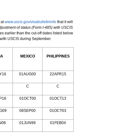
 at
www.uscis.gov/visabulletininfo
that it will
djustment of status
(Form I-485) with USCIS
es earlier than the cut-off dates listed below
ns with USCIS during September.
IA
MEXICO
PHILIPPINES
Y16
01AUG00
22APR15
C
C
P16
01OCT00
01OCT13
G09
08SEP00
01OCT03
N06
01JUN99
01FEB04