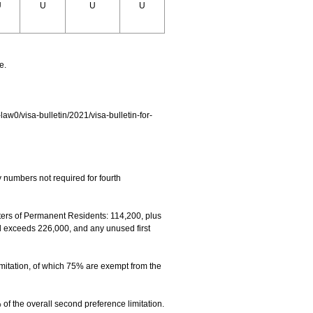
U
U
U
U
e.
-law0/visa-bulletin/2021/visa-bulletin-for-
 numbers not required for fourth
rs of Permanent Residents: 114,200, plus
el exceeds 226,000, and any unused first
mitation, of which 75% are exempt from the
f the overall second preference limitation.