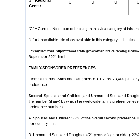
5
Regional
U
U
U
Center
“C” = Current. No queue or backlog in this visa category at this tim
“U” = Unavailable. No visas available in this category at this time.
Excerpted from
https://travel.state.gov/content/travel/en/legal/visa
September-2021.html
FAMILY-SPONSORED PREFERENCES
First
: Unmarried Sons and Daughters of Citizens: 23,400 plus any
preference.
Second
: Spouses and Children, and Unmarried Sons and Daughte
the number (if any) by which the worldwide family preference lev
preference numbers:
A. Spouses and Children: 77% of the overall second preference li
per-country limit;
B. Unmarried Sons and Daughters (21 years of age or older): 23% o