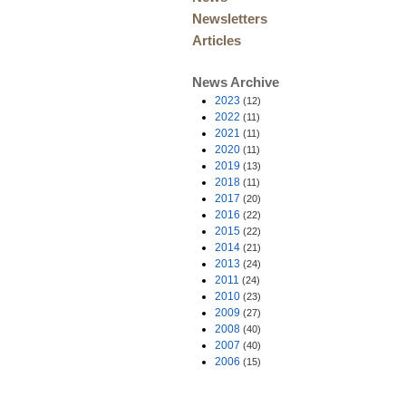
Newsletters
Articles
News Archive
2023
(12)
2022
(11)
2021
(11)
2020
(11)
2019
(13)
2018
(11)
2017
(20)
2016
(22)
2015
(22)
2014
(21)
2013
(24)
2011
(24)
2010
(23)
2009
(27)
2008
(40)
2007
(40)
2006
(15)