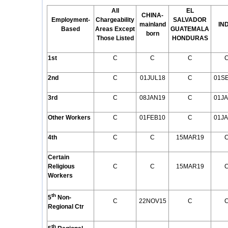
All
EL
CHINA-
Employment
-
Chargeability
SALVADOR
mainland
IN
Based
Areas Except
GUATEMALA
born
Those Listed
HONDURAS
1st
C
C
C
2nd
C
01JUL18
C
01S
3rd
C
08JAN19
C
01J
Other Workers
C
01FEB10
C
01J
4th
C
C
15MAR19
Certain
Religious
C
C
15MAR19
Workers
th
5
Non-
C
22NOV15
C
Regional Ctr
th