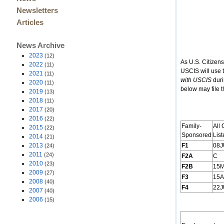
Newsletters
Articles
News Archive
2023
(12)
As U.S. Citizen
2022
(11)
USCIS will use 
2021
(11)
with USCIS
duri
2020
(11)
below may file t
2019
(13)
2018
(11)
2017
(20)
2016
(22)
Family-
All 
2015
(22)
Sponsored
List
2014
(21)
2013
F1
08J
(24)
2011
(24)
F2A
C
2010
(23)
F2B
15
2009
(27)
F3
15
2008
(40)
F4
22J
2007
(40)
2006
(15)