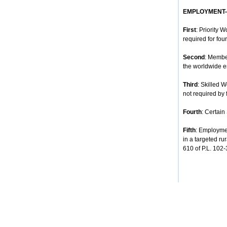
EMPLOYMENT
First
: Priority 
required for four
Second
: Membe
the worldwide e
Third
: Skilled 
not required by 
Fourth
: Certain
Fifth
: Employmen
in a targeted ru
610 of P.L. 102