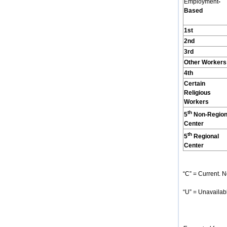
Employment
-
Based
1st
2nd
3rd
Other Workers
4th
Certain
Religious
Workers
th
5
Non-Region
Center
th
5
Regional
Center
“C” = Current. N
“U” = Unavailabl