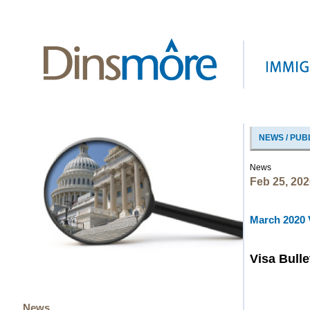
NEWS / PUB
News
Feb 25, 202
March 2020 V
Visa Bulle
News