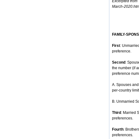
Excerpted from
March-2020.htm
FAMILY-SPON
First
: Unmarried
preference.
Second
: Spous
the number (if 
preference num
A. Spouses and 
per-country limit
B. Unmarried So
Third
: Married 
preferences.
Fourth
: Brother
preferences.