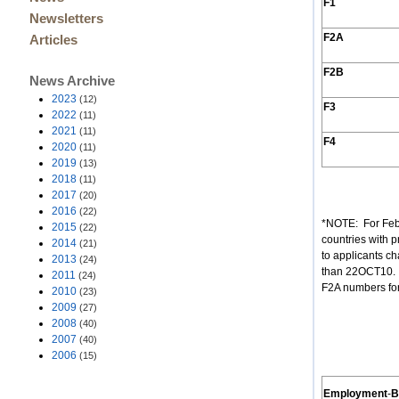
F1
Newsletters
F2A
Articles
F2B
News Archive
2023
(12)
F3
2022
(11)
2021
(11)
F4
2020
(11)
2019
(13)
2018
(11)
2017
(20)
2016
(22)
*NOTE: For Feb
2015
(22)
countries with p
2014
(21)
to applicants ch
2013
(24)
than 22OCT10. (
2011
(24)
F2A numbers for
2010
(23)
2009
(27)
2008
(40)
2007
(40)
2006
(15)
Employment
-
B