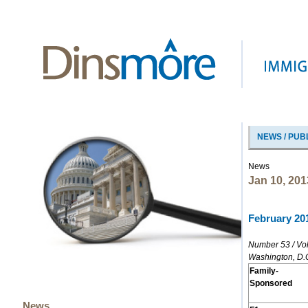
NEWS / PUB
News
Jan 10, 201
February 201
Number 53 / Vo
Washington, D.
Family-
Sponsored
News