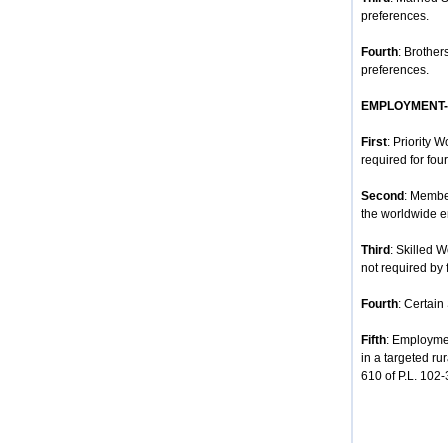
preferences.
Fourth
: Brother
preferences.
EMPLOYMENT
First
: Priority 
required for four
Second
: Membe
the worldwide e
Third
: Skilled 
not required by 
Fourth
: Certain
Fifth
: Employmen
in a targeted ru
610 of P.L. 102-