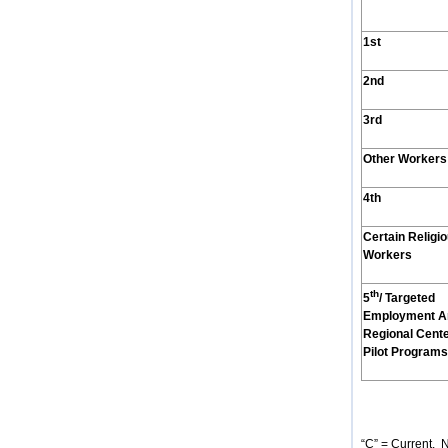
1st
2nd
3rd
Other Workers
4th
Certain Religi
Workers
th
5
/ Targeted
Employment A
Regional Cent
Pilot Programs
“C” = Current. N