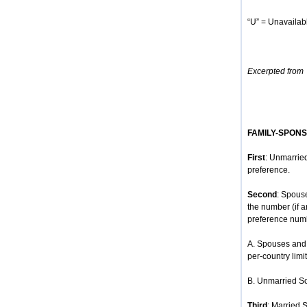
“U” = Unavailabl
Excerpted from
FAMILY-SPON
First
: Unmarried
preference.
Second
: Spous
the number (if 
preference num
A. Spouses and 
per-country limit
B. Unmarried So
Third
: Married 