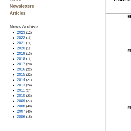
Preferenc
Newsletters
Articles
E
News Archive
2023
(12)
2022
(11)
2021
(11)
2020
(11)
E
2019
(13)
2018
(11)
2017
(20)
2016
(22)
2015
(22)
2014
(21)
2013
(24)
2011
(24)
2010
(23)
2009
(27)
2008
(40)
E
2007
(40)
2006
(15)