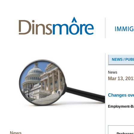
NEWS / PUB
News
Mar 13, 201
Changes ove
Employment-Bas
News