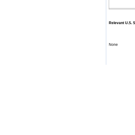
Relevant U.S.
None