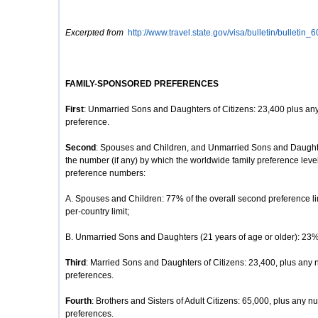
Excerpted from
http://www.travel.state.gov/visa/bulletin/bulletin_
FAMILY-SPONSORED PREFERENCES
First
: Unmarried Sons and Daughters of Citizens: 23,400 plus any
preference.
Second
: Spouses and Children, and Unmarried Sons and Daughte
the number (if any) by which the worldwide family preference lev
preference numbers:
A. Spouses and Children: 77% of the overall second preference li
per-country limit;
B. Unmarried Sons and Daughters (21 years of age or older): 23% o
Third
: Married Sons and Daughters of Citizens: 23,400, plus any 
preferences.
Fourth
: Brothers and Sisters of Adult Citizens: 65,000, plus any nu
preferences.