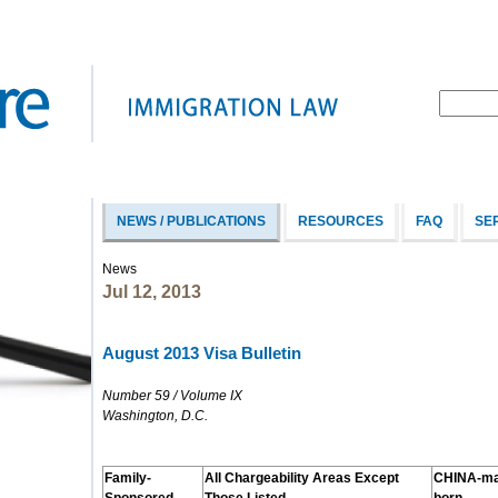
NEWS / PUBLICATIONS
RESOURCES
FAQ
SE
News
Jul 12, 2013
August 2013 Visa Bulletin
Number 59 / Volume IX
Washington, D.C.
Family-
All Chargeability Areas Except
CHINA-ma