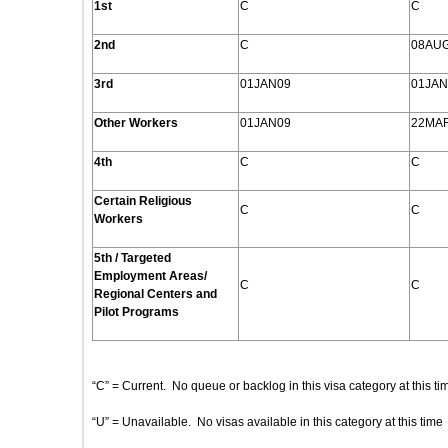
1st
C
C
2nd
C
08AU
3rd
01JAN09
01JAN
Other Workers
01JAN09
22MA
4th
C
C
Certain Religious
C
C
Workers
5th / Targeted
Employment Areas/
C
C
Regional Centers and
Pilot Programs
“C” = Current. No queue or backlog in this visa category at this ti
“U” = Unavailable. No visas available in this category at this time