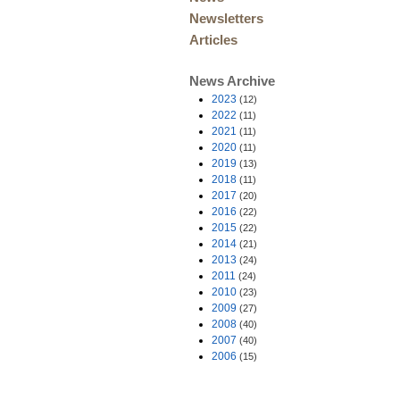
Newsletters
Articles
News Archive
2023
(12)
2022
(11)
2021
(11)
2020
(11)
2019
(13)
2018
(11)
2017
(20)
2016
(22)
2015
(22)
2014
(21)
2013
(24)
2011
(24)
2010
(23)
2009
(27)
2008
(40)
2007
(40)
2006
(15)