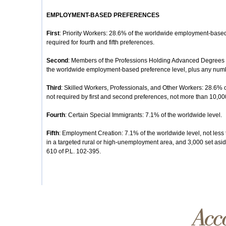
EMPLOYMENT-BASED PREFERENCES
First
: Priority Workers: 28.6% of the worldwide employment-based
required for fourth and fifth preferences.
Second
: Members of the Professions Holding Advanced Degrees or
the worldwide employment-based preference level, plus any number
Third
: Skilled Workers, Professionals, and Other Workers: 28.6% 
not required by first and second preferences, not more than 10,00
Fourth
: Certain Special Immigrants: 7.1% of the worldwide level.
Fifth
: Employment Creation: 7.1% of the worldwide level, not less 
in a targeted rural or high-unemployment area, and 3,000 set aside
610 of P.L. 102-395.