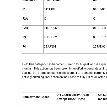
Sponsored
Those Listed
born
F1
01SEP06
01SEP06
F2A
C
C
F2B
01DEC05
01DEC05
F3
08DEC02
08DEC02
F4
22JUN01
22JUN01
F2A: This category has become “Current” for August, and is expect
months. This action has been taken in an effort to generate an in
that there are large amounts of registered F2A demand, currently
actively pursuing final action on their case to fully utilize all of th
All Chargeability Areas
CHINA
Employment
-Based
Except Those Listed
mainl