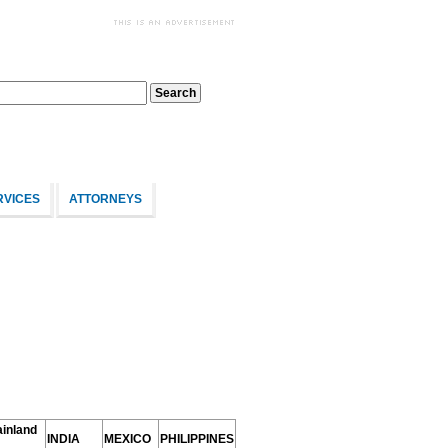
RVICES
ATTORNEYS
inland
INDIA
MEXICO
PHILIPPINES