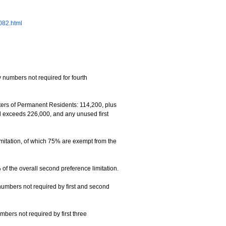
6082.html
 numbers not required for fourth
rs of Permanent Residents: 114,200, plus
el exceeds 226,000, and any unused first
mitation, of which 75% are exempt from the
f the overall second preference limitation.
numbers not required by first and second
mbers not required by first three