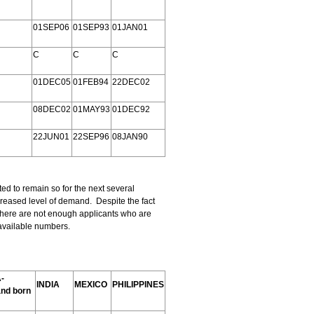
01SEP06
01SEP93
01JAN01
C
C
C
01DEC05
01FEB94
22DEC02
08DEC02
01MAY93
01DEC92
22JUN01
22SEP96
08JAN90
ed to remain so for the next several
creased level of demand. Despite the fact
 there are not enough applicants who are
e available numbers.
-
INDIA
MEXICO
PHILIPPINES
and born