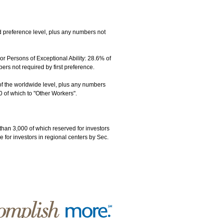
 preference level, plus any numbers not
 Persons of Exceptional Ability: 28.6% of
s not required by first preference.
of the worldwide level, plus any numbers
0 of which to "Other Workers".
than 3,000 of which reserved for investors
 for investors in regional centers by Sec.