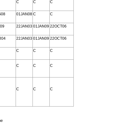
C
C
C
G08
01JAN08
C
C
09
22JAN03
01JAN09
22OCT06
R04
22JAN03
01JAN09
22OCT06
C
C
C
C
C
C
C
C
C
me