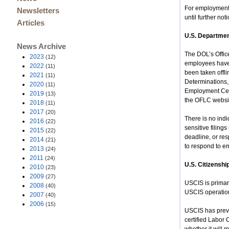
For employment-
Newsletters
until further noti
Articles
U.S. Departmen
News Archive
The DOL’s Offic
2023
(12)
employees have 
2022
(11)
been taken offl
2021
(11)
Determinations,
2020
(11)
Employment Cert
2019
(13)
the OFLC websi
2018
(11)
2017
(20)
There is no indi
2016
(22)
sensitive filin
2015
(22)
deadline, or re
2014
(21)
to respond to em
2013
(24)
2011
(24)
U.S. Citizenshi
2010
(23)
2009
(27)
USCIS is primari
2008
(40)
USCIS operation
2007
(40)
2006
(15)
USCIS has previo
certified Labor 