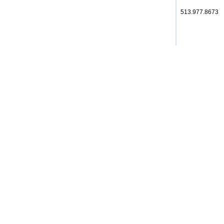
513.977.8673