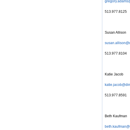
gregory.adams
513.977.8125
Susan Allison
susan.allison@
513.977.8104
Katie Jacob
katie.jacob@di
513.977.8591
Beth Kaufman
beth.kaufman@