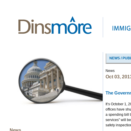
NEWS / PUB
News
Oct 03, 201
The Governm
It’s October 1, 
offices have sh
a spending bill 
services” will be
safety inspectio
News