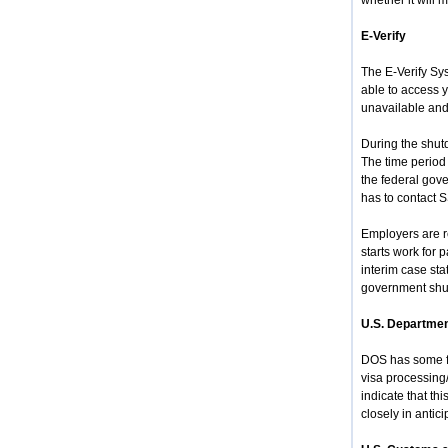
whether it will
E-Verify
The E-Verify Sys
able to access y
unavailable and
During the shutd
The time period
the federal gov
has to contact 
Employers are re
starts work for
interim case sta
government shut
U.S. Departmen
DOS has some fu
visa processing
indicate that th
closely in antic