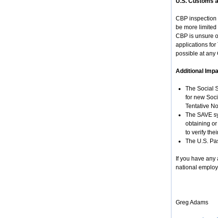
U.S. Customs a
CBP inspection 
be more limited 
CBP is unsure of
applications fo
possible at any 
Additional Impa
The Social S
for new Soci
Tentative No
The SAVE sys
obtaining or
to verify th
The U.S. Pas
If you have any
national employ
Greg Adams