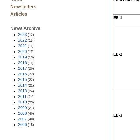
Preference Ca
Newsletters
Articles
EB-1
News Archive
2023
(12)
2022
(11)
2021
(11)
2020
(11)
EB-2
2019
(13)
2018
(11)
2017
(20)
2016
(22)
2015
(22)
2014
(21)
2013
(24)
2011
(24)
2010
(23)
2009
(27)
2008
(40)
EB-3
2007
(40)
2006
(15)