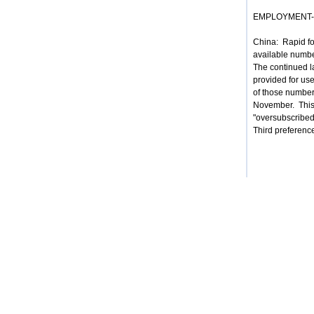
EMPLOYMENT-ba
China: Rapid for
available numbe
The continued l
provided for us
of those numbers
November. This 
"oversubscribed
Third preference