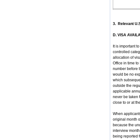
3. Relevant U.
D. VISA AVAIL
It is important 
controlled categ
allocation of vi
Office in time t
number before t
would be no expe
which subsequen
outside the regu
applicable annua
never be taken f
close to or at th
When applicants 
original month o
because the unus
interview month 
being reported fo