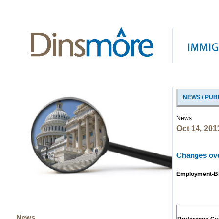
NEWS / PUB
News
Oct 14, 201
Changes over
Employment-Bas
News