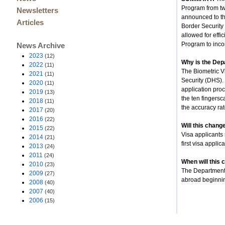
Program from tw
Newsletters
announced to th
Articles
Border Security
allowed for eff
Program to inco
News Archive
2023
(12)
Why is the Depa
2022
(11)
The Biometric V
2021
(11)
Security (DHS). 
2020
(11)
application proc
2019
(13)
the ten fingersc
2018
(11)
the accuracy rat
2017
(20)
2016
(22)
Will this change
2015
(22)
Visa applicants 
2014
(21)
first visa applic
2013
(24)
2011
(24)
When will this 
2010
(23)
The Department p
2009
(27)
abroad beginnin
2008
(40)
2007
(40)
2006
(15)