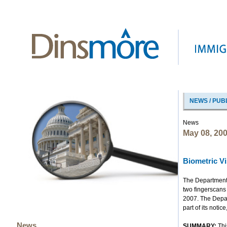
NEWS / PUB
News
May 08, 20
Biometric Vi
The Department 
two fingerscans 
2007. The Depar
part of its noti
News
SUMMARY:
Thi