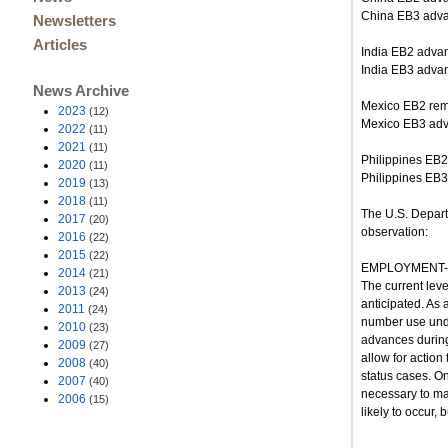
China EB3 adv
Newsletters
Articles
India EB2 adva
India EB3 adva
News Archive
Mexico EB2 rem
2023
(12)
Mexico EB3 ad
2022
(11)
2021
(11)
Philippines EB2
2020
(11)
Philippines EB
2019
(13)
2018
(11)
The U.S. Departm
2017
(20)
observation:
2016
(22)
2015
(22)
EMPLOYMENT-B
2014
(21)
The current lev
2013
(24)
anticipated. As 
2011
(24)
number use under
2010
(23)
advances during
2009
(27)
allow for action
2008
(40)
status cases. On
2007
(40)
necessary to mak
2006
(15)
likely to occur, 