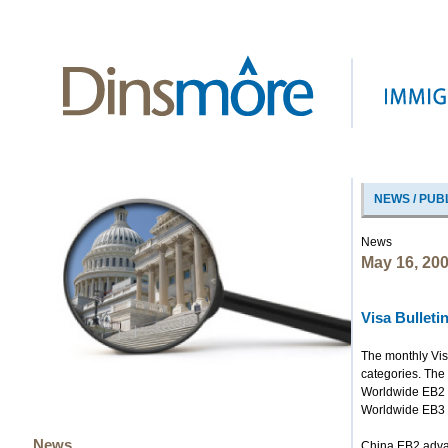
NEWS / PUB
News
May 16, 20
Visa Bullet
The monthly Vis
categories. The 
Worldwide EB2 
Worldwide EB3
News
China EB2 adv