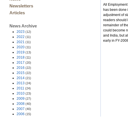
All Employment 
Newsletters
has been done i
Articles
adjustment of s
readers should b
remainder of the
News Archive
could become ne
2023
(12)
and India, but a
2022
(11)
early in FY-200
2021
(11)
2020
(11)
2019
(13)
2018
(11)
2017
(20)
2016
(22)
2015
(22)
2014
(21)
2013
(24)
2011
(24)
2010
(23)
2009
(27)
2008
(40)
2007
(40)
2006
(15)