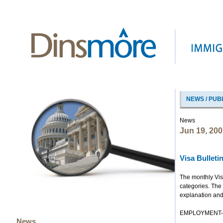
NEWS / PUB
News
Jun 19, 200
Visa Bullet
The monthly Vis
categories. The 
explanation and
EMPLOYMENT-B
News