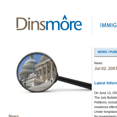
NEWS / PUB
News
Jul 02, 200
Latest Infor
On June 13, 2007
The July Bulleti
Petitions, inclu
residence effect
Under longstandi
News
for government r