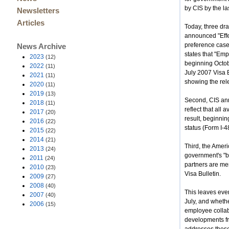
by CIS by the la
Newsletters
Articles
Today, three dra
announced "Effe
preference case
News Archive
states that "Em
2023
(12)
beginning Octob
2022
(11)
July 2007 Visa B
2021
(11)
showing the rele
2020
(11)
2019
(13)
Second, CIS anno
2018
(11)
reflect that all
2017
(20)
result, beginnin
2016
(22)
status (Form I-4
2015
(22)
2014
(21)
Third, the Amer
2013
(24)
government's "ba
2011
(24)
partners are me
2010
(23)
Visa Bulletin.
2009
(27)
2008
(40)
This leaves ever
2007
(40)
July, and whethe
2006
(15)
employee collab
developments fr