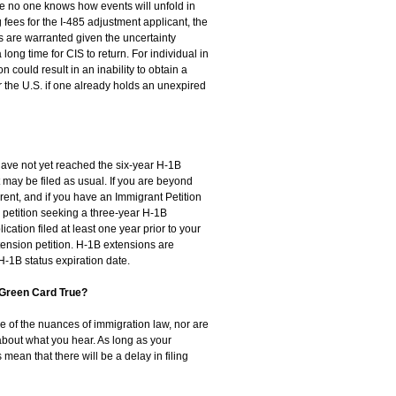
se no one knows how events will unfold in
fees for the I-485 adjustment applicant, the
are warranted given the uncertainty
long time for CIS to return. For individual in
on could result in an inability to obtain a
r the U.S. if one already holds an unexpired
 have not yet reached the six-year H-1B
may be filed as usual. If you are beyond
rrent, and if you have an Immigrant Petition
petition seeking a three-year H-1B
ication filed at least one year prior to your
tension petition. H-1B extensions are
 H-1B status expiration date.
 Green Card True?
re of the nuances of immigration law, nor are
about what you hear. As long as your
ean that there will be a delay in filing