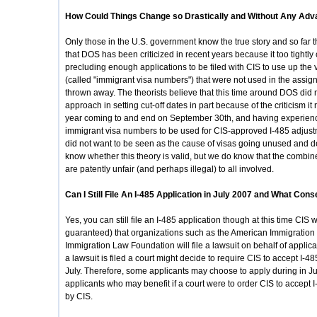
How Could Things Change so Drastically and Without Any Adv
Only those in the U.S. government know the true story and so far 
that DOS has been criticized in recent years because it too tightly
precluding enough applications to be filed with CIS to use up the 
(called "immigrant visa numbers") that were not used in the assign
thrown away. The theorists believe that this time around DOS did 
approach in setting cut-off dates in part because of the criticism it
year coming to and end on September 30th, and having experienc
immigrant visa numbers to be used for CIS-approved I-485 adjust
did not want to be seen as the cause of visas going unused and d
know whether this theory is valid, but we do know that the com
are patently unfair (and perhaps illegal) to all involved.
Can I Still File An I-485 Application in July 2007 and What Con
Yes, you can still file an I-485 application though at this time CIS wi
guaranteed) that organizations such as the American Immigration
Immigration Law Foundation will file a lawsuit on behalf of applica
a lawsuit is filed a court might decide to require CIS to accept I-4
July. Therefore, some applicants may choose to apply during in July i
applicants who may benefit if a court were to order CIS to accept I
by CIS.