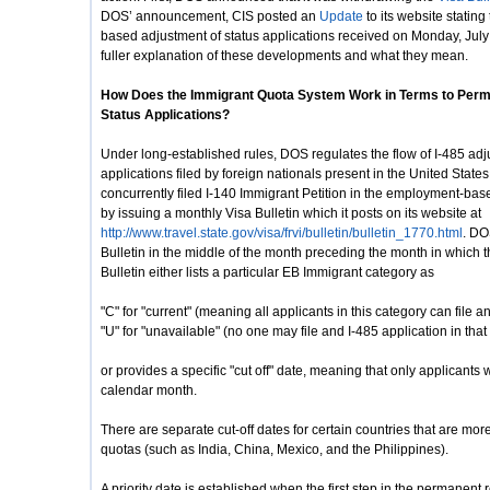
DOS’ announcement, CIS posted an
Update
to its website statin
based adjustment of status applications received on Monday, July 2
fuller explanation of these developments and what they mean.
How Does the Immigrant Quota System Work in Terms to Permit 
Status Applications?
Under long-established rules, DOS regulates the flow of I-485 ad
applications filed by foreign nationals present in the United Stat
concurrently filed I-140 Immigrant Petition in the employment-ba
by issuing a monthly Visa Bulletin which it posts on its website at
http://www.travel.state.gov/visa/frvi/bulletin/bulletin_1770.html
. DO
Bulletin in the middle of the month preceding the month in which th
Bulletin either lists a particular EB Immigrant category as
"C" for "current" (meaning all applicants in this category can file a
"U" for "unavailable" (no one may file and I-485 application in that
or provides a specific "cut off" date, meaning that only applicants w
calendar month.
There are separate cut-off dates for certain countries that are m
quotas (such as India, China, Mexico, and the Philippines).
A priority date is established when the first step in the permanent