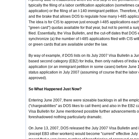
typically the filing of a labor certification application (sometime
application) or the filing of an I-140 immigrant petition. Therefore
and the brake that allows DOS to regulate how many I-485 applicat
The idea is for CIS to approve just enough I-485 applications eac
"green card") quotas available for that year, but not to permit a su
filed. Essentially, the Visa Bulletin, and the cut-off dates that DO
synchronize (a) the number of I-485 applications filed with CIS w
or green cards that are available under the law.
By way of example, if DOS lists on its July 2007 Visa Bulletin a Ju
based second category (EB2) for India, then only natives of India 
application (or an immigrant petition in some cases) before June 
status application in July 2007 (assuming of course that the labor 
approved).
So What Happened Just Now?
Entering June 2007, there were sizeable backlogs in all the empl
("chargeabilities" as DOS likes to call them) and also in the EB2 
Visa Bulletin for June mentioned possible further advancements of
foreshadowed nothing particularly dramatic.
On June 13, 2007, DOS released the July 2007 Visa Bulletin and 
(except EB3 other workers) would become "current" effective Jul