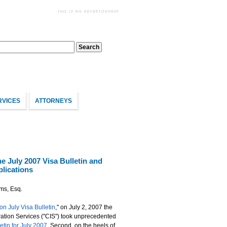
RVICES
ATTORNEYS
e July 2007 Visa Bulletin and
lications
ams, Esq.
on July Visa Bulletin
," on July 2, 2007 the
ration Services ("CIS") took unprecedented
etin for July 2007
. Second, on the heels of