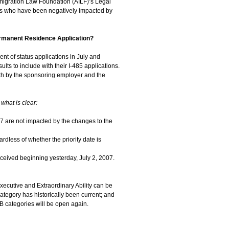
migration Law Foundation (AILF)’s Legal
nals who have been negatively impacted by
rmanent Residence Application?
t of status applications in July and
lts to include with their I-485 applications.
both by the sponsoring employer and the
 what is clear:
07 are not impacted by the changes to the
rdless of whether the priority date is
ceived beginning yesterday, July 2, 2007.
ecutive and Extraordinary Ability can be
tegory has historically been current; and
B categories will be open again.