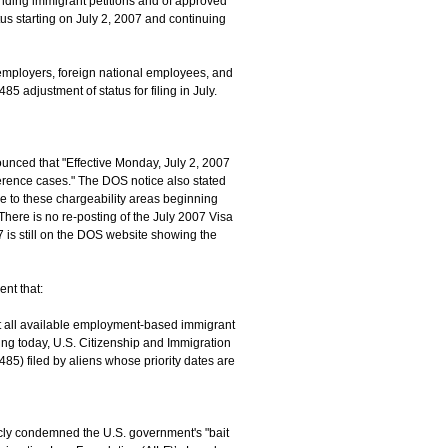
ending immigrant petitions and of approved
atus starting on July 2, 2007 and continuing
. employers, foreign national employees, and
5 adjustment of status for filing in July.
ounced that "Effective Monday, July 2, 2007
ference cases." The DOS notice also stated
e to these chargeability areas beginning
There is no re-posting of the July 2007 Visa
7 is still on the DOS website showing the
nt that:
that all available employment-based immigrant
ning today, U.S. Citizenship and Immigration
485) filed by aliens whose priority dates are
icly condemned the U.S. government's "bait