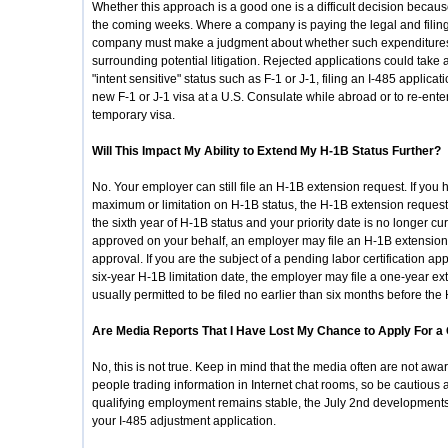
Whether this approach is a good one is a difficult decision becau
the coming weeks. Where a company is paying the legal and filing 
company must make a judgment about whether such expenditures 
surrounding potential litigation. Rejected applications could take a 
"intent sensitive" status such as F-1 or J-1, filing an I-485 applicati
new F-1 or J-1 visa at a U.S. Consulate while abroad or to re-ente
temporary visa.
Will This Impact My Ability to Extend My H-1B Status Further?
No. Your employer can still file an H-1B extension request. If you
maximum or limitation on H-1B status, the H-1B extension request 
the sixth year of H-1B status and your priority date is no longer cu
approved on your behalf, an employer may file an H-1B extension 
approval. If you are the subject of a pending labor certification appl
six-year H-1B limitation date, the employer may file a one-year ex
usually permitted to be filed no earlier than six months before the
Are Media Reports That I Have Lost My Chance to Apply For a
No, this is not true. Keep in mind that the media often are not awa
people trading information in Internet chat rooms, so be cautious 
qualifying employment remains stable, the July 2nd developments m
your I-485 adjustment application.