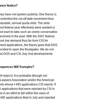
ance Notice?
they have not spoken publicly. One theory is
 controlled the cut-off date movement thus
valuable, annual quota slots. The slots
ed federal year effectively were wasted or
not want to take such an overly conservative
 received in the past. With the 2007 federal
ed low demand thus far from CIS for
ment applications, the theory goes that DOS
ecided to open the floodgates. We do not
bined DOS and CIS July 2nd developments
sequences Will Transpire?
ll reject it. It is probable (though not
 Lawyers Association and/or the American
nts whose I-485 applications CIS rejects. If
85 applications that were rejected by CIS in
n an effort to fall within the class of
-485 applications filed in July and rejected