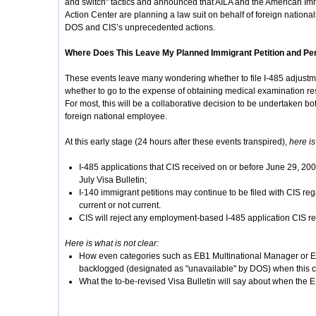
and switch" tactics and announced that AILA and the American Im
Action Center are planning a law suit on behalf of foreign natio
DOS and CIS’s unprecedented actions.
Where Does This Leave My Planned Immigrant Petition and Pe
These events leave many wondering whether to file I-485 adjustmen
whether to go to the expense of obtaining medical examination resu
For most, this will be a collaborative decision to be undertaken 
foreign national employee.
At this early stage (24 hours after these events transpired),
here is
I-485 applications that CIS received on or before June 29, 20
July Visa Bulletin;
I-140 immigrant petitions may continue to be filed with CIS rega
current or not current.
CIS will reject any employment-based I-485 application CIS re
Here is what is not clear:
How even categories such as EB1 Multinational Manager or Ex
backlogged (designated as "unavailable" by DOS) when this ca
What the to-be-revised Visa Bulletin will say about when the E