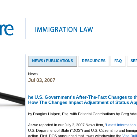
NEWS / PUBLICATIONS
RESOURCES
FAQ
SE
News
Jul 03, 2007
he U.S. Government's After-The-Fact Changes to th
How The Changes Impact Adjustment of Status App
by Douglas Halpert, Esq. with Editorial Contributions by Greg Ad
As we reported in our July 2, 2007 News item, "
Latest Information 
U.S. Department of State ("DOS") and U.S. Citizenship and Immig
action. First, DOS announced that it was withdrawing the
Visa Bull