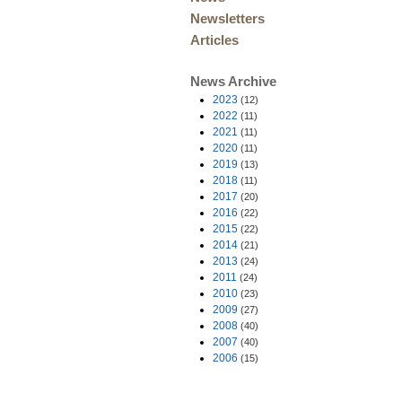
Newsletters
Articles
News Archive
2023
(12)
2022
(11)
2021
(11)
2020
(11)
2019
(13)
2018
(11)
2017
(20)
2016
(22)
2015
(22)
2014
(21)
2013
(24)
2011
(24)
2010
(23)
2009
(27)
2008
(40)
2007
(40)
2006
(15)