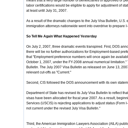
meant that a very large number of beneficiaries of approved or p
labor certifications would be eligible to apply for adjustment of st
at least until July 31, 2007.
As a result of the dramatic changes to the July Visa Bulletin, U.S
immigration attorneys nationwide went into overdrive to prepare I-48
So Tell Me Again What Happened Yesterday
On July 2, 2007, three dramatic events transpired. First, DOS ann
there will be no further authorizations for Employment-based pre
that "Employment preference numbers will once again be availabl
October 1, 2007, under the FY-2008 annual numerical limitation." 
Bulletin. The July 2007 Visa Bulletin as released on June 13, 200
relevant cut-offs as "Current."
Second, CIS followed the DOS announcement with its own stateme
Department of State has revised its July Visa Bulletin to reflect 
visas have been allocated for fiscal year 2007. As a result, begin
Services (USCIS) is rejecting applications to adjust status (Form I-
not current under the revised July Visa Bulletin."
Third, the American Immigration Lawyers Association (AILA) publ