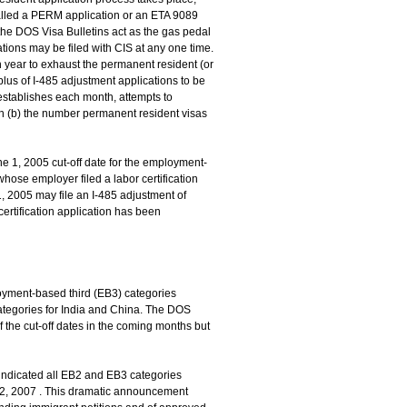
s called a PERM application or an ETA 9089
, the DOS Visa Bulletins act as the gas pedal
ions may be filed with CIS at any one time.
h year to exhaust the permanent resident (or
rplus of I-485 adjustment applications to be
S establishes each month, attempts to
ith (b) the number permanent resident visas
ne 1, 2005 cut-off date for the employment-
whose employer filed a labor certification
1, 2005 may file an I-485 adjustment of
certification application has been
oyment-based third (EB3) categories
categories for India and China. The DOS
 the cut-off dates in the coming months but
indicated all EB2 and EB3 categories
y 2, 2007 . This dramatic announcement