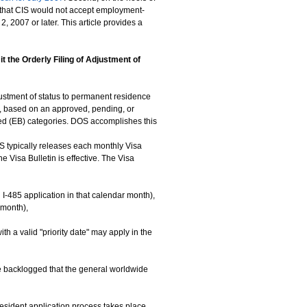
g that CIS would not accept employment-
, 2007 or later. This article provides a
the Orderly Filing of Adjustment of
justment of status to permanent residence
es, based on an approved, pending, or
sed (EB) categories. DOS accomplishes this
S typically releases each monthly Visa
e Visa Bulletin is effective. The Visa
n I-485 application in that calendar month),
 month),
ith a valid "priority date" may apply in the
ore backlogged that the general worldwide
 resident application process takes place,